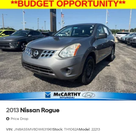
2013
Nissan Rogue
Price Drop
VIN:
JN8AS5MV8DW631961
Stock:
TH1062A
Model:
22213