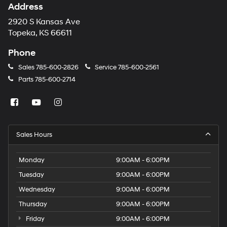
Address
2920 S Kansas Ave
Topeka, KS 66611
Phone
Sales
785-600-2826
Service
785-600-2561
Parts
785-600-2714
Sales Hours
Monday
9:00AM - 6:00PM
Tuesday
9:00AM - 6:00PM
Wednesday
9:00AM - 6:00PM
Thursday
9:00AM - 6:00PM
Friday
9:00AM - 6:00PM