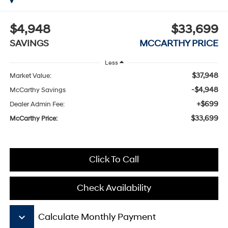
$4,948
$33,699
SAVINGS
MCCARTHY PRICE
Less
$37,948
Market Value:
-$4,948
McCarthy Savings
+$699
Dealer Admin Fee:
$33,699
McCarthy Price:
Click To Call
Check Availability
keyboard_arrow_down
Calculate Monthly Payment