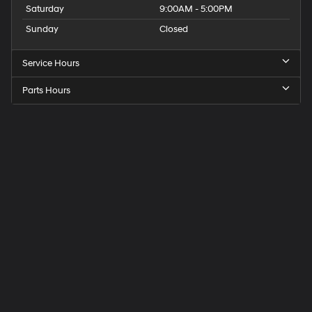
Saturday
9:00AM - 5:00PM
Sunday
Closed
Service Hours
Parts Hours