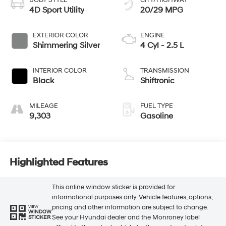
BODY STYLE
CITY/HIGHWAY
4D Sport Utility
20/29 MPG
EXTERIOR COLOR
ENGINE
Shimmering Silver
4 Cyl - 2.5 L
INTERIOR COLOR
TRANSMISSION
Black
Shiftronic
MILEAGE
FUEL TYPE
9,303
Gasoline
Highlighted Features
This online window sticker is provided for
informational purposes only. Vehicle features, options,
pricing and other information are subject to change.
VIEW
WINDOW
See your Hyundai dealer and the Monroney label
STICKER