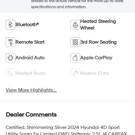
affixed to the actual vehicle for the most up-to-date
specifications and information.
Heated Steering
Bluetooth®
Wheel
Remote Start
3rd Row Seating
Android Auto
Apple CarPlay
Heated Seats
Keyless Entry
View More Highlights...
Dealer Comments
Certified. Shimmering Silver 2024 Hyundai 4D Sport
Utility Santa Fe Limited FWD Shiftronic 2.5L I4 CARFAX