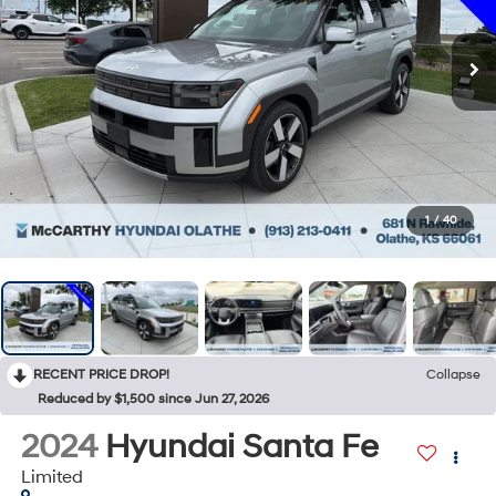
1
/
40
RECENT PRICE DROP!
Collapse
Reduced by $1,500 since Jun 27, 2026
2024
Hyundai Santa Fe
Limited