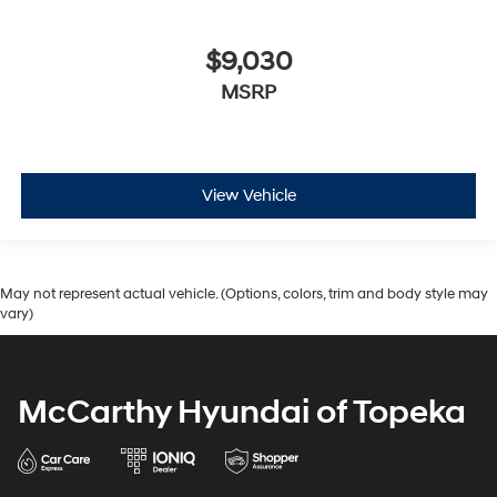
$9,030
MSRP
View Vehicle
May not represent actual vehicle. (Options, colors, trim and body style may
vary)
McCarthy Hyundai of Topeka