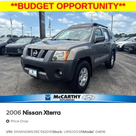
2006
Nissan Xterra
Price Drop
VIN:
5N1AN08W36C562010
Stock:
UR50003B
Model:
04616