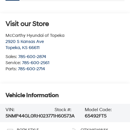
Visit our Store
McCarthy Hyundai of Topeka
2920 S Kansas Ave
Topeka
,
KS
66611
Sales:
785-600-2874
Service:
785-600-2561
Parts:
785-600-2714
Vehicle Information
VIN:
Stock #:
Model Code:
5NMP44GL0RH023771
H60573A
65492FT5