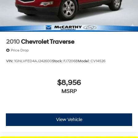
Control and Electric Parking Brake
2010
Chevrolet Traverse
Price Drop
VIN:
1GNLVFED4AJ242600
Stock:
FJ7206B
Model:
CV14526
$8,956
MSRP
View Vehicle