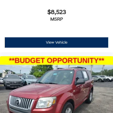
$8,523
MSRP
View Vehicle