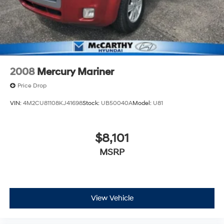
2008
Mercury Mariner
Price Drop
VIN:
4M2CU81108KJ41698
Stock:
UB50040A
Model:
U81
$8,101
MSRP
View Vehicle