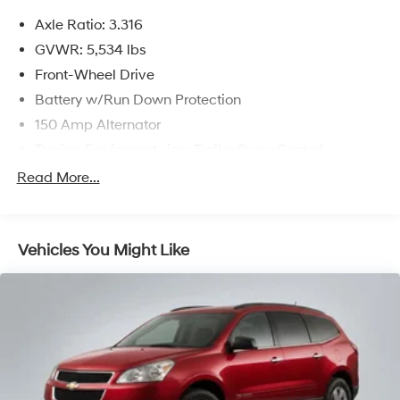
prices include discounts as described, specifications
Axle Ratio: 3.316
and availability are subject to change without notice.
GVWR: 5,534 lbs
Front-Wheel Drive
Battery w/Run Down Protection
150 Amp Alternator
Towing Equipment -inc: Trailer Sway Control
Gas-Pressurized Shock Absorbers
Read More...
Front And Rear Anti-Roll Bars
Electric Power-Assist Speed-Sensing Steering
Vehicles You Might Like
17.7 Gal. Fuel Tank
Single Stainless Steel Exhaust w/Chrome Tailpipe
Finisher
Strut Front Suspension w/Coil Springs
Multi-Link Rear Suspension w/Coil Springs
4-Wheel Disc Brakes w/4-Wheel ABS, Front Vented
Discs, Brake Assist, Hill Descent Control, Hill Hold