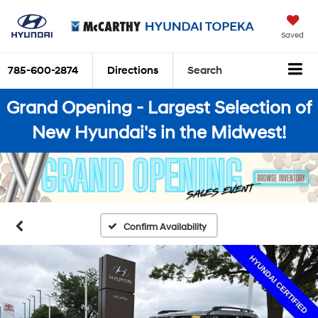
Saved
785-600-2874
Directions
Search
Grand Opening - Largest Selection of
New Hyundai's in the Midwest!
Confirm Availability