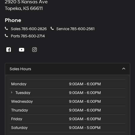
2920 S Kansas Ave
Topeka, KS 66611
Phone
Sales
785-600-2826
Service
785-600-2561
Parts
785-600-2714
Sales Hours
Monday
9:00AM - 6:00PM
Tuesday
9:00AM - 6:00PM
Wednesday
9:00AM - 6:00PM
Thursday
9:00AM - 6:00PM
Friday
9:00AM - 6:00PM
Saturday
9:00AM - 5:00PM