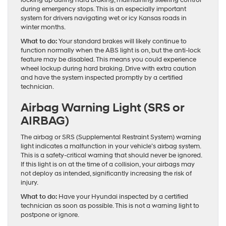
during emergency stops. This is an especially important
system for drivers navigating wet or icy Kansas roads in
winter months.
What to do:
Your standard brakes will likely continue to
function normally when the ABS light is on, but the anti-lock
feature may be disabled. This means you could experience
wheel lockup during hard braking. Drive with extra caution
and have the system inspected promptly by a certified
technician.
Airbag Warning Light (SRS or
AIRBAG)
The airbag or SRS (Supplemental Restraint System) warning
light indicates a malfunction in your vehicle’s airbag system.
This is a safety-critical warning that should never be ignored.
If this light is on at the time of a collision, your airbags may
not deploy as intended, significantly increasing the risk of
injury.
What to do:
Have your Hyundai inspected by a certified
technician as soon as possible. This is not a warning light to
postpone or ignore.