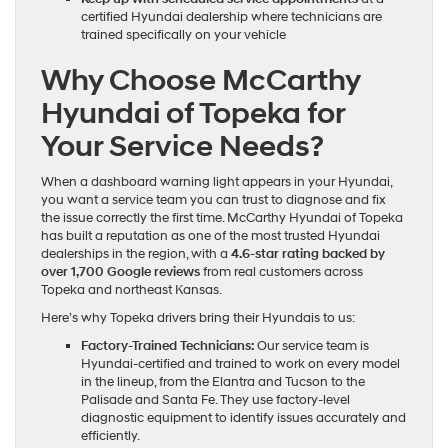
certified Hyundai dealership where technicians are
trained specifically on your vehicle
Why Choose McCarthy
Hyundai of Topeka for
Your Service Needs?
When a dashboard warning light appears in your Hyundai,
you want a service team you can trust to diagnose and fix
the issue correctly the first time. McCarthy Hyundai of Topeka
has built a reputation as one of the most trusted Hyundai
dealerships in the region, with a
4.6-star rating backed by
over 1,700 Google reviews
from real customers across
Topeka and northeast Kansas.
Here’s why Topeka drivers bring their Hyundais to us:
Factory-Trained Technicians:
Our service team is
Hyundai-certified and trained to work on every model
in the lineup, from the Elantra and Tucson to the
Palisade and Santa Fe. They use factory-level
diagnostic equipment to identify issues accurately and
efficiently.