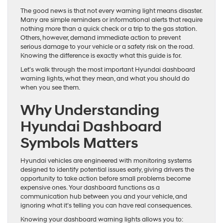
The good news is that not every warning light means disaster.
Many are simple reminders or informational alerts that require
nothing more than a quick check or a trip to the gas station.
Others, however, demand immediate action to prevent
serious damage to your vehicle or a safety risk on the road.
Knowing the difference is exactly what this guide is for.
Let’s walk through the most important Hyundai dashboard
warning lights, what they mean, and what you should do
when you see them.
Why Understanding
Hyundai Dashboard
Symbols Matters
Hyundai vehicles are engineered with monitoring systems
designed to identify potential issues early, giving drivers the
opportunity to take action before small problems become
expensive ones. Your dashboard functions as a
communication hub between you and your vehicle, and
ignoring what it’s telling you can have real consequences.
Knowing your dashboard warning lights allows you to: