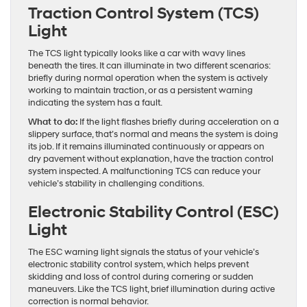
Traction Control System (TCS)
Light
The TCS light typically looks like a car with wavy lines
beneath the tires. It can illuminate in two different scenarios:
briefly during normal operation when the system is actively
working to maintain traction, or as a persistent warning
indicating the system has a fault.
What to do:
If the light flashes briefly during acceleration on a
slippery surface, that’s normal and means the system is doing
its job. If it remains illuminated continuously or appears on
dry pavement without explanation, have the traction control
system inspected. A malfunctioning TCS can reduce your
vehicle’s stability in challenging conditions.
Electronic Stability Control (ESC)
Light
The ESC warning light signals the status of your vehicle’s
electronic stability control system, which helps prevent
skidding and loss of control during cornering or sudden
maneuvers. Like the TCS light, brief illumination during active
correction is normal behavior.