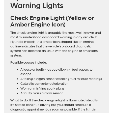
Warning Lights
Check Engine Light (Yellow or
Amber Engine Icon)
The check engine light is arguably the most well-known and
most misunderstood dashboard warning in any vehicle. In
Hyundai models, this amber icon shaped like an engine
outline indicates that the vehicle’s onboard diagnostic
system has detected an issue with the engine or emissions
system.
Possible causes include:
A loose or faulty gas cap allowing fuel vapors to
escape
A failing oxygen sensor affecting fuel mixture readings
Catalytic converter deterioration
Worn or misfiring spark plugs
A faulty mass airflow sensor
What to do:
If the check engine light is illuminated steadily,
it’s safe to continue driving but you should schedule a
diagnostic appointment as soon as possible. If the light is