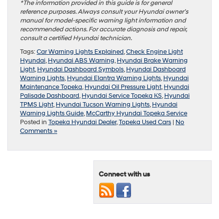
*The information provided in this guide is for general
reference purposes. Always consult your Hyundai owner’s
manual for model-specific warning light information and
recommended actions. For accurate diagnosis and repair,
consult a certified Hyundai technician.
Tags:
Car Warning Lights Explained
,
Check Engine Light
Hyundai
,
Hyundai ABS Warning
,
Hyundai Brake Warning
Light
,
Hyundai Dashboard Symbols
,
Hyundai Dashboard
Warning Lights
,
Hyundai Elantra Warning Lights
,
Hyundai
Maintenance Topeka
,
Hyundai Oil Pressure Light
,
Hyundai
Palisade Dashboard
,
Hyundai Service Topeka KS
,
Hyundai
TPMS Light
,
Hyundai Tucson Warning Lights
,
Hyundai
Warning Lights Guide
,
McCarthy Hyundai Topeka Service
Posted in
Topeka Hyundai Dealer
,
Topeka Used Cars
|
No
Comments »
Connect with us