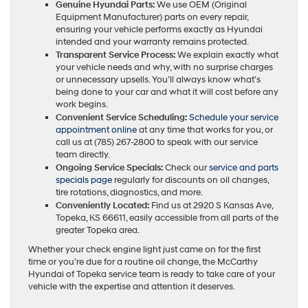
Genuine Hyundai Parts:
We use OEM (Original
Equipment Manufacturer) parts on every repair,
ensuring your vehicle performs exactly as Hyundai
intended and your warranty remains protected.
Transparent Service Process:
We explain exactly what
your vehicle needs and why, with no surprise charges
or unnecessary upsells. You’ll always know what’s
being done to your car and what it will cost before any
work begins.
Convenient Service Scheduling:
Schedule your service
appointment online
at any time that works for you, or
call us at (785) 267-2800 to speak with our service
team directly.
Ongoing Service Specials:
Check our
service and parts
specials page
regularly for discounts on oil changes,
tire rotations, diagnostics, and more.
Conveniently Located:
Find us at 2920 S Kansas Ave,
Topeka, KS 66611, easily accessible from all parts of the
greater Topeka area.
Whether your check engine light just came on for the first
time or you’re due for a routine oil change, the McCarthy
Hyundai of Topeka service team is ready to take care of your
vehicle with the expertise and attention it deserves.