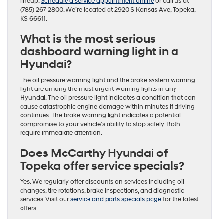
lineup.
Schedule a service appointment online
or call us at
(785) 267-2800. We’re located at 2920 S Kansas Ave, Topeka,
KS 66611.
What is the most serious
dashboard warning light in a
Hyundai?
The oil pressure warning light and the brake system warning
light are among the most urgent warning lights in any
Hyundai. The oil pressure light indicates a condition that can
cause catastrophic engine damage within minutes if driving
continues. The brake warning light indicates a potential
compromise to your vehicle’s ability to stop safely. Both
require immediate attention.
Does McCarthy Hyundai of
Topeka offer service specials?
Yes. We regularly offer discounts on services including oil
changes, tire rotations, brake inspections, and diagnostic
services. Visit our
service and parts specials page
for the latest
offers.