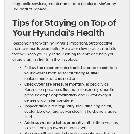
diagnostic services, maintenance, and repairs at McCarthy
Hyundai of Topeka.
Tips for Staying on Top of
Your Hyundai’s Health
Responding to warning lights is important, but proactive
maintenance is even better. Here are a few practical habits
that will keep your Hyundai running reliably and help you
avoid warning lights in the first place:
Follow the recommended maintenance schedule
in
your owner’s manual for oil changes, filter
replacements, and inspections
Check your tire pressure monthly
, especially as
Kansas temperatures fluctuate seasonally, since tire
pressure drops approximately one PSI for every 10-
degree drop in temperature
Inspect fluid levels regularly
, including engine oil,
coolant, brake fluid, power steering fluid, and washer
fluid
Address warning lights promptly
rather than waiting
to see if they go away on their own
Keep up with scheduled service appointments
at a