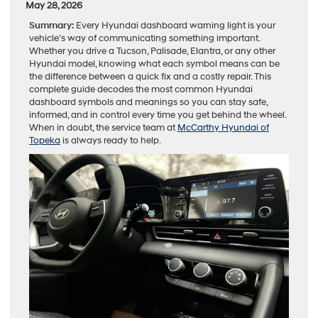
May 28, 2026
Summary:
Every Hyundai dashboard warning light is your
vehicle’s way of communicating something important.
Whether you drive a Tucson, Palisade, Elantra, or any other
Hyundai model, knowing what each symbol means can be
the difference between a quick fix and a costly repair. This
complete guide decodes the most common Hyundai
dashboard symbols and meanings so you can stay safe,
informed, and in control every time you get behind the wheel.
When in doubt, the service team at
McCarthy Hyundai of
Topeka
is always ready to help.