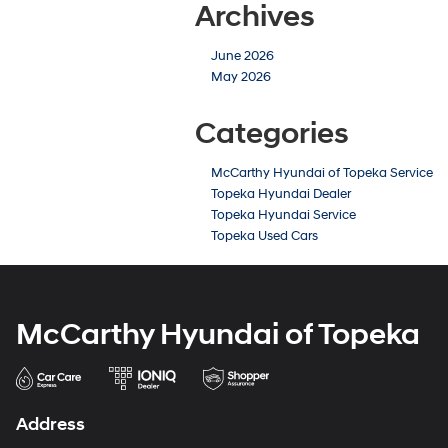
Archives
June 2026
May 2026
Categories
McCarthy Hyundai of Topeka Service
Topeka Hyundai Dealer
Topeka Hyundai Service
Topeka Used Cars
McCarthy Hyundai of Topeka
Address