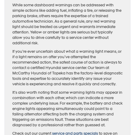
While some dashboard warnings can be addressed with
simple actions like adding fuel, inflating a tire, or releasing the
parking brake, others require the expertise of a trained
automotive technician. As a general rule, any red warning
light should be treated as urgent and warrants immediate
attention. Yellow or amber lights are serious but typically
allow you to drive carefully to a service center without
additional risk.
If you’re ever uncertain about what a warning light means, or
if a light remains on after you’ve attempted the
recommended action, the safest course of action is always to
contact a certified Hyundai service center. Our team at
McCarthy Hyundai of Topeka has the factory-level diagnostic
tools and expertise to accurately identify any issue your
vehicle is experiencing and resolve it quickly and correctly.
It’s also worth noting that some warning lights may appear in
combination with each other, which can indicate a more
complex underlying issue. For example, the battery and check
engine lights appearing simultaneously could point to a
failing alternator affecting both the charging system and
triggering an emissions fault. These situations are best
diagnosed by a professional rather than guessed at.
Check out our current
service and parts specials
to save on