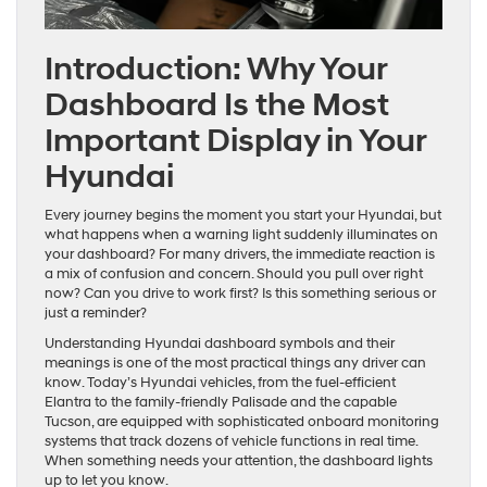
Introduction: Why Your
Dashboard Is the Most
Important Display in Your
Hyundai
Every journey begins the moment you start your Hyundai, but
what happens when a warning light suddenly illuminates on
your dashboard? For many drivers, the immediate reaction is
a mix of confusion and concern. Should you pull over right
now? Can you drive to work first? Is this something serious or
just a reminder?
Understanding Hyundai dashboard symbols and their
meanings is one of the most practical things any driver can
know. Today’s Hyundai vehicles, from the fuel-efficient
Elantra to the family-friendly Palisade and the capable
Tucson, are equipped with sophisticated onboard monitoring
systems that track dozens of vehicle functions in real time.
When something needs your attention, the dashboard lights
up to let you know.