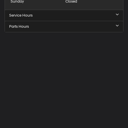
Sunday
Closed
Service Hours
Parts Hours