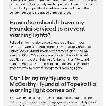
sensors rather than simply low tire pressure. Have the sensors
inspected by a qualified technician to determine whether a
sensor needs to be replaced or recalibrated.
How often should I have my
Hyundai serviced to prevent
warning lights?
Following the maintenance schedule outlined in your
Hyundai owner’s manual is the best way to stay ahead of
issues. Most Hyundai models recommend an oil change
every 5,000 to 7,500 miles depending on the oil type, with
additional inspection intervals for brakes, tires, filters, and
fluids. Regular service at a certified dealership is the most
effective way to prevent unexpected warning lights.
Can I bring my Hyundai to
McCarthy Hyundai of Topeka if a
warning light comes on?
Yes. Our certified service team is equipped to diagnose and
address any dashboard warning light across the full Hyundai