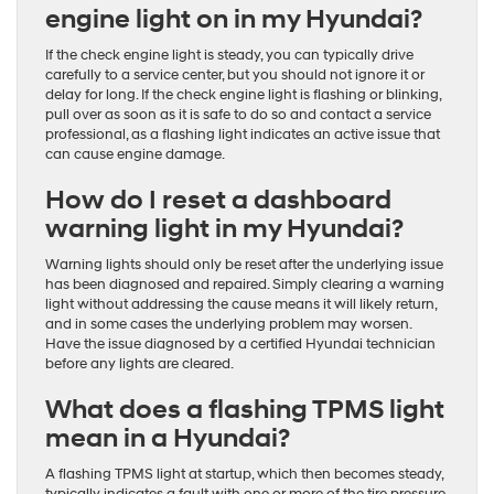
engine light on in my Hyundai?
If the check engine light is steady, you can typically drive
carefully to a service center, but you should not ignore it or
delay for long. If the check engine light is flashing or blinking,
pull over as soon as it is safe to do so and contact a service
professional, as a flashing light indicates an active issue that
can cause engine damage.
How do I reset a dashboard
warning light in my Hyundai?
Warning lights should only be reset after the underlying issue
has been diagnosed and repaired. Simply clearing a warning
light without addressing the cause means it will likely return,
and in some cases the underlying problem may worsen.
Have the issue diagnosed by a certified Hyundai technician
before any lights are cleared.
What does a flashing TPMS light
mean in a Hyundai?
A flashing TPMS light at startup, which then becomes steady,
typically indicates a fault with one or more of the tire pressure