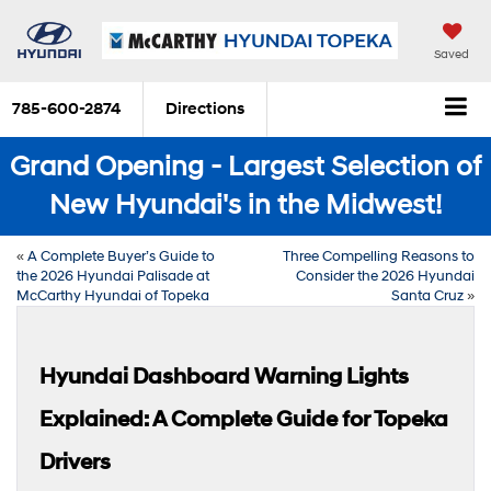
Saved
785-600-2874
Directions
Grand Opening - Largest Selection of
New Hyundai's in the Midwest!
«
A Complete Buyer’s Guide to
Three Compelling Reasons to
the 2026 Hyundai Palisade at
Consider the 2026 Hyundai
McCarthy Hyundai of Topeka
Santa Cruz
»
Hyundai Dashboard Warning Lights
Explained: A Complete Guide for Topeka
Drivers