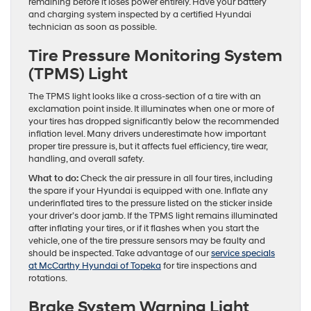
remaining before it loses power entirely. Have your battery
and charging system inspected by a certified Hyundai
technician as soon as possible.
Tire Pressure Monitoring System
(TPMS) Light
The TPMS light looks like a cross-section of a tire with an
exclamation point inside. It illuminates when one or more of
your tires has dropped significantly below the recommended
inflation level. Many drivers underestimate how important
proper tire pressure is, but it affects fuel efficiency, tire wear,
handling, and overall safety.
What to do:
Check the air pressure in all four tires, including
the spare if your Hyundai is equipped with one. Inflate any
underinflated tires to the pressure listed on the sticker inside
your driver’s door jamb. If the TPMS light remains illuminated
after inflating your tires, or if it flashes when you start the
vehicle, one of the tire pressure sensors may be faulty and
should be inspected. Take advantage of our
service specials
at McCarthy Hyundai of Topeka
for tire inspections and
rotations.
Brake System Warning Light