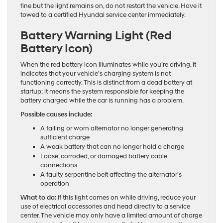
fine but the light remains on, do not restart the vehicle. Have it
towed to a certified Hyundai service center immediately.
Battery Warning Light (Red
Battery Icon)
When the red battery icon illuminates while you’re driving, it
indicates that your vehicle’s charging system is not
functioning correctly. This is distinct from a dead battery at
startup; it means the system responsible for keeping the
battery charged while the car is running has a problem.
Possible causes include:
A failing or worn alternator no longer generating
sufficient charge
A weak battery that can no longer hold a charge
Loose, corroded, or damaged battery cable
connections
A faulty serpentine belt affecting the alternator’s
operation
What to do:
If this light comes on while driving, reduce your
use of electrical accessories and head directly to a service
center. The vehicle may only have a limited amount of charge