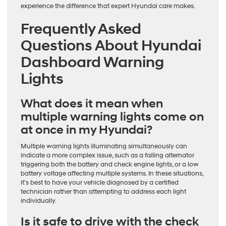
experience the difference that expert Hyundai care makes.
Frequently Asked
Questions About Hyundai
Dashboard Warning
Lights
What does it mean when
multiple warning lights come on
at once in my Hyundai?
Multiple warning lights illuminating simultaneously can
indicate a more complex issue, such as a failing alternator
triggering both the battery and check engine lights, or a low
battery voltage affecting multiple systems. In these situations,
it’s best to have your vehicle diagnosed by a certified
technician rather than attempting to address each light
individually.
Is it safe to drive with the check