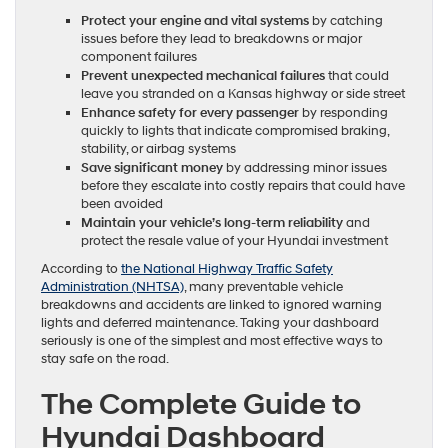
Protect your engine and vital systems
by catching
issues before they lead to breakdowns or major
component failures
Prevent unexpected mechanical failures
that could
leave you stranded on a Kansas highway or side street
Enhance safety for every passenger
by responding
quickly to lights that indicate compromised braking,
stability, or airbag systems
Save significant money
by addressing minor issues
before they escalate into costly repairs that could have
been avoided
Maintain your vehicle’s long-term reliability
and
protect the resale value of your Hyundai investment
According to
the National Highway Traffic Safety
Administration (NHTSA)
, many preventable vehicle
breakdowns and accidents are linked to ignored warning
lights and deferred maintenance. Taking your dashboard
seriously is one of the simplest and most effective ways to
stay safe on the road.
The Complete Guide to
Hyundai Dashboard