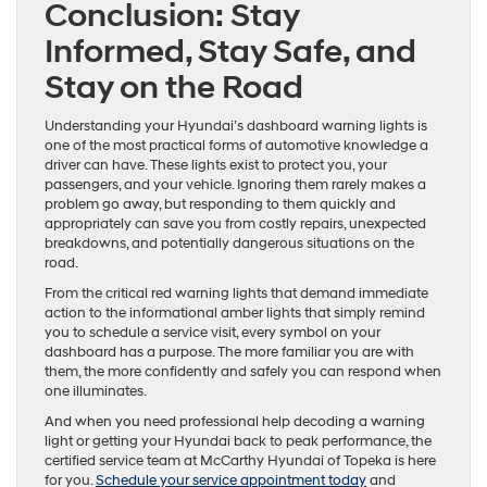
Conclusion: Stay
Informed, Stay Safe, and
Stay on the Road
Understanding your Hyundai’s dashboard warning lights is
one of the most practical forms of automotive knowledge a
driver can have. These lights exist to protect you, your
passengers, and your vehicle. Ignoring them rarely makes a
problem go away, but responding to them quickly and
appropriately can save you from costly repairs, unexpected
breakdowns, and potentially dangerous situations on the
road.
From the critical red warning lights that demand immediate
action to the informational amber lights that simply remind
you to schedule a service visit, every symbol on your
dashboard has a purpose. The more familiar you are with
them, the more confidently and safely you can respond when
one illuminates.
And when you need professional help decoding a warning
light or getting your Hyundai back to peak performance, the
certified service team at McCarthy Hyundai of Topeka is here
for you.
Schedule your service appointment today
and