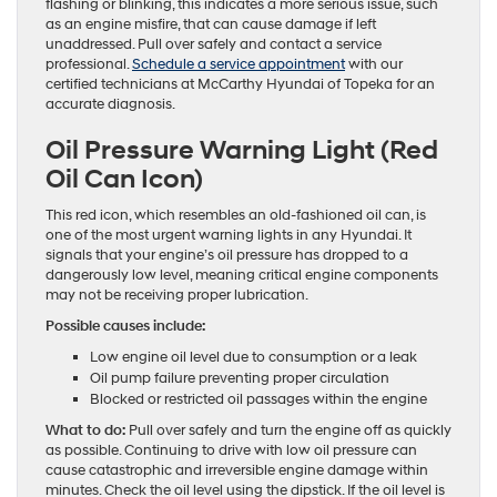
flashing or blinking, this indicates a more serious issue, such
as an engine misfire, that can cause damage if left
unaddressed. Pull over safely and contact a service
professional.
Schedule a service appointment
with our
certified technicians at McCarthy Hyundai of Topeka for an
accurate diagnosis.
Oil Pressure Warning Light (Red
Oil Can Icon)
This red icon, which resembles an old-fashioned oil can, is
one of the most urgent warning lights in any Hyundai. It
signals that your engine’s oil pressure has dropped to a
dangerously low level, meaning critical engine components
may not be receiving proper lubrication.
Possible causes include:
Low engine oil level due to consumption or a leak
Oil pump failure preventing proper circulation
Blocked or restricted oil passages within the engine
What to do:
Pull over safely and turn the engine off as quickly
as possible. Continuing to drive with low oil pressure can
cause catastrophic and irreversible engine damage within
minutes. Check the oil level using the dipstick. If the oil level is