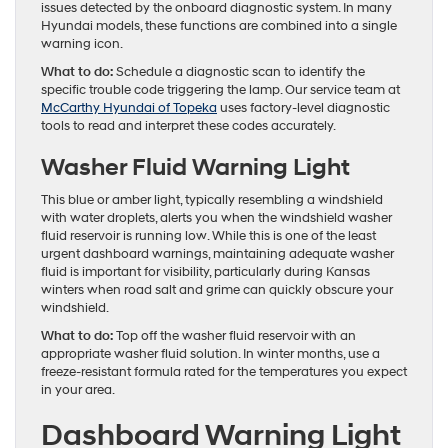
issues detected by the onboard diagnostic system. In many
Hyundai models, these functions are combined into a single
warning icon.
What to do:
Schedule a diagnostic scan to identify the
specific trouble code triggering the lamp. Our service team at
McCarthy Hyundai of Topeka
uses factory-level diagnostic
tools to read and interpret these codes accurately.
Washer Fluid Warning Light
This blue or amber light, typically resembling a windshield
with water droplets, alerts you when the windshield washer
fluid reservoir is running low. While this is one of the least
urgent dashboard warnings, maintaining adequate washer
fluid is important for visibility, particularly during Kansas
winters when road salt and grime can quickly obscure your
windshield.
What to do:
Top off the washer fluid reservoir with an
appropriate washer fluid solution. In winter months, use a
freeze-resistant formula rated for the temperatures you expect
in your area.
Dashboard Warning Light