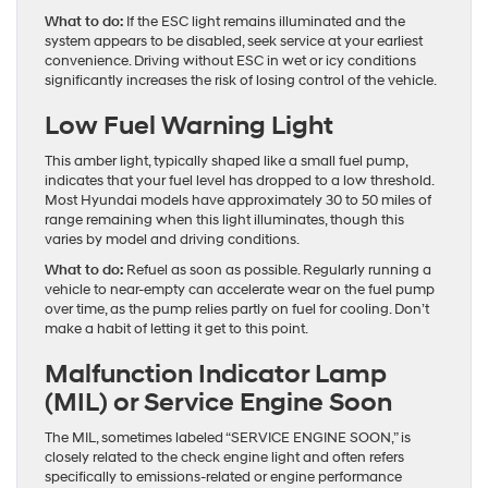
What to do:
If the ESC light remains illuminated and the
system appears to be disabled, seek service at your earliest
convenience. Driving without ESC in wet or icy conditions
significantly increases the risk of losing control of the vehicle.
Low Fuel Warning Light
This amber light, typically shaped like a small fuel pump,
indicates that your fuel level has dropped to a low threshold.
Most Hyundai models have approximately 30 to 50 miles of
range remaining when this light illuminates, though this
varies by model and driving conditions.
What to do:
Refuel as soon as possible. Regularly running a
vehicle to near-empty can accelerate wear on the fuel pump
over time, as the pump relies partly on fuel for cooling. Don’t
make a habit of letting it get to this point.
Malfunction Indicator Lamp
(MIL) or Service Engine Soon
The MIL, sometimes labeled “SERVICE ENGINE SOON,” is
closely related to the check engine light and often refers
specifically to emissions-related or engine performance