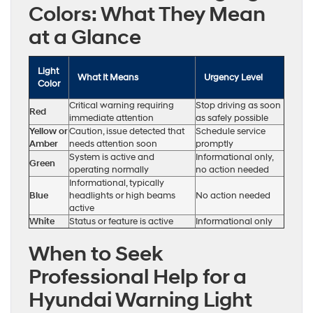
Colors: What They Mean
at a Glance
Light
What It Means
Urgency Level
Color
Critical warning requiring
Stop driving as soon
Red
immediate attention
as safely possible
Yellow or
Caution, issue detected that
Schedule service
Amber
needs attention soon
promptly
System is active and
Informational only,
Green
operating normally
no action needed
Informational, typically
Blue
headlights or high beams
No action needed
active
White
Status or feature is active
Informational only
When to Seek
Professional Help for a
Hyundai Warning Light