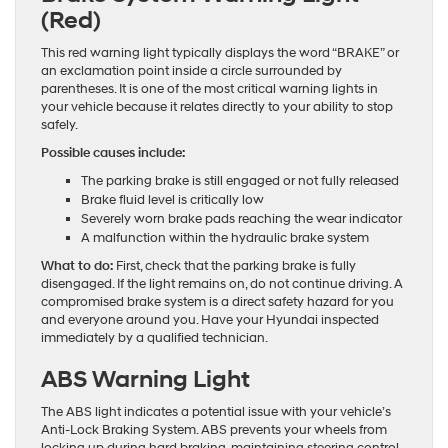
(Red)
This red warning light typically displays the word “BRAKE” or
an exclamation point inside a circle surrounded by
parentheses. It is one of the most critical warning lights in
your vehicle because it relates directly to your ability to stop
safely.
Possible causes include:
The parking brake is still engaged or not fully released
Brake fluid level is critically low
Severely worn brake pads reaching the wear indicator
A malfunction within the hydraulic brake system
What to do:
First, check that the parking brake is fully
disengaged. If the light remains on, do not continue driving. A
compromised brake system is a direct safety hazard for you
and everyone around you. Have your Hyundai inspected
immediately by a qualified technician.
ABS Warning Light
The ABS light indicates a potential issue with your vehicle’s
Anti-Lock Braking System. ABS prevents your wheels from
locking up during hard braking, maintaining steering control