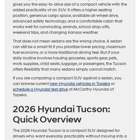
gives you the easy-to-drive size of a compact vehicle with the
added practicality of an SUV. It offers a higher seating
position, generous cargo space, available all-wheel drive,
advanced safety technology, and a comfortable cabin that
works well for commuting, errands, school drop-offs,
weekend trips, and changing Kansas weather.
That does not mean sedans are the wrong choice. A sedan
can still be a smart fit if you prioritize lower pricing, maximum
fuel economy, or a more traditional driving feel. But if your
daily routine involves hauling groceries, sports gear, pets,
work supplies, child seats, luggage, or passengers, the Tucson
offers flexibility that many sedans simply cannot match.
If you are comparing a compact SUV against a sedan, you
can browse current
new Hyundai vehicles in Topeka
or
schedule a Hyundai test drive
at McCarthy Hyundai of
Topeka.
2026 Hyundai Tucson:
Quick Overview
The 2026 Hyundai Tucson is a compact SUV designed for
drivers who want everyday practicality without moving into a