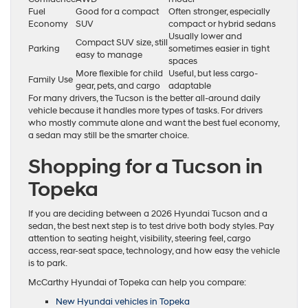
Fuel
Good for a compact
Often stronger, especially
Economy
SUV
compact or hybrid sedans
Usually lower and
Compact SUV size, still
Parking
sometimes easier in tight
easy to manage
spaces
More flexible for child
Useful, but less cargo-
Family Use
gear, pets, and cargo
adaptable
For many drivers, the Tucson is the better all-around daily
vehicle because it handles more types of tasks. For drivers
who mostly commute alone and want the best fuel economy,
a sedan may still be the smarter choice.
Shopping for a Tucson in
Topeka
If you are deciding between a 2026 Hyundai Tucson and a
sedan, the best next step is to test drive both body styles. Pay
attention to seating height, visibility, steering feel, cargo
access, rear-seat space, technology, and how easy the vehicle
is to park.
McCarthy Hyundai of Topeka can help you compare:
New Hyundai vehicles in Topeka