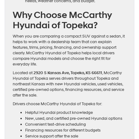
needs, weather concerns, and budget.
Why Choose McCarthy
Hyundai of Topeka?
When you are comparing a compact SUV against a sedan, it
helps to work with a dealership team that can explain
features, trims, pricing, financing, and ownership support
clearly. McCarthy Hyundai of Topeka helps local drivers
compare Hyundai models and choose the right fit for
everyday life.
Located at
2920 S Kansas Ave, Topeka, KS 66611
, McCarthy
Hyundai of Topeka serves drivers throughout Topeka and
northeast Kansas with new Hyundai vehicles, used vehicles,
certified pre-owned options, financing resources, and service
after the sale.
Drivers choose McCarthy Hyundai of Topeka for:
Helpful Hyundai product knowledge
New, used, and certified pre-owned Hyundai options
Convenient test-drive scheduling
Financing resources for different budgets
Service support after the sale