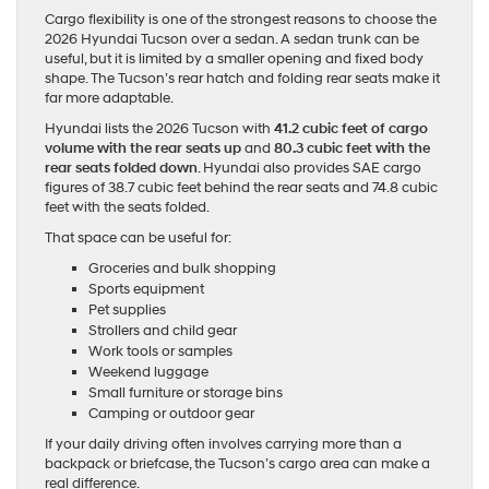
Cargo flexibility is one of the strongest reasons to choose the
2026 Hyundai Tucson over a sedan. A sedan trunk can be
useful, but it is limited by a smaller opening and fixed body
shape. The Tucson’s rear hatch and folding rear seats make it
far more adaptable.
Hyundai lists the 2026 Tucson with
41.2 cubic feet of cargo
volume with the rear seats up
and
80.3 cubic feet with the
rear seats folded down
. Hyundai also provides SAE cargo
figures of 38.7 cubic feet behind the rear seats and 74.8 cubic
feet with the seats folded.
That space can be useful for:
Groceries and bulk shopping
Sports equipment
Pet supplies
Strollers and child gear
Work tools or samples
Weekend luggage
Small furniture or storage bins
Camping or outdoor gear
If your daily driving often involves carrying more than a
backpack or briefcase, the Tucson’s cargo area can make a
real difference.