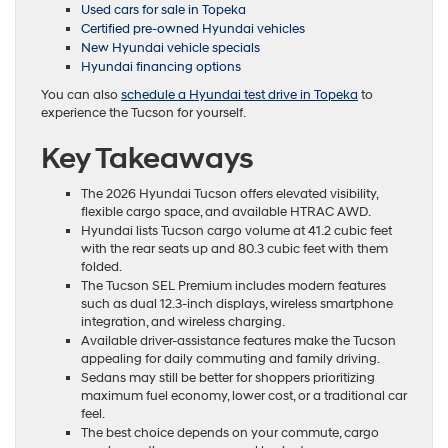
Used cars for sale in Topeka
Certified pre-owned Hyundai vehicles
New Hyundai vehicle specials
Hyundai financing options
You can also
schedule a Hyundai test drive in Topeka
to
experience the Tucson for yourself.
Key Takeaways
The 2026 Hyundai Tucson offers elevated visibility,
flexible cargo space, and available HTRAC AWD.
Hyundai lists Tucson cargo volume at 41.2 cubic feet
with the rear seats up and 80.3 cubic feet with them
folded.
The Tucson SEL Premium includes modern features
such as dual 12.3-inch displays, wireless smartphone
integration, and wireless charging.
Available driver-assistance features make the Tucson
appealing for daily commuting and family driving.
Sedans may still be better for shoppers prioritizing
maximum fuel economy, lower cost, or a traditional car
feel.
The best choice depends on your commute, cargo