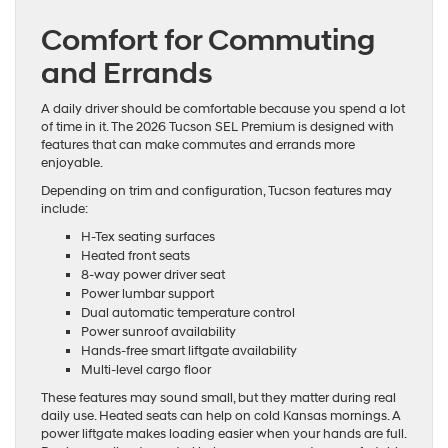
Comfort for Commuting
and Errands
A daily driver should be comfortable because you spend a lot
of time in it. The 2026 Tucson SEL Premium is designed with
features that can make commutes and errands more
enjoyable.
Depending on trim and configuration, Tucson features may
include:
H-Tex seating surfaces
Heated front seats
8-way power driver seat
Power lumbar support
Dual automatic temperature control
Power sunroof availability
Hands-free smart liftgate availability
Multi-level cargo floor
These features may sound small, but they matter during real
daily use. Heated seats can help on cold Kansas mornings. A
power liftgate makes loading easier when your hands are full.