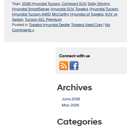
Tags:
2026 Hyundai Tucson
,
Compact SUV
,
Daily Driving
,
Hyundai SmartSense
,
Hyundai SUV Topeka
,
Hyundai Tucson
,
Hyundai Tucson AWD
,
McCarthy Hyundai of Topeka
,
SUV vs
Sedan
,
Tucson SEL Premium
Posted in
Topeka Hyundai Dealer
,
Topeka Used Cars
|
No
Comments »
Connect with us
Archives
June 2026
May 2026
Categories