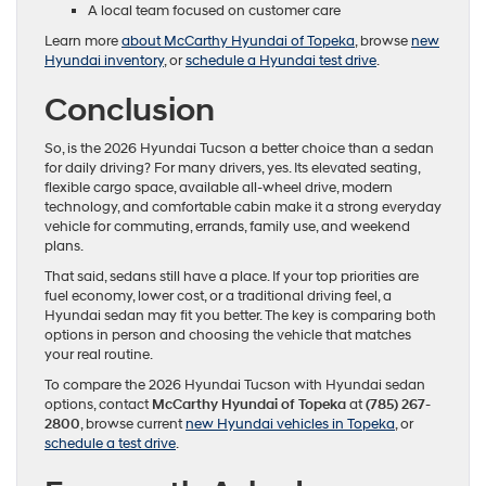
A local team focused on customer care
Learn more
about McCarthy Hyundai of Topeka
, browse
new
Hyundai inventory
, or
schedule a Hyundai test drive
.
Conclusion
So, is the 2026 Hyundai Tucson a better choice than a sedan
for daily driving? For many drivers, yes. Its elevated seating,
flexible cargo space, available all-wheel drive, modern
technology, and comfortable cabin make it a strong everyday
vehicle for commuting, errands, family use, and weekend
plans.
That said, sedans still have a place. If your top priorities are
fuel economy, lower cost, or a traditional driving feel, a
Hyundai sedan may fit you better. The key is comparing both
options in person and choosing the vehicle that matches
your real routine.
To compare the 2026 Hyundai Tucson with Hyundai sedan
options, contact
McCarthy Hyundai of Topeka
at
(785) 267-
2800
, browse current
new Hyundai vehicles in Topeka
, or
schedule a test drive
.