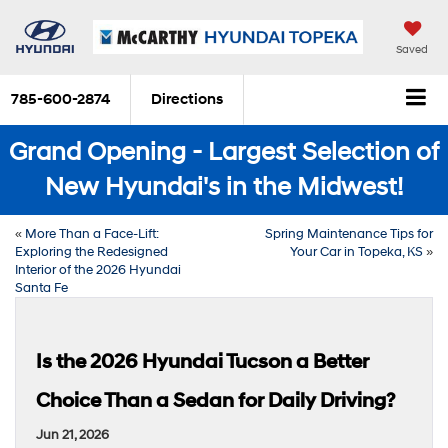
Saved
785-600-2874
Directions
Grand Opening - Largest Selection of
New Hyundai's in the Midwest!
«
More Than a Face-Lift:
Spring Maintenance Tips for
Exploring the Redesigned
Your Car in Topeka, KS
»
Interior of the 2026 Hyundai
Santa Fe
Is the 2026 Hyundai Tucson a Better
Choice Than a Sedan for Daily Driving?
Jun 21, 2026