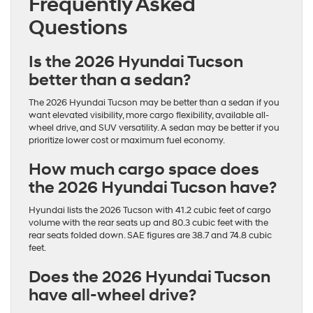
Frequently Asked
Questions
Is the 2026 Hyundai Tucson
better than a sedan?
The 2026 Hyundai Tucson may be better than a sedan if you
want elevated visibility, more cargo flexibility, available all-
wheel drive, and SUV versatility. A sedan may be better if you
prioritize lower cost or maximum fuel economy.
How much cargo space does
the 2026 Hyundai Tucson have?
Hyundai lists the 2026 Tucson with 41.2 cubic feet of cargo
volume with the rear seats up and 80.3 cubic feet with the
rear seats folded down. SAE figures are 38.7 and 74.8 cubic
feet.
Does the 2026 Hyundai Tucson
have all-wheel drive?