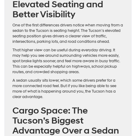
Elevated Seating and
Better Visibility
One of the first differences drivers notice when moving from a
sedan to the Tucson is seating height. The Tucson’s elevated
seating position gives drivers a clearer view of traffic,
intersections, parking lots, and road conditions ahead.
That higher view can be useful during everyday driving. It
may help you see around surrounding vehicles more easily,
spot brake lights sooner, and feel more aware in busy traffic.
This can be especially helpful on highways, school pickup
routes, and crowded shopping areas.
A sedan usually sits lower, which some drivers prefer for a
more connected road feel. But if you like being able to see
more of what is happening around you, the Tucson has a
clear advantage.
Cargo Space: The
Tucson’s Biggest
Advantage Over a Sedan