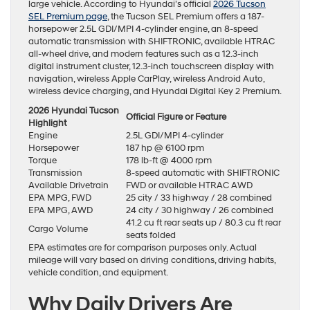
large vehicle. According to Hyundai’s official
2026 Tucson
SEL Premium page
, the Tucson SEL Premium offers a 187-
horsepower 2.5L GDI/MPI 4-cylinder engine, an 8-speed
automatic transmission with SHIFTRONIC, available HTRAC
all-wheel drive, and modern features such as a 12.3-inch
digital instrument cluster, 12.3-inch touchscreen display with
navigation, wireless Apple CarPlay, wireless Android Auto,
wireless device charging, and Hyundai Digital Key 2 Premium.
2026 Hyundai Tucson
Official Figure or Feature
Highlight
Engine
2.5L GDI/MPI 4-cylinder
Horsepower
187 hp @ 6100 rpm
Torque
178 lb-ft @ 4000 rpm
Transmission
8-speed automatic with SHIFTRONIC
Available Drivetrain
FWD or available HTRAC AWD
EPA MPG, FWD
25 city / 33 highway / 28 combined
EPA MPG, AWD
24 city / 30 highway / 26 combined
41.2 cu ft rear seats up / 80.3 cu ft rear
Cargo Volume
seats folded
EPA estimates are for comparison purposes only. Actual
mileage will vary based on driving conditions, driving habits,
vehicle condition, and equipment.
Why Daily Drivers Are