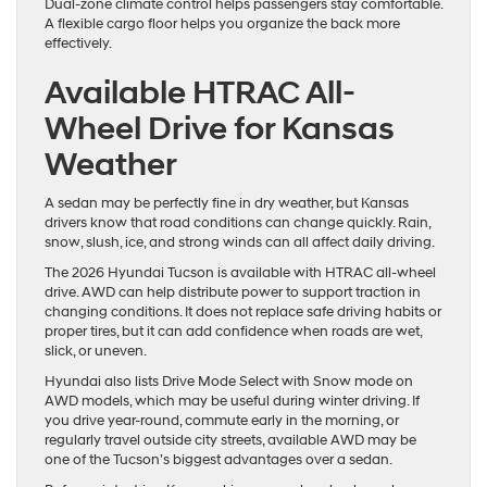
Dual-zone climate control helps passengers stay comfortable.
A flexible cargo floor helps you organize the back more
effectively.
Available HTRAC All-
Wheel Drive for Kansas
Weather
A sedan may be perfectly fine in dry weather, but Kansas
drivers know that road conditions can change quickly. Rain,
snow, slush, ice, and strong winds can all affect daily driving.
The 2026 Hyundai Tucson is available with HTRAC all-wheel
drive. AWD can help distribute power to support traction in
changing conditions. It does not replace safe driving habits or
proper tires, but it can add confidence when roads are wet,
slick, or uneven.
Hyundai also lists Drive Mode Select with Snow mode on
AWD models, which may be useful during winter driving. If
you drive year-round, commute early in the morning, or
regularly travel outside city streets, available AWD may be
one of the Tucson’s biggest advantages over a sedan.