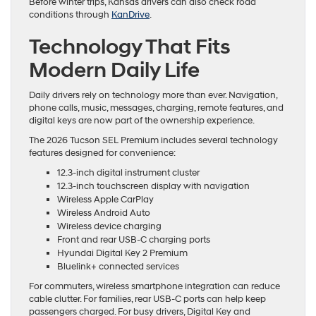
Before winter trips, Kansas drivers can also check road
conditions through
KanDrive
.
Technology That Fits
Modern Daily Life
Daily drivers rely on technology more than ever. Navigation,
phone calls, music, messages, charging, remote features, and
digital keys are now part of the ownership experience.
The 2026 Tucson SEL Premium includes several technology
features designed for convenience:
12.3-inch digital instrument cluster
12.3-inch touchscreen display with navigation
Wireless Apple CarPlay
Wireless Android Auto
Wireless device charging
Front and rear USB-C charging ports
Hyundai Digital Key 2 Premium
Bluelink+ connected services
For commuters, wireless smartphone integration can reduce
cable clutter. For families, rear USB-C ports can help keep
passengers charged. For busy drivers, Digital Key and