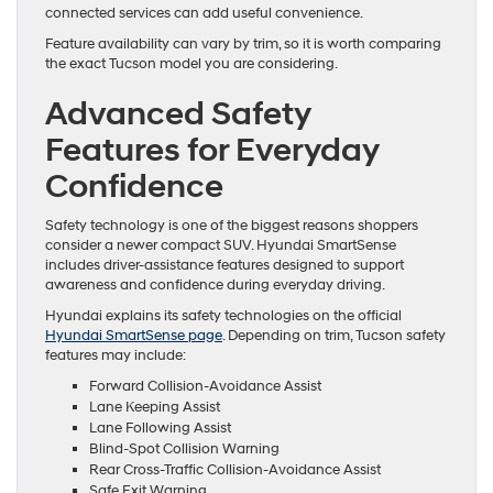
connected services can add useful convenience.
Feature availability can vary by trim, so it is worth comparing
the exact Tucson model you are considering.
Advanced Safety
Features for Everyday
Confidence
Safety technology is one of the biggest reasons shoppers
consider a newer compact SUV. Hyundai SmartSense
includes driver-assistance features designed to support
awareness and confidence during everyday driving.
Hyundai explains its safety technologies on the official
Hyundai SmartSense page
. Depending on trim, Tucson safety
features may include:
Forward Collision-Avoidance Assist
Lane Keeping Assist
Lane Following Assist
Blind-Spot Collision Warning
Rear Cross-Traffic Collision-Avoidance Assist
Safe Exit Warning