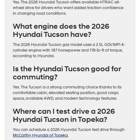
Yes. The 2026 Hyundai Tucson offers available HTRAC all-
wheel drive for drivers who want added traction confidence
in changing road conditions.
What engine does the 2026
Hyundai Tucson have?
The 2026 Hyundai Tucson gas model uses a 2.5L GDI/MPI 4-
cylinder engine with 187 horsepower and 178 lb-ft of torque,
according to Hyundai.
Is the Hyundai Tucson good for
commuting?
Yes. The Tucson is a strong commuting choice thanks to its
comfortable cabin, elevated seating position, good cargo
space, available AWD, and modern technology features.
Where can I test drive a 2026
Hyundai Tucson in Topeka?
You can schedule a 2026 Hyundai Tucson test drive through
McCarthy Hyundai of Topeka
.