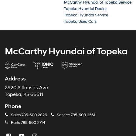
McCarthy Hyundai of Topeka Service
Topeka Hyundai Dealer
Topeka Hyundai Service
Topeka Used Cars
McCarthy Hyundai of Topeka
Address
2920 S Kansas Ave
Topeka, KS 66611
Phone
Sales
785-600-2826
Service
785-600-2561
Parts
785-600-2714