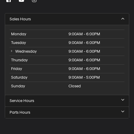
Sales Hours
Monday
9:00AM - 6:00PM
Tuesday
9:00AM - 6:00PM
Wednesday
9:00AM - 6:00PM
Thursday
9:00AM - 6:00PM
Friday
9:00AM - 6:00PM
Saturday
9:00AM - 5:00PM
Sunday
Closed
Service Hours
Parts Hours