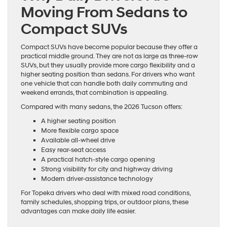
Moving From Sedans to
Compact SUVs
Compact SUVs have become popular because they offer a
practical middle ground. They are not as large as three-row
SUVs, but they usually provide more cargo flexibility and a
higher seating position than sedans. For drivers who want
one vehicle that can handle both daily commuting and
weekend errands, that combination is appealing.
Compared with many sedans, the 2026 Tucson offers:
A higher seating position
More flexible cargo space
Available all-wheel drive
Easy rear-seat access
A practical hatch-style cargo opening
Strong visibility for city and highway driving
Modern driver-assistance technology
For Topeka drivers who deal with mixed road conditions,
family schedules, shopping trips, or outdoor plans, these
advantages can make daily life easier.