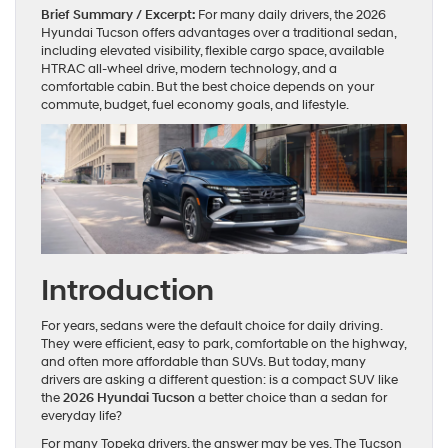
Brief Summary / Excerpt:
For many daily drivers, the 2026
Hyundai Tucson offers advantages over a traditional sedan,
including elevated visibility, flexible cargo space, available
HTRAC all-wheel drive, modern technology, and a
comfortable cabin. But the best choice depends on your
commute, budget, fuel economy goals, and lifestyle.
Introduction
For years, sedans were the default choice for daily driving.
They were efficient, easy to park, comfortable on the highway,
and often more affordable than SUVs. But today, many
drivers are asking a different question: is a compact SUV like
the
2026 Hyundai Tucson
a better choice than a sedan for
everyday life?
For many Topeka drivers, the answer may be yes. The Tucson