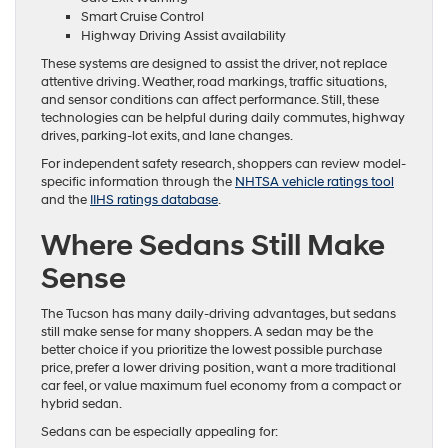
Smart Cruise Control
Highway Driving Assist availability
These systems are designed to assist the driver, not replace
attentive driving. Weather, road markings, traffic situations,
and sensor conditions can affect performance. Still, these
technologies can be helpful during daily commutes, highway
drives, parking-lot exits, and lane changes.
For independent safety research, shoppers can review model-
specific information through the
NHTSA vehicle ratings tool
and the
IIHS ratings database
.
Where Sedans Still Make
Sense
The Tucson has many daily-driving advantages, but sedans
still make sense for many shoppers. A sedan may be the
better choice if you prioritize the lowest possible purchase
price, prefer a lower driving position, want a more traditional
car feel, or value maximum fuel economy from a compact or
hybrid sedan.
Sedans can be especially appealing for: