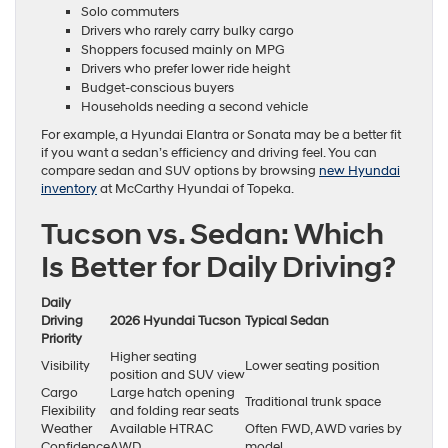
Solo commuters
Drivers who rarely carry bulky cargo
Shoppers focused mainly on MPG
Drivers who prefer lower ride height
Budget-conscious buyers
Households needing a second vehicle
For example, a Hyundai Elantra or Sonata may be a better fit
if you want a sedan’s efficiency and driving feel. You can
compare sedan and SUV options by browsing
new Hyundai
inventory
at McCarthy Hyundai of Topeka.
Tucson vs. Sedan: Which
Is Better for Daily Driving?
Daily
Driving
2026 Hyundai Tucson
Typical Sedan
Priority
Higher seating
Visibility
Lower seating position
position and SUV view
Cargo
Large hatch opening
Traditional trunk space
Flexibility
and folding rear seats
Weather
Available HTRAC
Often FWD, AWD varies by
Confidence
AWD
model