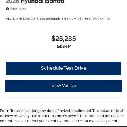
2026
Hyundai Elantra
Price Drop
VIN:
KMHLM4DG3TU195066
Stock:
TH1007
Model:
ELGAF2J6S4AS
$25,235
MSRP
Schedule Test Drive
View Vehicle
For In-Transit inventory, any date of arrival is estimated. The actual date of
delivery may vary due to circumstances beyond Hyundai and the dealer’s
control. Please contact your local Hyundai dealer for availability details.