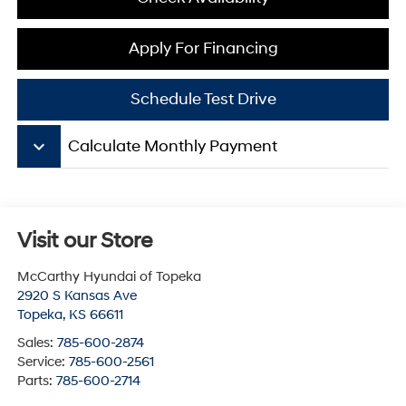
Apply For Financing
Schedule Test Drive
keyboard_arrow_down
Calculate Monthly Payment
Visit our Store
McCarthy Hyundai of Topeka
2920 S Kansas Ave
Topeka
,
KS
66611
Sales:
785-600-2874
Service:
785-600-2561
Parts:
785-600-2714