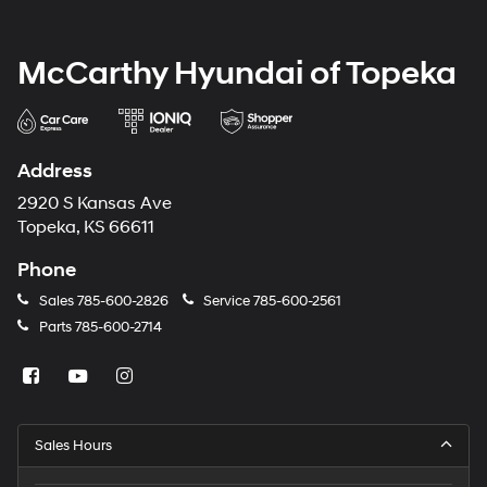
McCarthy Hyundai of Topeka
Address
2920 S Kansas Ave
Topeka, KS 66611
Phone
Sales
785-600-2826
Service
785-600-2561
Parts
785-600-2714
Sales Hours