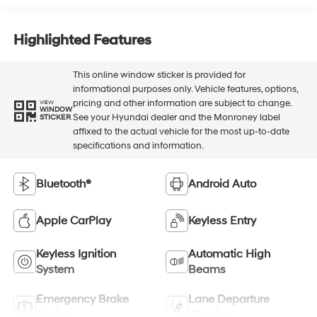
Highlighted Features
This online window sticker is provided for
informational purposes only. Vehicle features, options,
pricing and other information are subject to change.
VIEW
WINDOW
See your Hyundai dealer and the Monroney label
STICKER
affixed to the actual vehicle for the most up-to-date
specifications and information.
Bluetooth®
Android Auto
Apple CarPlay
Keyless Entry
Keyless Ignition
Automatic High
System
Beams
Emergency Brake
Lane Departure
Assist
Warning