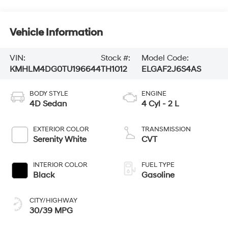
Vehicle Information
VIN:
Stock #:
Model Code:
KMHLM4DG0TU196644
TH1012
ELGAF2J6S4AS
BODY STYLE
ENGINE
4D Sedan
4 Cyl - 2 L
EXTERIOR COLOR
TRANSMISSION
Serenity White
CVT
INTERIOR COLOR
FUEL TYPE
Black
Gasoline
CITY/HIGHWAY
30/39 MPG