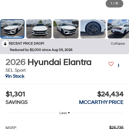
1
/
21
RECENT PRICE DROP!
Collapse
Reduced by $2,000 since Aug 05, 2026
2026
Hyundai Elantra
SEL Sport
In Stock
$1,301
$24,434
SAVINGS
MCCARTHY PRICE
Less
$25,735
MSRP: