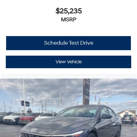
$25,235
MSRP
Schedule Test Drive
View Vehicle