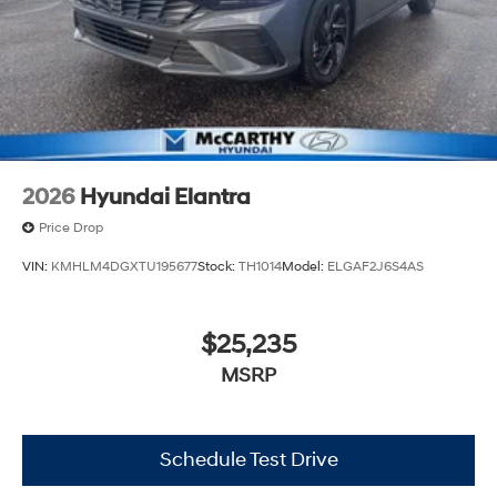
2026
Hyundai Elantra
Price Drop
VIN:
KMHLM4DGXTU195677
Stock:
TH1014
Model:
ELGAF2J6S4AS
$25,235
MSRP
Schedule Test Drive