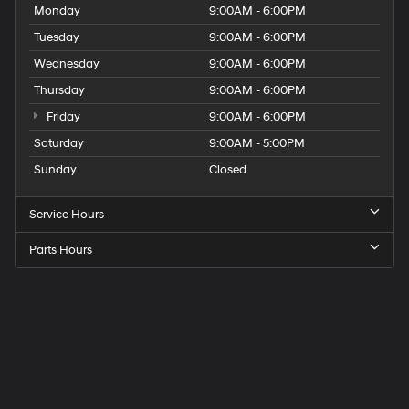
Monday
9:00AM - 6:00PM
Tuesday
9:00AM - 6:00PM
Wednesday
9:00AM - 6:00PM
Thursday
9:00AM - 6:00PM
Friday
9:00AM - 6:00PM
Saturday
9:00AM - 5:00PM
Sunday
Closed
Service Hours
Parts Hours