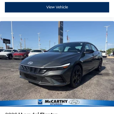
View Vehicle