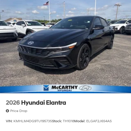
2026
Hyundai Elantra
Price Drop
VIN:
KMHLM4DG9TU195735
Stock:
TH1018
Model:
ELGAF2J6S4AS