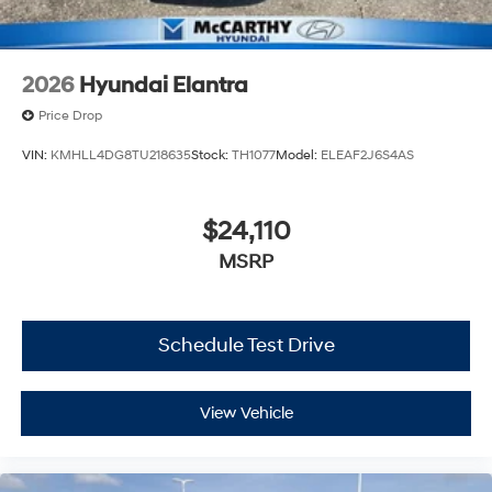
2026
Hyundai Elantra
Price Drop
VIN:
KMHLL4DG8TU218635
Stock:
TH1077
Model:
ELEAF2J6S4AS
$24,110
MSRP
Schedule Test Drive
View Vehicle