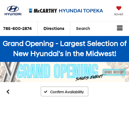
Saved
785-600-2874
Directions
Search
Grand Opening - Largest Selection of
New Hyundai's in the Midwest!
Confirm Availability