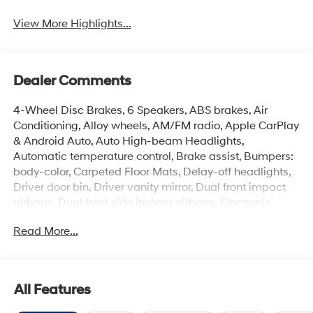
View More Highlights...
Dealer Comments
4-Wheel Disc Brakes, 6 Speakers, ABS brakes, Air
Conditioning, Alloy wheels, AM/FM radio, Apple CarPlay
& Android Auto, Auto High-beam Headlights,
Automatic temperature control, Brake assist, Bumpers:
body-color, Carpeted Floor Mats, Delay-off headlights,
Driver door bin, Driver vanity mirror, Dual front impact
airbags, Dual front side impact airbags, Electronic
Stability Control, Exterior Parking Camera Rear, Front
Read More...
anti-roll bar, Front Bucket Seats, Front Center Armrest,
Front dual zone A/C, Front reading lights, Front wheel
independent suspension, Fully automatic headlights,
Illuminated entry, Low tire pressure warning, Occupant
All Features
sensing airbag, Option Group 01, Outside temperature
display, Overhead airbag, Overhead console, Panic