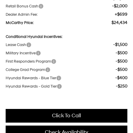
-$2,000
Retail Bonus Cash
+$699
Dealer Admin Fee:
$24,434
McCarthy Price:
Conditional Hyundai Incentives:
-$1,500
Lease Cash
-$500
Military Incentive
-$500
First Responders Program
-$500
College Grad Program
-$400
Hyundai Rewards - Blue Tier
-$250
Hyundai Rewards - Gold Tier
Click To Call
Check Availability