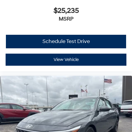
$25,235
MSRP
Schedule Test Drive
View Vehicle