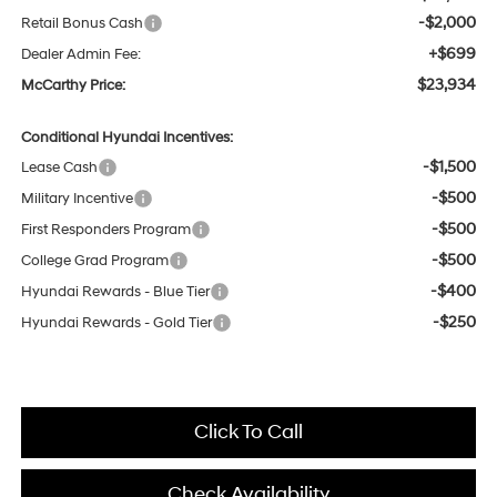
-$2,000
Retail Bonus Cash
+$699
Dealer Admin Fee:
$23,934
McCarthy Price:
Conditional Hyundai Incentives:
-$1,500
Lease Cash
-$500
Military Incentive
-$500
First Responders Program
-$500
College Grad Program
-$400
Hyundai Rewards - Blue Tier
-$250
Hyundai Rewards - Gold Tier
Click To Call
Check Availability