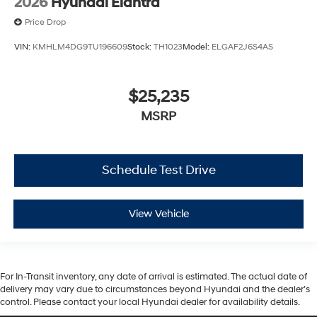
2026
Hyundai Elantra
Price Drop
VIN:
KMHLM4DG9TU196609
Stock:
TH1023
Model:
ELGAF2J6S4AS
$25,235
MSRP
Schedule Test Drive
View Vehicle
For In-Transit inventory, any date of arrival is estimated. The actual date of
delivery may vary due to circumstances beyond Hyundai and the dealer’s
control. Please contact your local Hyundai dealer for availability details.