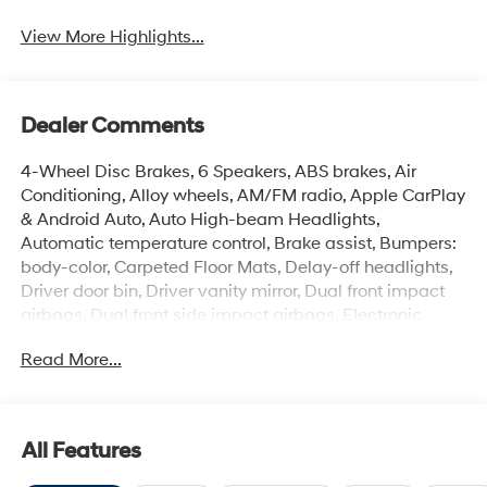
View More Highlights...
Dealer Comments
4-Wheel Disc Brakes, 6 Speakers, ABS brakes, Air
Conditioning, Alloy wheels, AM/FM radio, Apple CarPlay
& Android Auto, Auto High-beam Headlights,
Automatic temperature control, Brake assist, Bumpers:
body-color, Carpeted Floor Mats, Delay-off headlights,
Driver door bin, Driver vanity mirror, Dual front impact
airbags, Dual front side impact airbags, Electronic
Stability Control, Exterior Parking Camera Rear, Front
Read More...
anti-roll bar, Front Bucket Seats, Front Center Armrest,
Front dual zone A/C, Front reading lights, Front wheel
independent suspension, Fully automatic headlights,
Illuminated entry, Low tire pressure warning, Occupant
All Features
sensing airbag, Option Group 01, Outside temperature
display, Overhead airbag, Overhead console, Panic