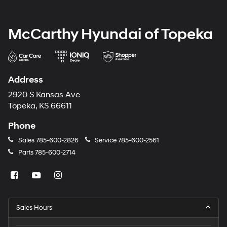
McCarthy Hyundai of Topeka
Address
2920 S Kansas Ave
Topeka, KS 66611
Phone
Sales
785-600-2826
Service
785-600-2561
Parts
785-600-2714
Sales Hours