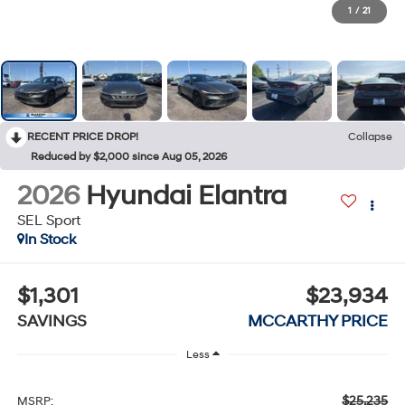
1
/
21
RECENT PRICE DROP!
Collapse
Reduced by $2,000 since Aug 05, 2026
2026
Hyundai Elantra
SEL Sport
In Stock
$1,301
$23,934
SAVINGS
MCCARTHY PRICE
Less
$25,235
MSRP: