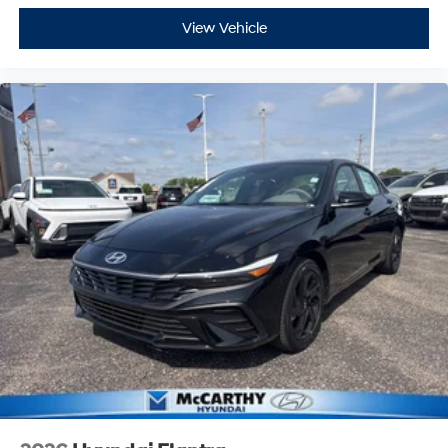
View Vehicle