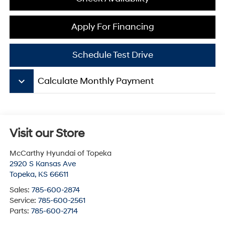
Apply For Financing
Schedule Test Drive
keyboard_arrow_down
Calculate Monthly Payment
Visit our Store
McCarthy Hyundai of Topeka
2920 S Kansas Ave
Topeka
,
KS
66611
Sales:
785-600-2874
Service:
785-600-2561
Parts:
785-600-2714