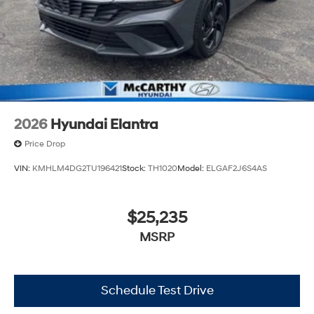
2026
Hyundai Elantra
Price Drop
VIN:
KMHLM4DG2TU196421
Stock:
TH1020
Model:
ELGAF2J6S4AS
$25,235
MSRP
Schedule Test Drive