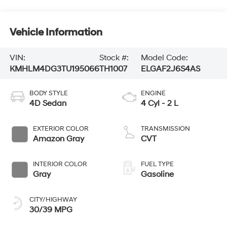
Vehicle Information
VIN:
Stock #:
Model Code:
KMHLM4DG3TU195066
TH1007
ELGAF2J6S4AS
BODY STYLE
ENGINE
4D Sedan
4 Cyl - 2 L
EXTERIOR COLOR
TRANSMISSION
Amazon Gray
CVT
INTERIOR COLOR
FUEL TYPE
Gray
Gasoline
CITY/HIGHWAY
30/39 MPG