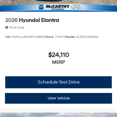
2026
Hyundai Elantra
Price Drop
VIN:
KMHLL4DG8TU218635
Stock:
TH1077
Model:
ELEAF2J6S4AS
$24,110
MSRP
Schedule Test Drive
View Vehicle