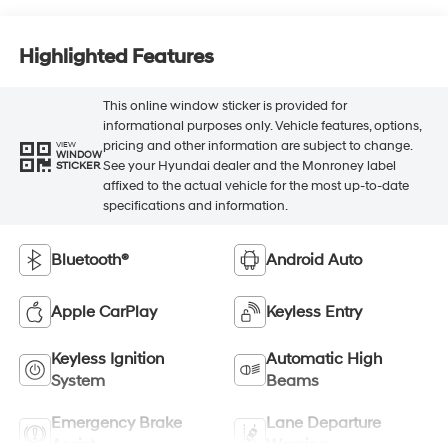
Highlighted Features
This online window sticker is provided for
informational purposes only. Vehicle features, options,
pricing and other information are subject to change.
VIEW
WINDOW
See your Hyundai dealer and the Monroney label
STICKER
affixed to the actual vehicle for the most up-to-date
specifications and information.
Bluetooth®
Android Auto
Apple CarPlay
Keyless Entry
Keyless Ignition
Automatic High
System
Beams
Emergency Brake
Lane Departure
Assist
Warning