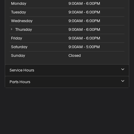
Monday
9:00AM - 6:00PM
Tuesday
9:00AM - 6:00PM
Wednesday
9:00AM - 6:00PM
Thursday
9:00AM - 6:00PM
Friday
9:00AM - 6:00PM
Saturday
9:00AM - 5:00PM
Sunday
Closed
Service Hours
Parts Hours