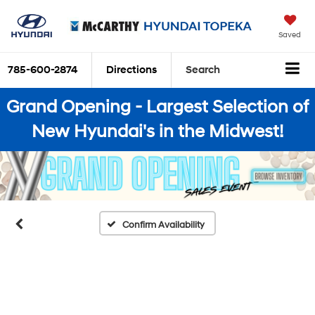
Saved
785-600-2874
Directions
Search
Grand Opening - Largest Selection of
New Hyundai's in the Midwest!
Confirm Availability