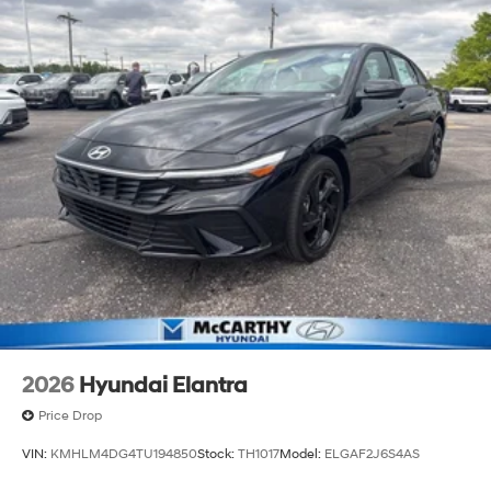
2026
Hyundai Elantra
Price Drop
VIN:
KMHLM4DG4TU194850
Stock:
TH1017
Model:
ELGAF2J6S4AS