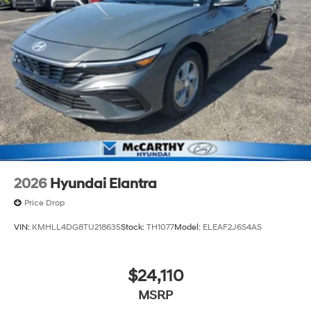
2026
Hyundai Elantra
Price Drop
VIN:
KMHLL4DG8TU218635
Stock:
TH1077
Model:
ELEAF2J6S4AS
$24,110
MSRP