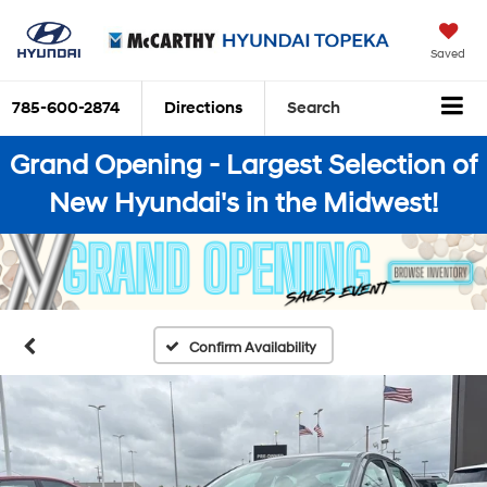
Saved
785-600-2874
Directions
Search
Grand Opening - Largest Selection of
New Hyundai's in the Midwest!
Confirm Availability