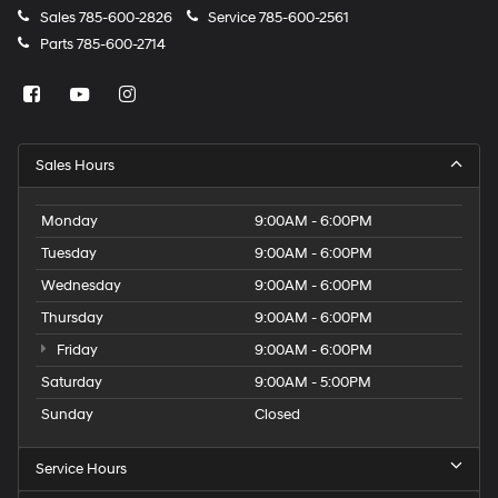
Sales
785-600-2826
Service
785-600-2561
Parts
785-600-2714
Sales Hours
Monday
9:00AM - 6:00PM
Tuesday
9:00AM - 6:00PM
Wednesday
9:00AM - 6:00PM
Thursday
9:00AM - 6:00PM
Friday
9:00AM - 6:00PM
Saturday
9:00AM - 5:00PM
Sunday
Closed
Service Hours