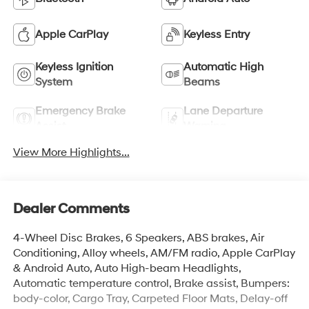
Apple CarPlay
Keyless Entry
Keyless Ignition
Automatic High
System
Beams
Emergency Brake
Lane Departure
Assist
Warning
View More Highlights...
Dealer Comments
4-Wheel Disc Brakes, 6 Speakers, ABS brakes, Air
Conditioning, Alloy wheels, AM/FM radio, Apple CarPlay
& Android Auto, Auto High-beam Headlights,
Automatic temperature control, Brake assist, Bumpers:
body-color, Cargo Tray, Carpeted Floor Mats, Delay-off