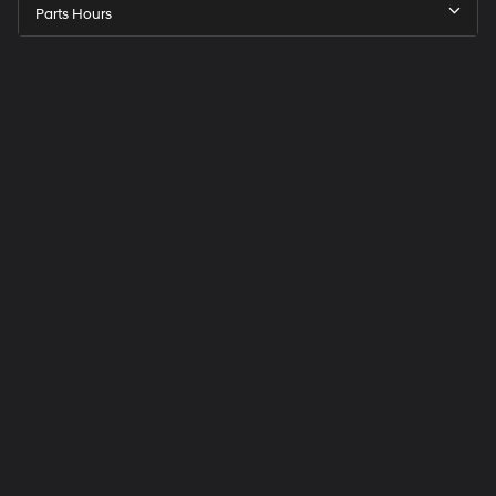
Parts Hours