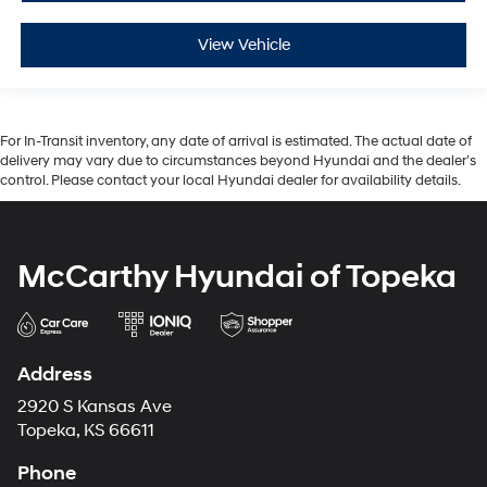
View Vehicle
For In-Transit inventory, any date of arrival is estimated. The actual date of
delivery may vary due to circumstances beyond Hyundai and the dealer’s
control. Please contact your local Hyundai dealer for availability details.
McCarthy Hyundai of Topeka
Address
2920 S Kansas Ave
Topeka, KS 66611
Phone