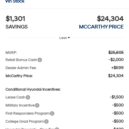
In Stock
$1,301
$24,304
SAVINGS
MCCARTHY PRICE
Less
$25,605
MSRP:
-$2,000
Retail Bonus Cash
+$699
Dealer Admin Fee:
$24,304
McCarthy Price:
Conditional Hyundai Incentives:
-$1,500
Lease Cash
-$500
Military Incentive
-$500
First Responders Program
-$500
College Grad Program