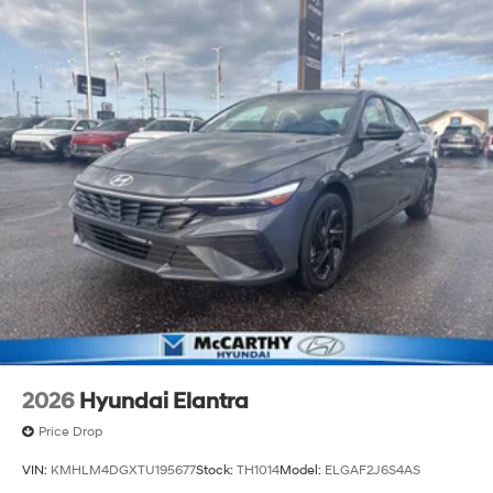
2026
Hyundai Elantra
Price Drop
VIN:
KMHLM4DGXTU195677
Stock:
TH1014
Model:
ELGAF2J6S4AS