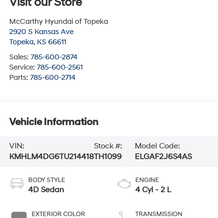
Visit our Store
McCarthy Hyundai of Topeka
2920 S Kansas Ave
Topeka
,
KS
66611
Sales:
785-600-2874
Service:
785-600-2561
Parts:
785-600-2714
Vehicle Information
VIN:
Stock #:
Model Code:
KMHLM4DG6TU214418
TH1099
ELGAF2J6S4AS
BODY STYLE
ENGINE
4D Sedan
4 Cyl - 2 L
EXTERIOR COLOR
TRANSMISSION