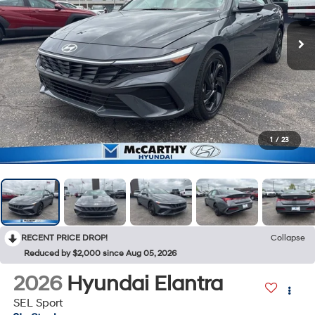
1
/
23
RECENT PRICE DROP!
Collapse
Reduced by $2,000 since Aug 05, 2026
2026
Hyundai Elantra
SEL Sport