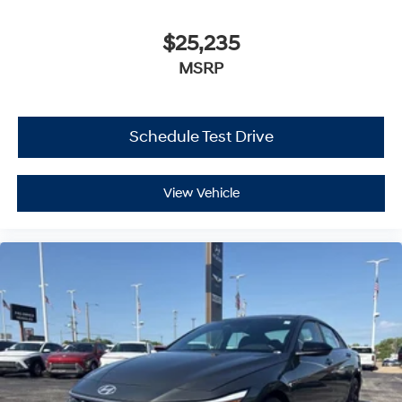
$25,235
MSRP
Schedule Test Drive
View Vehicle