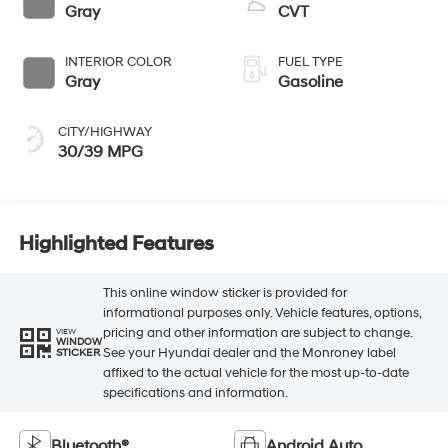
Gray
CVT
INTERIOR COLOR
FUEL TYPE
Gray
Gasoline
CITY/HIGHWAY
30/39 MPG
Highlighted Features
This online window sticker is provided for
informational purposes only. Vehicle features, options,
pricing and other information are subject to change.
VIEW
WINDOW
See your Hyundai dealer and the Monroney label
STICKER
affixed to the actual vehicle for the most up-to-date
specifications and information.
Bluetooth®
Android Auto