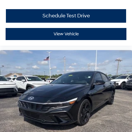
Schedule Test Drive
View Vehicle