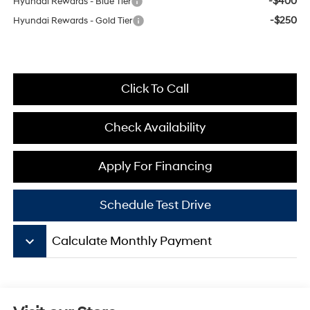
-$400
Hyundai Rewards - Blue Tier
-$250
Hyundai Rewards - Gold Tier
Click To Call
Check Availability
Apply For Financing
Schedule Test Drive
keyboard_arrow_down
Calculate Monthly Payment