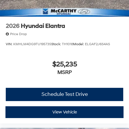
2026
Hyundai Elantra
Price Drop
VIN:
KMHLM4DG9TU195735
Stock:
TH1018
Model:
ELGAF2J6S4AS
$25,235
MSRP
Schedule Test Drive
View Vehicle