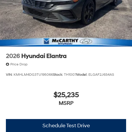
2026
Hyundai Elantra
Price Drop
VIN:
KMHLM4DG3TU195066
Stock:
TH1007
Model:
ELGAF2J6S4AS
$25,235
MSRP
Schedule Test Drive