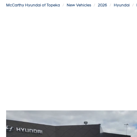
McCarthy Hyundai of Topeka
New Vehicles
2026
Hyundai