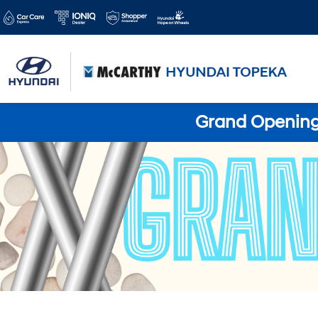
Grand Opening 