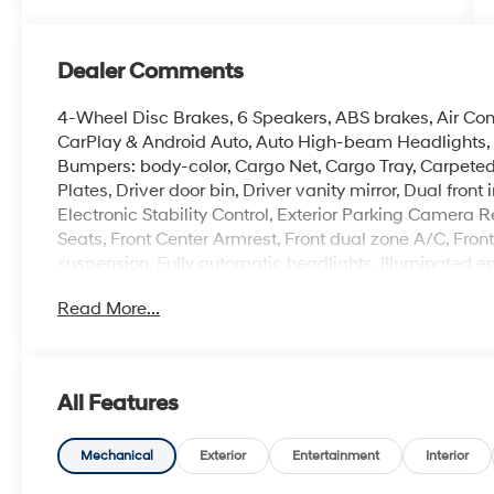
Dealer Comments
4-Wheel Disc Brakes, 6 Speakers, ABS brakes, Air Con
CarPlay & Android Auto, Auto High-beam Headlights, A
Bumpers: body-color, Cargo Net, Cargo Tray, Carpeted 
Plates, Driver door bin, Driver vanity mirror, Dual fron
Electronic Stability Control, Exterior Parking Camera Rea
Seats, Front Center Armrest, Front dual zone A/C, Fron
suspension, Fully automatic headlights, Illuminated e
airbag, Option Group 01, Outside temperature display
Read More...
alarm, Passenger door bin, Passenger vanity mirror, P
windows, Premium Cloth Seat Trim, Radio: AM/FM/HD 
window defroster, Remote keyless entry, Security syst
sensing steering, Spoiler, Steering wheel mounted aud
All Features
wheel, Tilt steering wheel, Traction control, Trip compu
Alloy Gloss Black w/Dark Finish.
Mechanical
Exterior
Entertainment
Interior
2026 Hyundai Elantra SEL Sport 4D Sedan White Pe