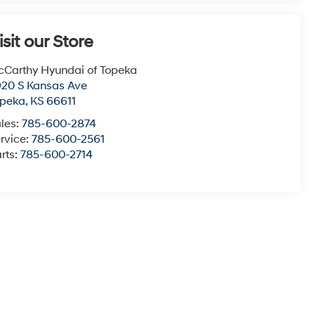
isit our Store
Carthy Hyundai of Topeka
20 S Kansas Ave
opeka
,
KS
66611
les:
785-600-2874
rvice:
785-600-2561
rts:
785-600-2714