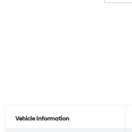
Vehicle Information