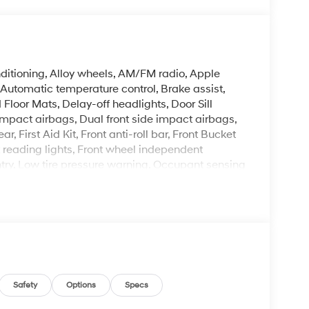
ditioning, Alloy wheels, AM/FM radio, Apple
utomatic temperature control, Brake assist,
Floor Mats, Delay-off headlights, Door Sill
t impact airbags, Dual front side impact airbags,
r, First Aid Kit, Front anti-roll bar, Front Bucket
t reading lights, Front wheel independent
ntry, Low tire pressure warning, Occupant sensing
, Overhead airbag, Overhead console, Panic
ower door mirrors, Power steering, Power
Display Audio, Rear side impact airbag, Rear
em, Severe Weather Kit, Speed control, Speed-
io controls, Tachometer, Telescoping steering
ter, Variably intermittent wipers, Wheels: 17 x 7.0J
Safety
Options
Specs
arl FWD I4 CVT 30/39 City/Highway MPG