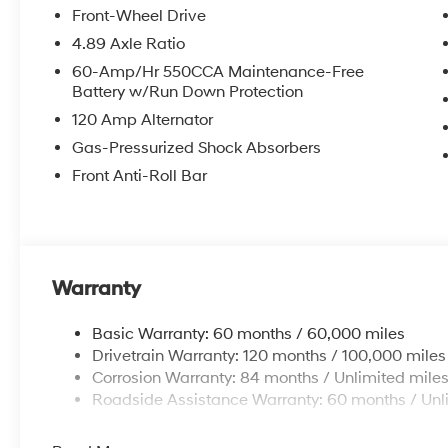
Front-Wheel Drive
4.89 Axle Ratio
McCarthy Hyundai has built a strong commitment to 
60-Amp/Hr 550CCA Maintenance-Free
selection of new Hyundai vehicles in the entire Midw
Battery w/Run Down Protection
purchasing experience. Proudly serving all of our com
120 Amp Alternator
Metro Area, we continue to lead as a trusted automoti
time. Whether you're in the market for a brand-new H
Gas-Pressurized Shock Absorbers
our extensive inventory, you are always our top priori
Front Anti-Roll Bar
Warranty
Basic Warranty: 60 months / 60,000 miles
Drivetrain Warranty: 120 months / 100,000 miles
Corrosion Warranty: 84 months / Unlimited mile
Roadside Assistance Warranty: 60 months / Unl