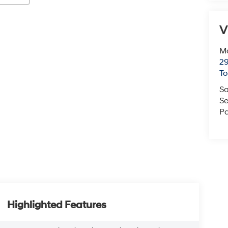
V
Mc
29
T
Sa
Se
Pa
Highlighted Features