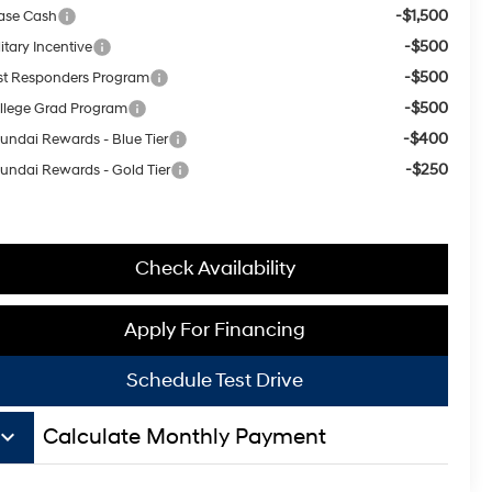
-$1,500
ase Cash
-$500
itary Incentive
-$500
rst Responders Program
-$500
llege Grad Program
-$400
undai Rewards - Blue Tier
-$250
undai Rewards - Gold Tier
Check Availability
Apply For Financing
Schedule Test Drive
board_arrow_down
Calculate Monthly Payment