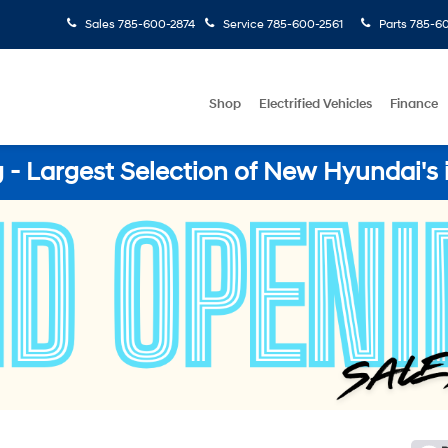
Sales
785-600-2874
Service
785-600-2561
Parts
785-60
Shop
Electrified Vehicles
Finance
- Largest Selection of New Hyundai's 