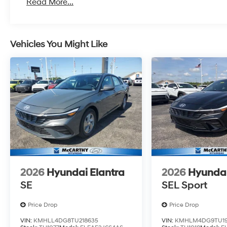
Read More...
Vehicles You Might Like
2026
Hyundai Elantra
2026
Hyundai
SE
SEL Sport
Price Drop
Price Drop
VIN:
KMHLL4DG8TU218635
VIN:
KMHLM4DG9TU19