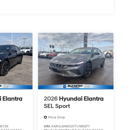
 Elantra
2026
Hyundai Elantra
SEL Sport
Price Drop
5735
VIN:
KMHLM4DGXTU195677