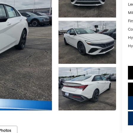
Le
Mil
Fi
Co
Hy
Hy
key
Photos