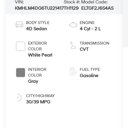
VIN:
Stock #:
Model Code:
KMHLM4DG6TU221417
TH1129
ELTGF2J6S4AS
BODY STYLE
ENGINE
4D Sedan
4 Cyl - 2 L
EXTERIOR
TRANSMISSION
COLOR
CVT
White Pearl
INTERIOR
FUEL TYPE
COLOR
Gasoline
Gray
CITY/HIGHWAY
30/39 MPG