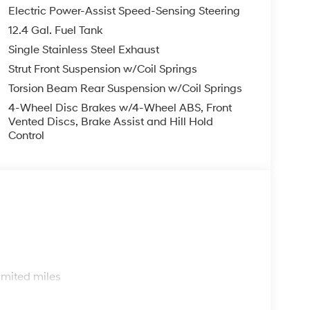
Electric Power-Assist Speed-Sensing Steering
12.4 Gal. Fuel Tank
you—our customers—by delivering the largest
Single Stainless Steel Exhaust
est along with an unmatched, streamlined
munities with a 150 mile radius of Kansas City
Strut Front Suspension w/Coil Springs
ve destination by putting your needs first—every
Torsion Beam Rear Suspension w/Coil Springs
yundai or a high-quality pre-owned vehicle from
4-Wheel Disc Brakes w/4-Wheel ABS, Front
ty at McCarthy Hyundai.
Vented Discs, Brake Assist and Hill Hold
Control
s
imited miles