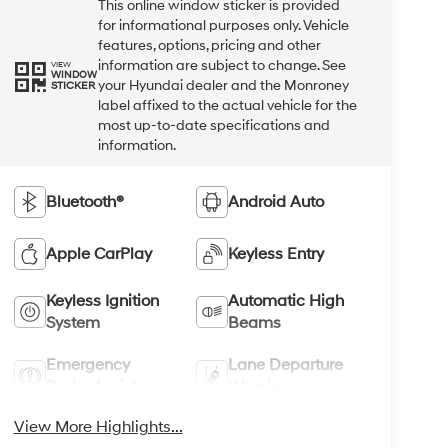
This online window sticker is provided
for informational purposes only. Vehicle
features, options, pricing and other
information are subject to change. See
VIEW
WINDOW
your Hyundai dealer and the Monroney
STICKER
label affixed to the actual vehicle for the
most up-to-date specifications and
information.
Bluetooth®
Android Auto
Apple CarPlay
Keyless Entry
Keyless Ignition
Automatic High
System
Beams
Emergency
Lane Departure
Brake Assist
Warning
View More Highlights...