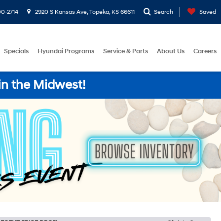
0-2714
2920 S Kansas Ave, Topeka, KS 66611
Search
Saved
Specials
Hyundai Programs
Service & Parts
About Us
Careers
in the Midwest!