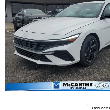
Load More 