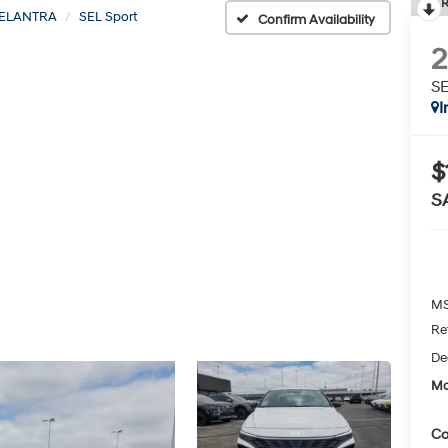
R
ELANTRA
SEL Sport
Confirm Availability
SE
I
$
S
MS
Re
De
Mc
Co