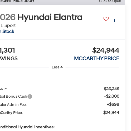
ECENT PRICE DROP!
Click to Open
2026
Hyundai Elantra
L Sport
n Stock
1,301
$24,944
AVINGS
MCCARTHY PRICE
Less
$26,245
RP:
-$2,000
tail Bonus Cash
+$699
aler Admin Fee:
$24,944
Carthy Price:
nditional Hyundai Incentives: