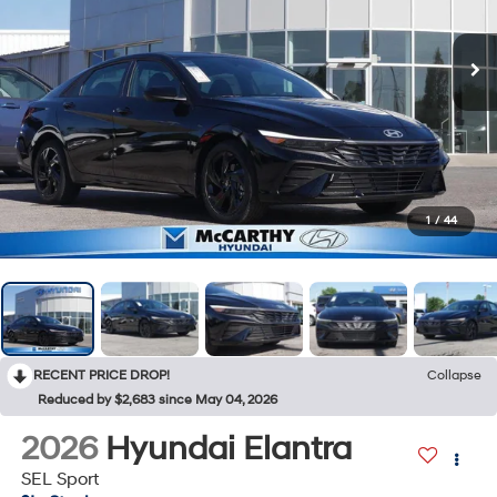
1
/
44
RECENT PRICE DROP!
Collapse
Reduced by $2,683 since May 04, 2026
2026
Hyundai Elantra
SEL Sport