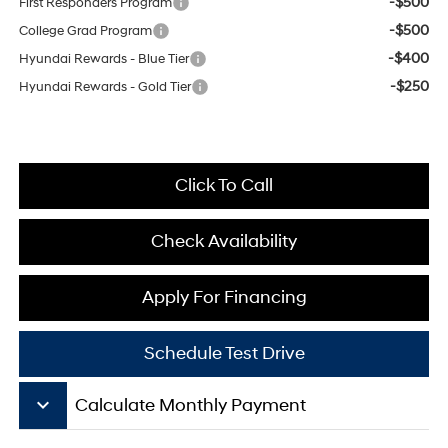
-$500
First Responders Program
-$500
College Grad Program
-$400
Hyundai Rewards - Blue Tier
-$250
Hyundai Rewards - Gold Tier
Click To Call
Check Availability
Apply For Financing
Schedule Test Drive
keyboard_arrow_down
Calculate Monthly Payment