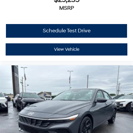
$25,235
MSRP
Schedule Test Drive
View Vehicle