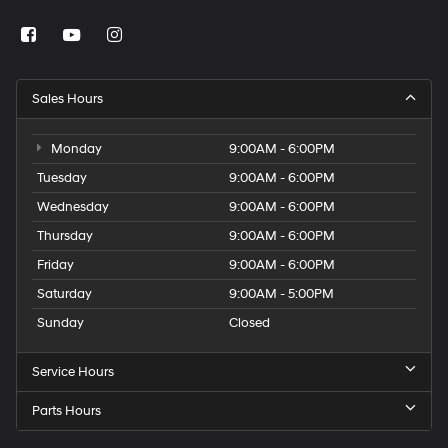
Sales Hours
Monday
9:00AM - 6:00PM
Tuesday
9:00AM - 6:00PM
Wednesday
9:00AM - 6:00PM
Thursday
9:00AM - 6:00PM
Friday
9:00AM - 6:00PM
Saturday
9:00AM - 5:00PM
Sunday
Closed
Service Hours
Parts Hours