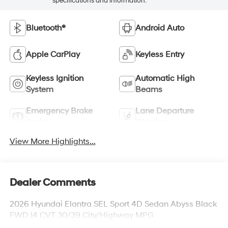
specifications and information.
Bluetooth®
Android Auto
Apple CarPlay
Keyless Entry
Keyless Ignition
Automatic High
System
Beams
Emergency Brake
Lane Departure
Assist
Warning
View More Highlights...
Dealer Comments
2026 Hyundai Elantra SEL Sport 4D Sedan Abyss Black
FWD I4 CVT 30/39 City/Highway MPG