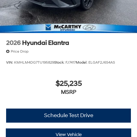
2026
Hyundai Elantra
Price Drop
VIN:
KMHLM4DG7TU195829
Stock:
FJ7417
Model:
ELGAF2J6S4AS
$25,235
MSRP
Schedule Test Drive
View Vehicle