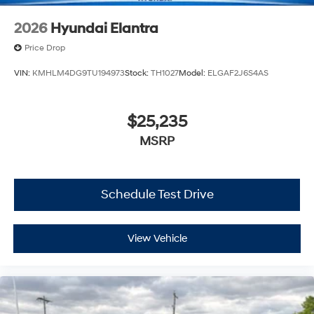
2026
Hyundai Elantra
Price Drop
VIN:
KMHLM4DG9TU194973
Stock:
TH1027
Model:
ELGAF2J6S4AS
$25,235
MSRP
Schedule Test Drive
View Vehicle