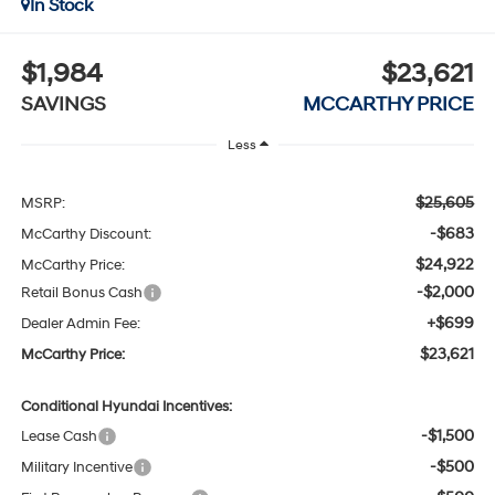
In Stock
$1,984
$23,621
SAVINGS
MCCARTHY PRICE
Less
$25,605
MSRP:
-$683
McCarthy Discount:
$24,922
McCarthy Price:
-$2,000
Retail Bonus Cash
+$699
Dealer Admin Fee:
$23,621
McCarthy Price:
Conditional Hyundai Incentives:
-$1,500
Lease Cash
-$500
Military Incentive