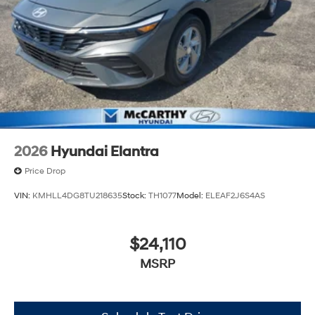
2026
Hyundai Elantra
Price Drop
VIN:
KMHLL4DG8TU218635
Stock:
TH1077
Model:
ELEAF2J6S4AS
$24,110
MSRP