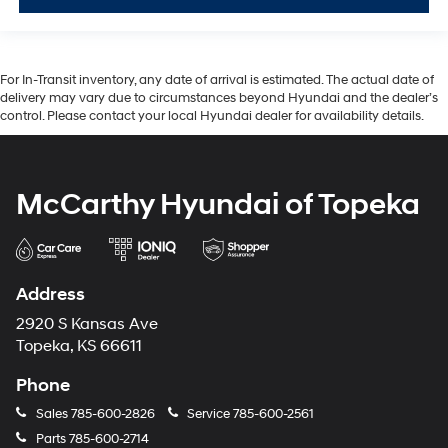
For In-Transit inventory, any date of arrival is estimated. The actual date of
delivery may vary due to circumstances beyond Hyundai and the dealer’s
control. Please contact your local Hyundai dealer for availability details.
McCarthy Hyundai of Topeka
Address
2920 S Kansas Ave
Topeka, KS 66611
Phone
Sales
785-600-2826
Service
785-600-2561
Parts
785-600-2714