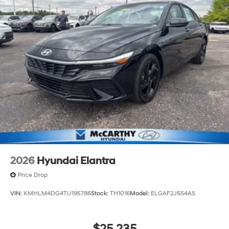
2026
Hyundai Elantra
Price Drop
VIN:
KMHLM4DG4TU195786
Stock:
TH1016
Model:
ELGAF2J6S4AS