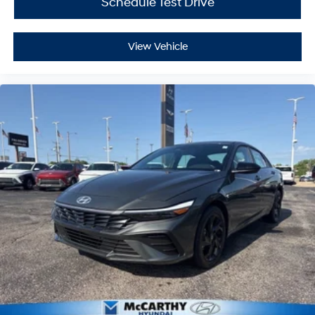
Schedule Test Drive
View Vehicle