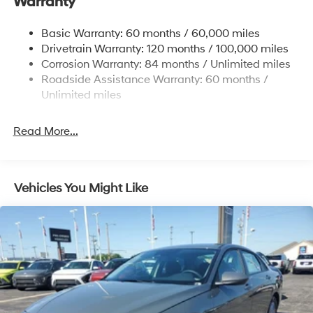
Warranty
Strut Front Suspension w/Coil Springs
Basic Warranty: 60 months / 60,000 miles
Torsion Beam Rear Suspension w/Coil Springs
Drivetrain Warranty: 120 months / 100,000 miles
4-Wheel Disc Brakes w/4-Wheel ABS, Front Vented
Corrosion Warranty: 84 months / Unlimited miles
Discs, Brake Assist and Hill Hold Control
Roadside Assistance Warranty: 60 months /
Unlimited miles
Read More...
Vehicles You Might Like