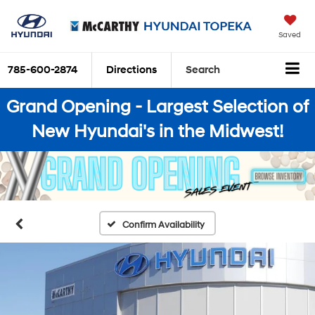
Saved
785-600-2874
Directions
Search
Grand Opening - Largest Selection of
New Hyundai's in the Midwest!
Confirm Availability