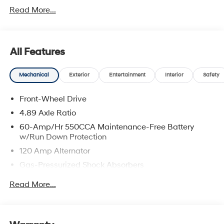
Read More...
All Features
Mechanical
Exterior
Entertainment
Interior
Safety
Front-Wheel Drive
4.89 Axle Ratio
60-Amp/Hr 550CCA Maintenance-Free Battery
w/Run Down Protection
120 Amp Alternator
Gas-Pressurized Shock Absorbers
Front Anti-Roll Bar
Read More...
Electric Power-Assist Speed-Sensing Steering
12.4 Gal. Fuel Tank
Single Stainless Steel Exhaust