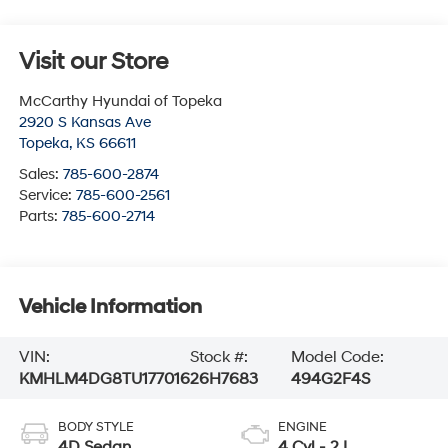
Visit our Store
McCarthy Hyundai of Topeka
2920 S Kansas Ave
Topeka
,
KS
66611
Sales:
785-600-2874
Service:
785-600-2561
Parts:
785-600-2714
Vehicle Information
VIN:
Stock #:
Model Code:
KMHLM4DG8TU177016
26H7683
494G2F4S
BODY STYLE
ENGINE
4D Sedan
4 Cyl - 2 L