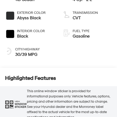
EXTERIOR COLOR
TRANSMISSION
Abyss Black
CVT
INTERIOR COLOR
FUEL TYPE
Black
Gasoline
CITY/HIGHWAY
30/39 MPG
Highlighted Features
This online window sticker is provided for
informational purposes only. Vehicle features, options,
pricing and other information are subject to change.
VIEW
WINDOW
See your Hyundai dealer and the Monroney label
STICKER
affixed to the actual vehicle for the most up-to-date