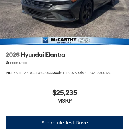
2026
Hyundai Elantra
Price Drop
VIN:
KMHLM4DG3TU195066
Stock:
TH1007
Model:
ELGAF2J6S4AS
$25,235
MSRP
Schedule Test Drive