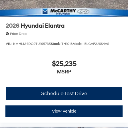
2026
Hyundai Elantra
Price Drop
VIN:
KMHLM4DG9TU195735
Stock:
TH1018
Model:
ELGAF2J6S4AS
$25,235
MSRP
Schedule Test Drive
View Vehicle