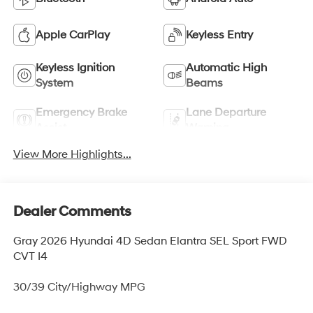
Apple CarPlay
Keyless Entry
Keyless Ignition
Automatic High
System
Beams
Emergency Brake
Lane Departure
Assist
Warning
View More Highlights...
Dealer Comments
Gray 2026 Hyundai 4D Sedan Elantra SEL Sport FWD
CVT I4
30/39 City/Highway MPG