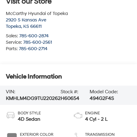
Visit our Store
McCarthy Hyundai of Topeka
2920 S Kansas Ave
Topeka
,
KS
66611
Sales:
785-600-2874
Service:
785-600-2561
Parts:
785-600-2714
Vehicle Information
VIN:
Stock #:
Model Code:
KMHLM4DG9TU220262
H60654
494G2F4S
BODY STYLE
ENGINE
4D Sedan
4 Cyl - 2 L
EXTERIOR COLOR
TRANSMISSION