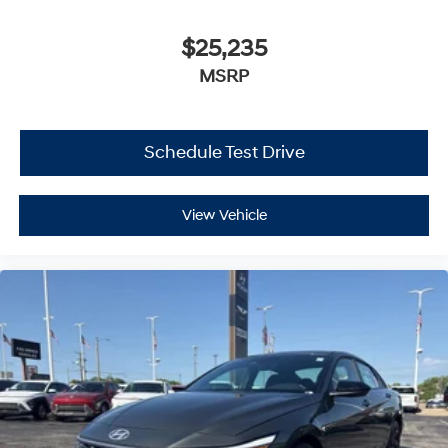
$25,235
MSRP
Schedule Test Drive
View Vehicle