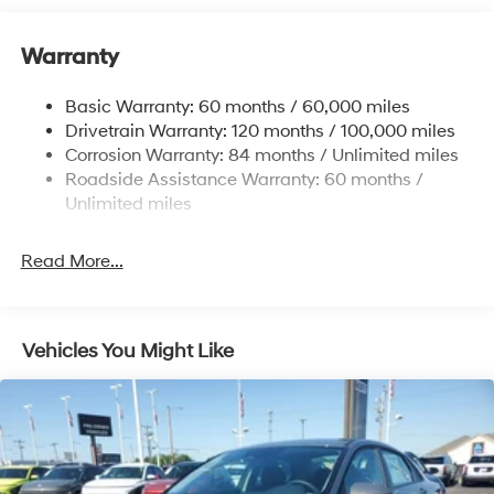
12.4 Gal. Fuel Tank
Single Stainless Steel Exhaust
Warranty
Strut Front Suspension w/Coil Springs
Basic Warranty: 60 months / 60,000 miles
Torsion Beam Rear Suspension w/Coil Springs
Drivetrain Warranty: 120 months / 100,000 miles
4-Wheel Disc Brakes w/4-Wheel ABS, Front Vented
Corrosion Warranty: 84 months / Unlimited miles
Discs, Brake Assist and Hill Hold Control
Roadside Assistance Warranty: 60 months /
Unlimited miles
Read More...
Vehicles You Might Like