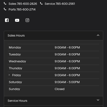
Sales
785-600-2826
Service
785-600-2561
Parts
785-600-2714
Sales Hours
Monday
9:00AM - 6:00PM
Tuesday
9:00AM - 6:00PM
Wednesday
9:00AM - 6:00PM
Thursday
9:00AM - 6:00PM
Friday
9:00AM - 6:00PM
Saturday
9:00AM - 5:00PM
Sunday
Closed
Service Hours