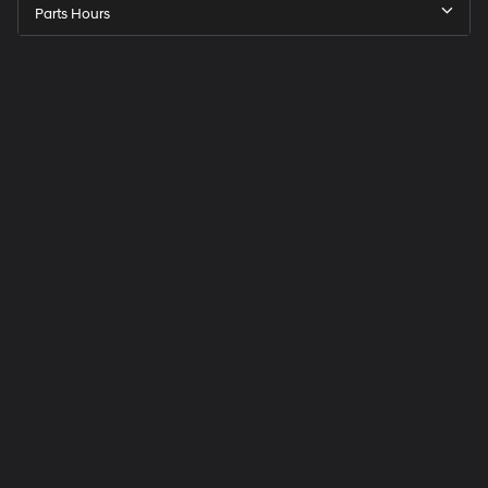
Parts Hours