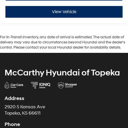
View Vehicle
For In-Transit inventory, any date of arrival is estimated. The actual date of
delivery may vary due to circumstances beyond Hyundai and the dealer’s
control. Please contact your local Hyundai dealer for availability details.
McCarthy Hyundai of Topeka
Address
2920 S Kansas Ave
Topeka, KS 66611
Phone