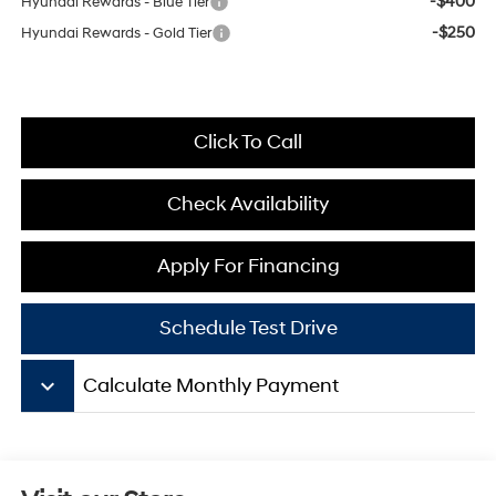
-$400
Hyundai Rewards - Blue Tier
-$250
Hyundai Rewards - Gold Tier
Click To Call
Check Availability
Apply For Financing
Schedule Test Drive
keyboard_arrow_down
Calculate Monthly Payment