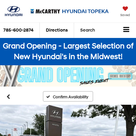
Saved
785-600-2874
Directions
Search
Grand Opening - Largest Selection of
New Hyundai's in the Midwest!
Confirm Availability