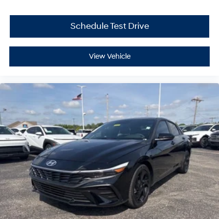
Schedule Test Drive
View Vehicle