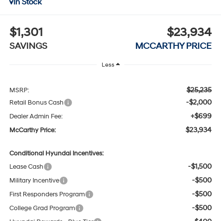
In Stock
$1,301
$23,934
SAVINGS
MCCARTHY PRICE
Less
$25,235
MSRP:
-$2,000
Retail Bonus Cash
+$699
Dealer Admin Fee:
$23,934
McCarthy Price:
Conditional Hyundai Incentives:
-$1,500
Lease Cash
-$500
Military Incentive
-$500
First Responders Program
-$500
College Grad Program