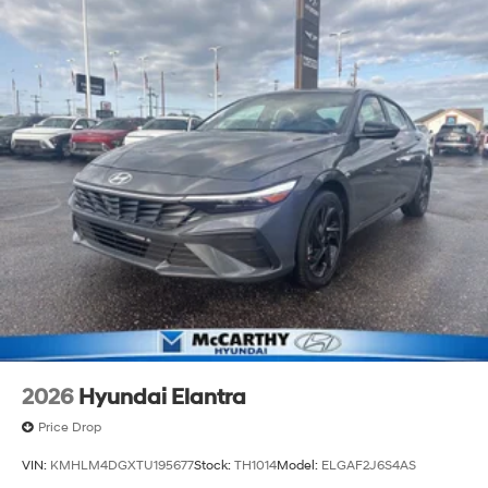
2026
Hyundai Elantra
Price Drop
VIN:
KMHLM4DGXTU195677
Stock:
TH1014
Model:
ELGAF2J6S4AS