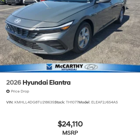
2026
Hyundai Elantra
Price Drop
VIN:
KMHLL4DG8TU218635
Stock:
TH1077
Model:
ELEAF2J6S4AS
$24,110
MSRP