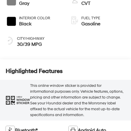
Gray
CVT
INTERIOR COLOR
FUEL TYPE
Black
Gasoline
CITY/HIGHWAY
30/39 MPG
Highlighted Features
This online window sticker is provided for
informational purposes only. Vehicle features, options,
pricing and other information are subject to change.
VIEW
WINDOW
See your Hyundai dealer and the Monroney label
STICKER
affixed to the actual vehicle for the most up-to-date
specifications and information.
Bluetooth®
Android Auto