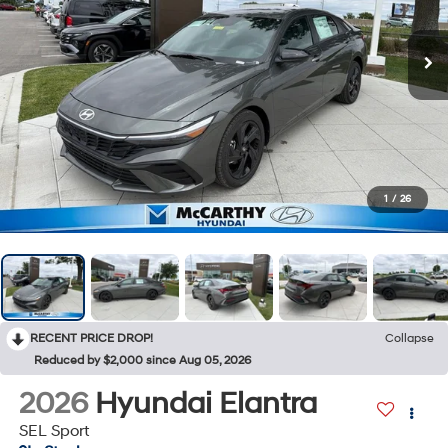
1
/
26
RECENT PRICE DROP!
Collapse
Reduced by $2,000 since Aug 05, 2026
2026
Hyundai Elantra
SEL Sport