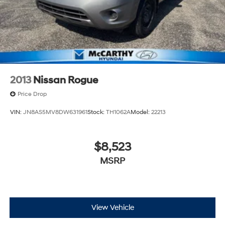
2013
Nissan Rogue
Price Drop
VIN:
JN8AS5MV8DW631961
Stock:
TH1062A
Model:
22213
$8,523
MSRP
View Vehicle