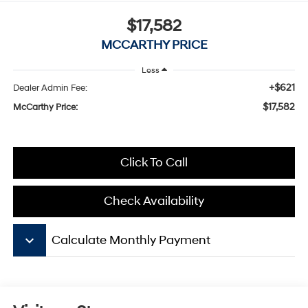
$17,582
MCCARTHY PRICE
Less
+$621
Dealer Admin Fee:
$17,582
McCarthy Price:
Click To Call
Check Availability
keyboard_arrow_down
Calculate Monthly Payment