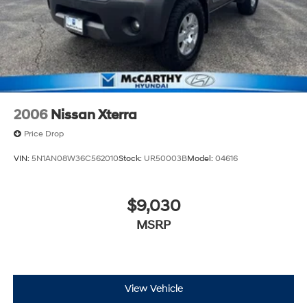
2006
Nissan Xterra
Price Drop
VIN:
5N1AN08W36C562010
Stock:
UR50003B
Model:
04616
$9,030
MSRP
View Vehicle