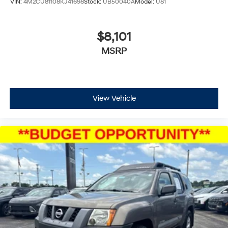
VIN:
4M2CU81108KJ41698
Stock:
UB50040A
Model:
U81
$8,101
MSRP
View Vehicle