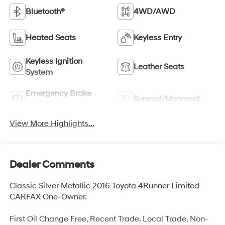
Bluetooth®
4WD/AWD
Heated Seats
Keyless Entry
Keyless Ignition
Leather Seats
System
Emergency Brake
Sunroof/Moonroof
Assist
View More Highlights...
Dealer Comments
Classic Silver Metallic 2016 Toyota 4Runner Limited
CARFAX One-Owner.
First Oil Change Free, Recent Trade, Local Trade, Non-