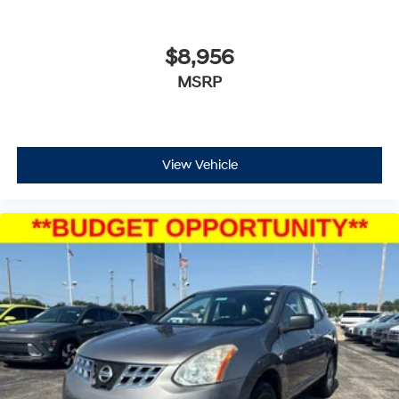
$8,956
MSRP
View Vehicle