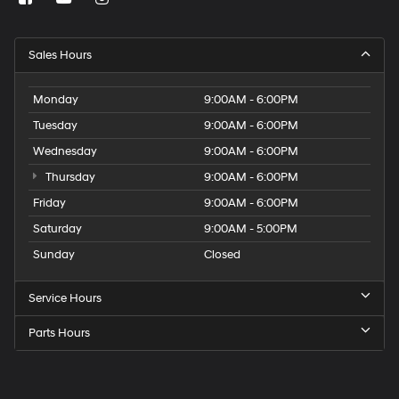
Sales Hours
Monday
9:00AM - 6:00PM
Tuesday
9:00AM - 6:00PM
Wednesday
9:00AM - 6:00PM
Thursday
9:00AM - 6:00PM
Friday
9:00AM - 6:00PM
Saturday
9:00AM - 5:00PM
Sunday
Closed
Service Hours
Parts Hours