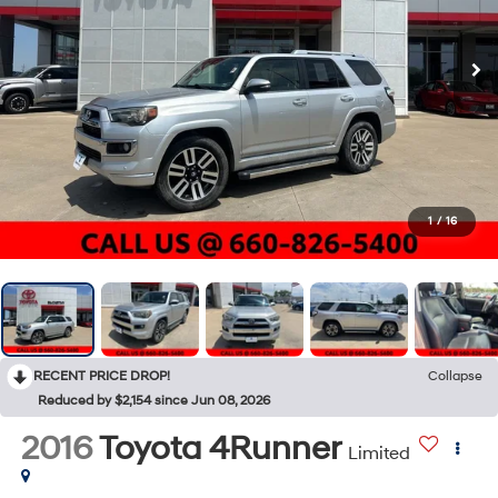
1
/
16
RECENT PRICE DROP!
Collapse
Reduced by $2,154 since Jun 08, 2026
2016
Toyota 4Runner
Limited