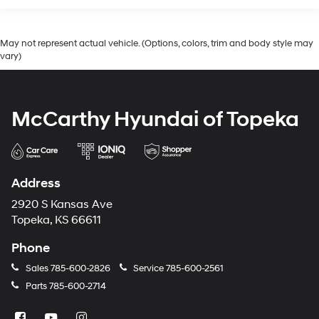
May not represent actual vehicle. (Options, colors, trim and body style may
vary)
McCarthy Hyundai of Topeka
Address
2920 S Kansas Ave
Topeka, KS 66611
Phone
Sales
785-600-2826
Service
785-600-2561
Parts
785-600-2714