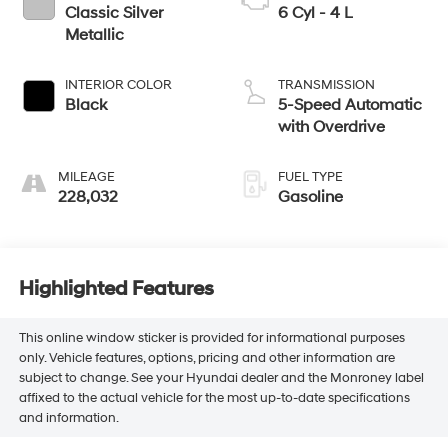
Classic Silver
6 Cyl - 4 L
Metallic
INTERIOR COLOR
TRANSMISSION
Black
5-Speed Automatic
with Overdrive
MILEAGE
FUEL TYPE
228,032
Gasoline
Highlighted Features
This online window sticker is provided for informational purposes
only. Vehicle features, options, pricing and other information are
subject to change. See your Hyundai dealer and the Monroney label
affixed to the actual vehicle for the most up-to-date specifications
and information.