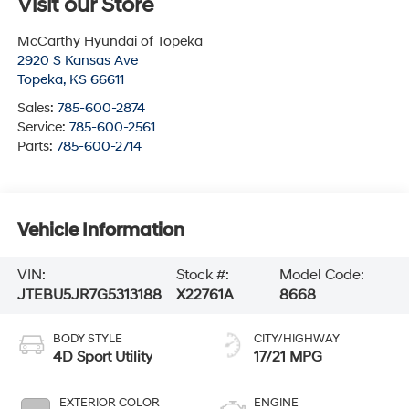
Visit our Store
McCarthy Hyundai of Topeka
2920 S Kansas Ave
Topeka
,
KS
66611
Sales:
785-600-2874
Service:
785-600-2561
Parts:
785-600-2714
Vehicle Information
VIN:
Stock #:
Model Code:
JTEBU5JR7G5313188
X22761A
8668
BODY STYLE
CITY/HIGHWAY
4D Sport Utility
17/21 MPG
EXTERIOR COLOR
ENGINE