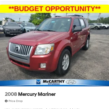
2008
Mercury Mariner
Price Drop