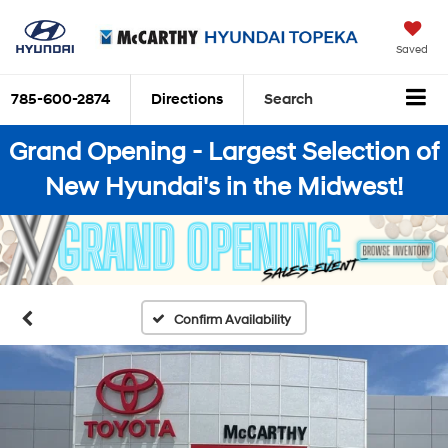
Saved
785-600-2874
Directions
Search
Grand Opening - Largest Selection of
New Hyundai's in the Midwest!
Confirm Availability