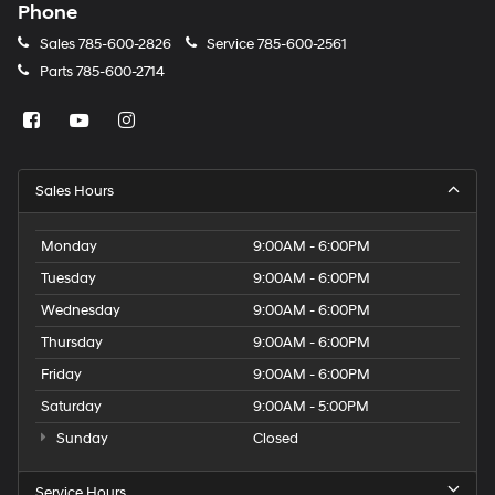
Phone
Sales
785-600-2826
Service
785-600-2561
Parts
785-600-2714
Sales Hours
Monday
9:00AM - 6:00PM
Tuesday
9:00AM - 6:00PM
Wednesday
9:00AM - 6:00PM
Thursday
9:00AM - 6:00PM
Friday
9:00AM - 6:00PM
Saturday
9:00AM - 5:00PM
Sunday
Closed
Service Hours