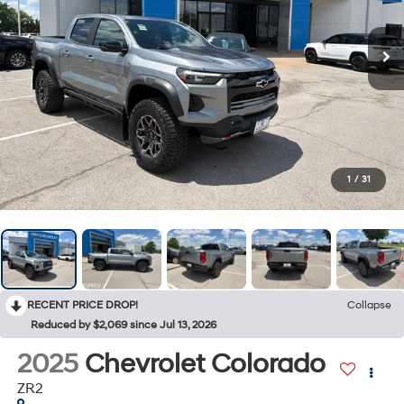
1
/
31
RECENT PRICE DROP!
Collapse
Reduced by $2,069 since Jul 13, 2026
2025
Chevrolet Colorado
ZR2