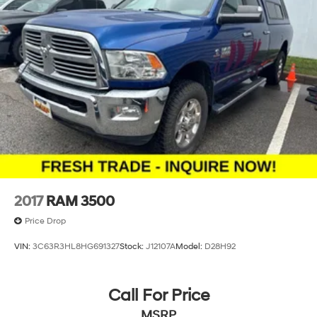
2017
RAM 3500
Price Drop
VIN:
3C63R3HL8HG691327
Stock:
J12107A
Model:
D28H92
Call For Price
MSRP