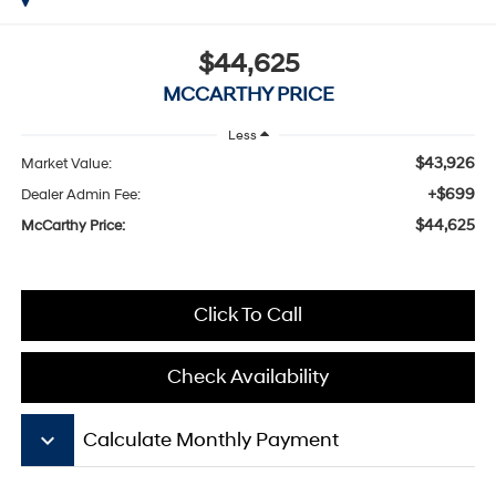
$44,625
MCCARTHY PRICE
Less
$43,926
Market Value:
+$699
Dealer Admin Fee:
$44,625
McCarthy Price:
Click To Call
Check Availability
keyboard_arrow_down
Calculate Monthly Payment