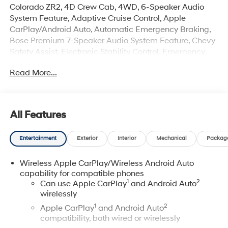
Colorado ZR2, 4D Crew Cab, 4WD, 6-Speaker Audio
System Feature, Adaptive Cruise Control, Apple
CarPlay/Android Auto, Automatic Emergency Braking,
Bose Premium 7-Speaker Audio System Feature, Chevy
Safety Assist, Electronic Stability Control, Emergency
communication system: OnStar, Following Distance
Read More...
Indicator, Forward Collision Alert, Front dual zone A/C,
Front Pedestrian & Bicyclist Braking, HD Surround
Vision, Heated Driver & Front Passenger Seats,
IntelliBeam Automatic High Beam On/Off, Lane Keep
All Features
Assist w/Lane Departure Warning, Navigation System,
Preferred Equipment Group 4ZR, Radio: 11.3" Diagonal
Entertainment
Exterior
Interior
Mechanical
Packag
Advanced Color LCD Display, Rear Pedestrian Alert,
Rear window defroster, Remote keyless entry, Security
Wireless Apple CarPlay/Wireless Android Auto
system, SiriusXM Trial Subscription, Steering Wheel
capability for compatible phones
Mounted Audio Controls, Steering wheel mounted audio
1
2
Can use Apple CarPlay
and Android Auto
controls, Technology Package, Telescoping steering
wirelessly
wheel, Traction control, Ventilated front seats, Wireless
1
2
Apple CarPlay
and Android Auto
Phone Projection, ZR2 Off-Road Package.
compatibility, both wired or wirelessly
Priced below KBB Fair Purchase Price! Certification