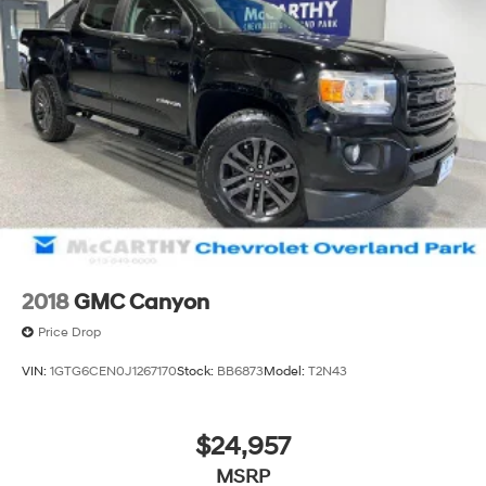
2018
GMC Canyon
Price Drop
VIN:
1GTG6CEN0J1267170
Stock:
BB6873
Model:
T2N43
$24,957
MSRP