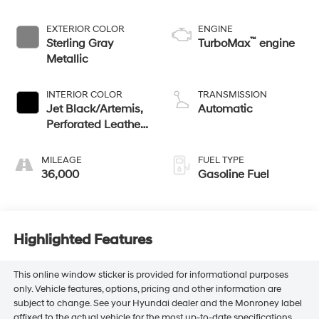
EXTERIOR COLOR
ENGINE
™
Sterling Gray
TurboMax
engine
Metallic
INTERIOR COLOR
TRANSMISSION
Jet Black/Artemis,
Automatic
Perforated Leather-
Appointed Front
Seat Trim
MILEAGE
FUEL TYPE
36,000
Gasoline Fuel
Highlighted Features
This online window sticker is provided for informational purposes
only. Vehicle features, options, pricing and other information are
subject to change. See your Hyundai dealer and the Monroney label
affixed to the actual vehicle for the most up-to-date specifications