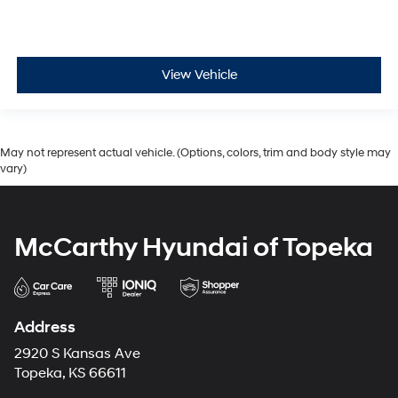
View Vehicle
May not represent actual vehicle. (Options, colors, trim and body style may
vary)
McCarthy Hyundai of Topeka
Address
2920 S Kansas Ave
Topeka, KS 66611