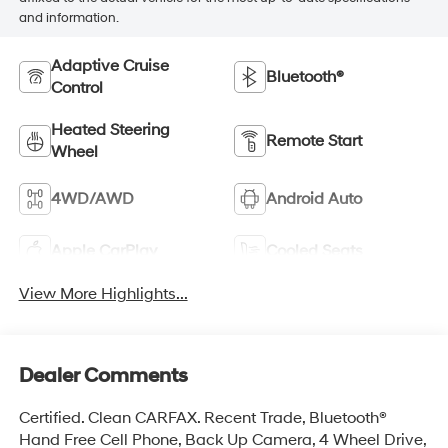
and information.
Adaptive Cruise
Bluetooth®
Control
Heated Steering
Remote Start
Wheel
4WD/AWD
Android Auto
Apple CarPlay
Cooled Seats
View More Highlights...
Dealer Comments
Certified. Clean CARFAX. Recent Trade, Bluetooth®
Hand Free Cell Phone, Back Up Camera, 4 Wheel Drive,