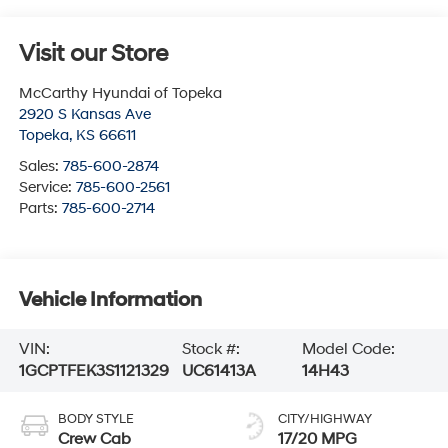
Visit our Store
McCarthy Hyundai of Topeka
2920 S Kansas Ave
Topeka
,
KS
66611
Sales:
785-600-2874
Service:
785-600-2561
Parts:
785-600-2714
Vehicle Information
VIN:
Stock #:
Model Code:
1GCPTFEK3S1121329
UC61413A
14H43
BODY STYLE
CITY/HIGHWAY
Crew Cab
17/20 MPG