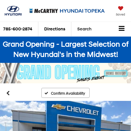
Saved
785-600-2874
Directions
Search
Grand Opening - Largest Selection of
New Hyundai's in the Midwest!
Confirm Availability