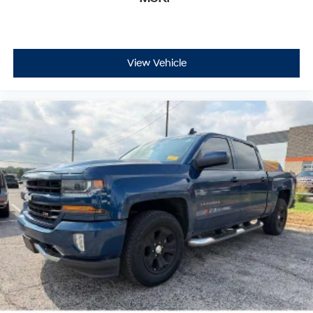
View Vehicle