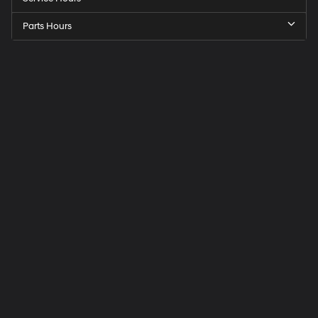
Parts Hours