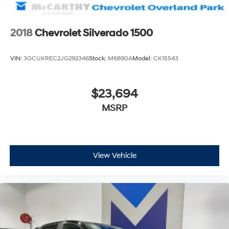
2018
Chevrolet Silverado 1500
VIN:
3GCUKREC2JG292346
Stock:
M6890A
Model:
CK15543
$23,694
MSRP
View Vehicle