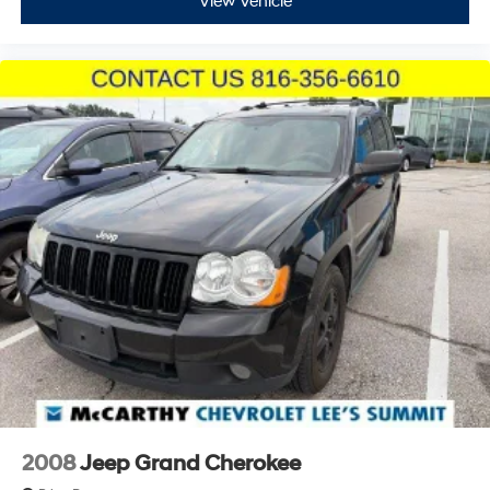
offering smartphone compatibility and voice control
View Vehicle
functionality. Steering wheel-mounted audio controls
keep navigation and entertainment management
within easy reach. The 6-speaker audio system with
AM/FM and SiriusXM satellite radio delivers quality
sound for every drive.
With 32,147 miles on the odometer, this ST-Line remains
well within its prime years of reliable service. The
combination of practical features, modern technology,
and efficient performance makes this Escape an
excellent choice for the discerning buyer seeking a
dependable compact SUV.
Incentivized rates may affect incentives and/or pricing.
Prices do not include tax, title, license, $620.97 admin
fee and other dealer installed options. See dealer for
details. We are not responsible for typographical,
technical or misprint errors.
2008
Jeep Grand Cherokee