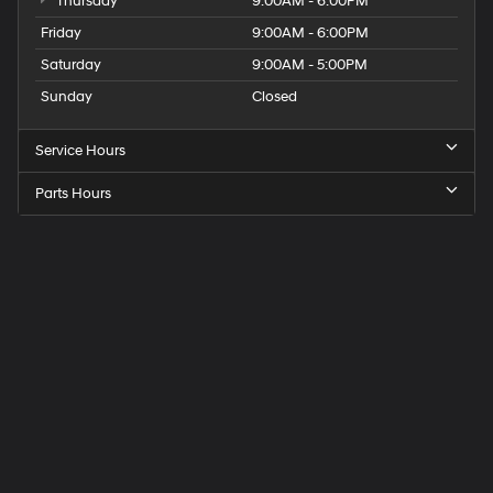
Thursday
9:00AM - 6:00PM
Friday
9:00AM - 6:00PM
Saturday
9:00AM - 5:00PM
Sunday
Closed
Service Hours
Parts Hours