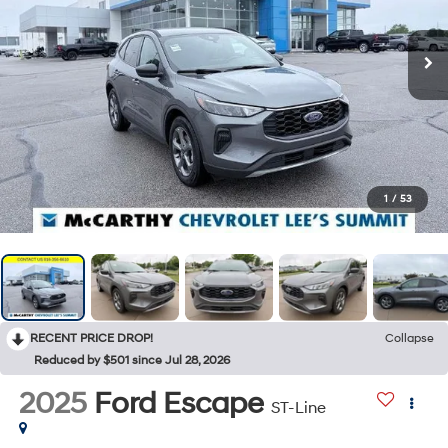
1
/
53
RECENT PRICE DROP!
Collapse
Reduced by $501 since Jul 28, 2026
2025
Ford Escape
ST-Line