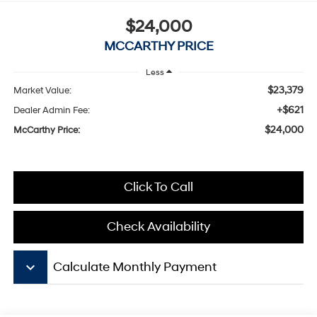
$24,000
MCCARTHY PRICE
Less
$23,379
Market Value:
+$621
Dealer Admin Fee:
$24,000
McCarthy Price:
Click To Call
Check Availability
keyboard_arrow_down
Calculate Monthly Payment