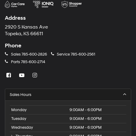
Address
2920 S Kansas Ave
Topeka, KS 66611
Phone
Sales
785-600-2826
Service
785-600-2561
Parts
785-600-2714
Sales Hours
Monday
9:00AM - 6:00PM
Tuesday
9:00AM - 6:00PM
Wednesday
9:00AM - 6:00PM