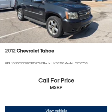
2012
Chevrolet Tahoe
VIN:
1GNSCCE08CR137799
Stock:
UKB5795
Model:
CC10706
Call For Price
MSRP
View Vehicle