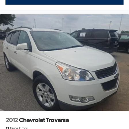
2012
Chevrolet Traverse
Price Drop