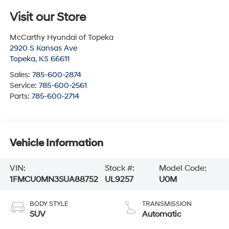
Visit our Store
McCarthy Hyundai of Topeka
2920 S Kansas Ave
Topeka
,
KS
66611
Sales:
785-600-2874
Service:
785-600-2561
Parts:
785-600-2714
Vehicle Information
VIN:
Stock #:
Model Code:
1FMCU0MN3SUA88752
UL9257
U0M
BODY STYLE
TRANSMISSION
SUV
Automatic