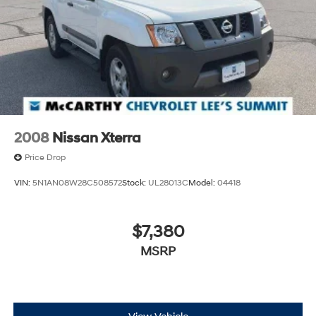
commute and weekend adventures.
Safety remains a priority with comprehensive airbag
protection including dual front impact, dual front side
impact, knee, and overhead airbags. The vehicle is
equipped with electronic stability control, traction
control, brake assist, and a low tire pressure warning
system to keep you secure on the road. FordPass
Connect with Emergency Communication System 911
2008
Nissan Xterra
Assist provides additional peace of mind.
Price Drop
Inside, the ST-Line combines comfort with purposeful
VIN:
5N1AN08W28C508572
Stock:
UL28013C
Model:
04418
design. Front bucket seats with sport styling provide
confident seating, while the split folding rear seat
maximizes versatility for cargo or passengers.
$7,380
Automatic climate control with dual front zones ensures
MSRP
personalized comfort for driver and front passenger
alike.
Technology integration is seamless through SYNC 4,