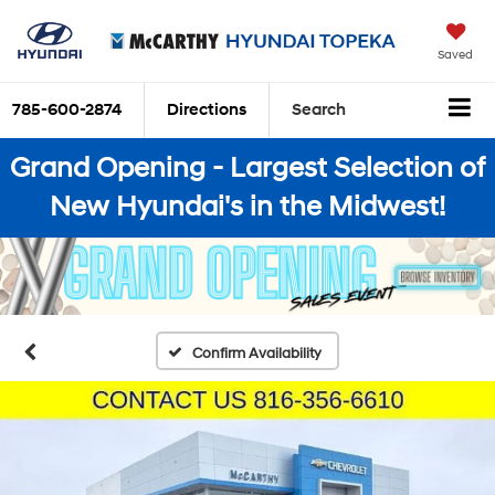
Saved
785-600-2874
Directions
Search
Grand Opening - Largest Selection of
New Hyundai's in the Midwest!
Confirm Availability