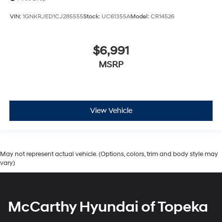
VIN:
1GNKRJED1CJ285555
Stock:
UC61355A
Model:
CR14526
$6,991
MSRP
View Vehicle
May not represent actual vehicle. (Options, colors, trim and body style may
vary)
McCarthy Hyundai of Topeka