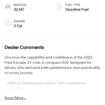
MILEAGE
FUEL TYPE
32,147
Gasoline Fuel
ENGINE
3 Cyl
Dealer Comments
Discover the capability and confidence of the 2025
Ford Escape ST-Line, a compact SUV designed for
drivers who demand both performance and practicality
on every journey.
- SYNC 4 infotainment system with smartphone
integration
- FordPass Connect with 4G internet access
Read More...
- Automatic temperature control with front dual zone
A/C