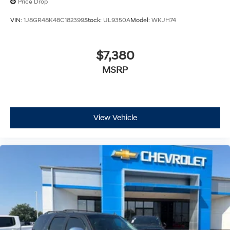
Price Drop
VIN:
1J8GR48K48C182399
Stock:
UL9350A
Model:
WKJH74
$7,380
MSRP
View Vehicle