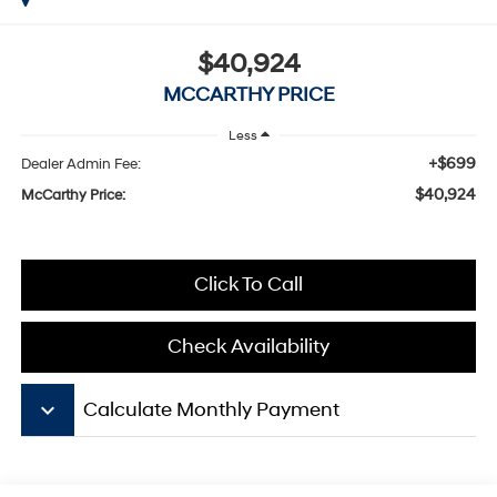
$40,924
MCCARTHY PRICE
Less
+$699
Dealer Admin Fee:
$40,924
McCarthy Price:
Click To Call
Check Availability
keyboard_arrow_down
Calculate Monthly Payment