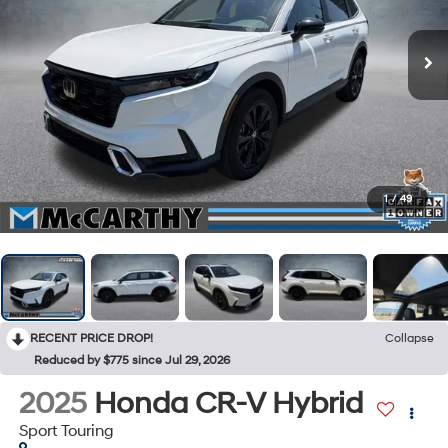
1
/
49
RECENT PRICE DROP!
Collapse
Reduced by $775 since Jul 29, 2026
2025
Honda CR-V Hybrid
Sport Touring