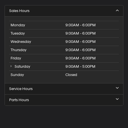
Sales Hours
Monday
9:00AM - 6:00PM
Tuesday
9:00AM - 6:00PM
Wednesday
9:00AM - 6:00PM
Thursday
9:00AM - 6:00PM
Friday
9:00AM - 6:00PM
Saturday
9:00AM - 5:00PM
Sunday
Closed
Service Hours
Parts Hours