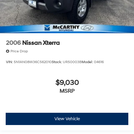
2006
Nissan Xterra
Price Drop
VIN:
5N1AN08W36C562010
Stock:
UR50003B
Model:
04616
$9,030
MSRP
View Vehicle