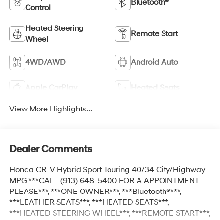
Bluetooth®
Control
Heated Steering
Remote Start
Wheel
4WD/AWD
Android Auto
Apple CarPlay
Heated Seats
View More Highlights...
Dealer Comments
Honda CR-V Hybrid Sport Touring 40/34 City/Highway
MPG ***CALL (913) 648-5400 FOR A APPOINTMENT
PLEASE***, ***ONE OWNER***, ***Bluetooth®***,
***LEATHER SEATS***, ***HEATED SEATS***,
***HEATED STEERING WHEEL***, ***REMOTE START***,