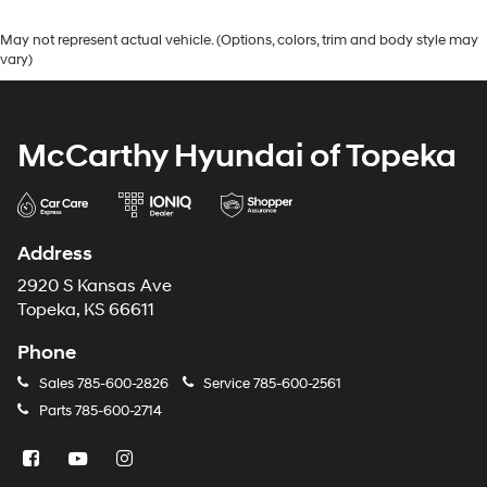
May not represent actual vehicle. (Options, colors, trim and body style may
vary)
McCarthy Hyundai of Topeka
Address
2920 S Kansas Ave
Topeka, KS 66611
Phone
Sales
785-600-2826
Service
785-600-2561
Parts
785-600-2714