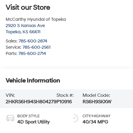
Visit our Store
McCarthy Hyundai of Topeka
2920 S Kansas Ave
Topeka
,
KS
66611
Sales:
785-600-2874
Service:
785-600-2561
Parts:
785-600-2714
Vehicle Information
VIN:
Stock #:
Model Code:
2HKRS6H94SH804279
P10916
RS6H9SKXW
BODY STYLE
CITY/HIGHWAY
4D Sport Utility
40/34 MPG