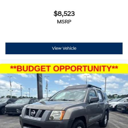
$8,523
MSRP
View Vehicle