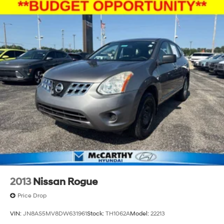
2013
Nissan Rogue
Price Drop
VIN:
JN8AS5MV8DW631961
Stock:
TH1062A
Model:
22213