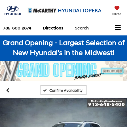
Saved
785-600-2874
Directions
Search
Grand Opening - Largest Selection of
New Hyundai's in the Midwest!
Confirm Availability