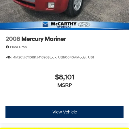
2008
Mercury Mariner
Price Drop
VIN:
4M2CU81108KJ41698
Stock:
UB50040A
Model:
U81
$8,101
MSRP
View Vehicle