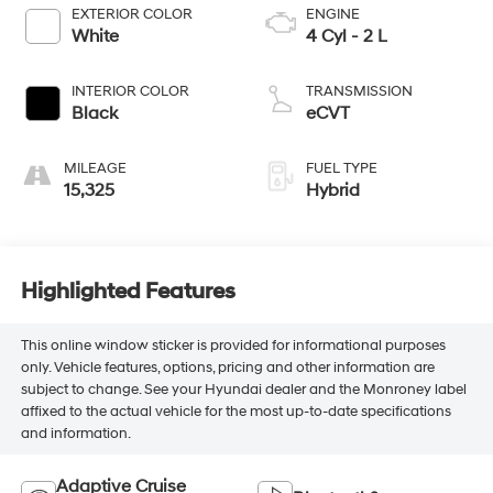
EXTERIOR COLOR
ENGINE
White
4 Cyl - 2 L
INTERIOR COLOR
TRANSMISSION
Black
eCVT
MILEAGE
FUEL TYPE
15,325
Hybrid
Highlighted Features
This online window sticker is provided for informational purposes
only. Vehicle features, options, pricing and other information are
subject to change. See your Hyundai dealer and the Monroney label
affixed to the actual vehicle for the most up-to-date specifications
and information.
Adaptive Cruise