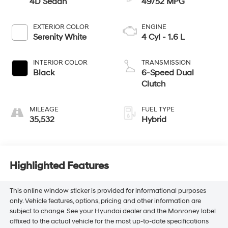
4D Sedan
49/52 MPG
EXTERIOR COLOR
ENGINE
Serenity White
4 Cyl - 1.6 L
INTERIOR COLOR
TRANSMISSION
Black
6-Speed Dual
Clutch
MILEAGE
FUEL TYPE
35,532
Hybrid
Highlighted Features
This online window sticker is provided for informational purposes
only. Vehicle features, options, pricing and other information are
subject to change. See your Hyundai dealer and the Monroney label
affixed to the actual vehicle for the most up-to-date specifications