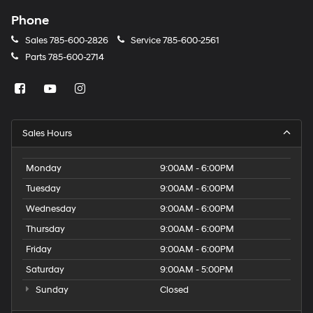
Phone
Sales
785-600-2826
Service
785-600-2561
Parts
785-600-2714
Sales Hours
Monday
9:00AM - 6:00PM
Tuesday
9:00AM - 6:00PM
Wednesday
9:00AM - 6:00PM
Thursday
9:00AM - 6:00PM
Friday
9:00AM - 6:00PM
Saturday
9:00AM - 5:00PM
Sunday
Closed