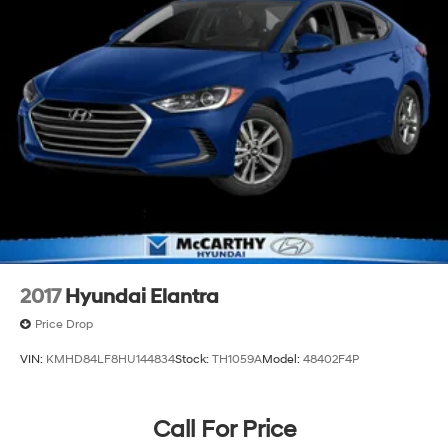
2017
Hyundai Elantra
Price Drop
VIN:
KMHD84LF8HU144834
Stock:
TH1059A
Model:
48402F4P
Call For Price