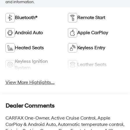
and information.
Bluetooth®
Remote Start
Android Auto
Apple CarPlay
Heated Seats
Keyless Entry
Keyless Ignition
Leather Seats
System
View More Highlights...
Dealer Comments
CARFAX One-Owner. Active Cruise Control, Apple
CarPlay & Android Auto, Automatic temperature control,