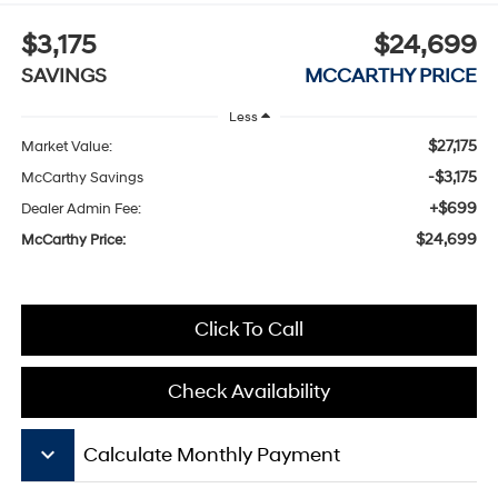
$3,175
$24,699
SAVINGS
MCCARTHY PRICE
Less
$27,175
Market Value:
-$3,175
McCarthy Savings
+$699
Dealer Admin Fee:
$24,699
McCarthy Price:
Click To Call
Check Availability
keyboard_arrow_down
Calculate Monthly Payment