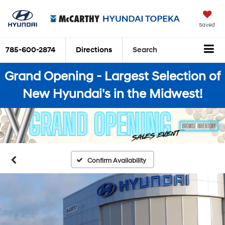
Saved
785-600-2874
Directions
Search
Grand Opening - Largest Selection of
New Hyundai's in the Midwest!
Confirm Availability