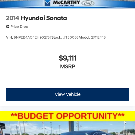
2014
Hyundai Sonata
Price Drop
VIN:
5NPEB4AC4EH902757
Stock:
UT50085
Model:
27412F45
$9,111
MSRP
View Vehicle