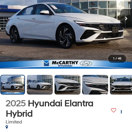
1
/
45
2025
Hyundai Elantra
Hybrid
Limited