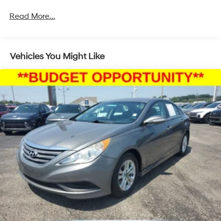
Front Anti-Roll Bar
Electric Power-Assist Speed-Sensing Steering
Read More...
11 Gal. Fuel Tank
Single Stainless Steel Exhaust
Vehicles You Might Like
Strut Front Suspension w/Coil Springs
Torsion Beam Rear Suspension w/Coil Springs
Regenerative 4-Wheel Disc Brakes w/4-Wheel ABS,
Front Vented Discs, Brake Assist, Hill Hold Control
and Electric Parking Brake
Lithium Polymer (lipo) Traction Battery 1.32 kWh
Capacity