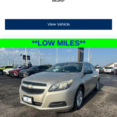
MSRP
View Vehicle