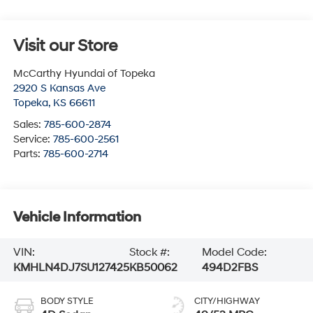
Visit our Store
McCarthy Hyundai of Topeka
2920 S Kansas Ave
Topeka
,
KS
66611
Sales:
785-600-2874
Service:
785-600-2561
Parts:
785-600-2714
Vehicle Information
VIN:
Stock #:
Model Code:
KMHLN4DJ7SU127425
KB50062
494D2FBS
BODY STYLE
CITY/HIGHWAY