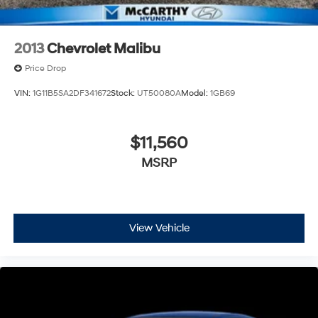
2013
Chevrolet Malibu
Price Drop
VIN:
1G11B5SA2DF341672
Stock:
UT50080A
Model:
1GB69
$11,560
MSRP
View Vehicle