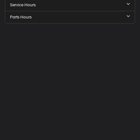
Service Hours
Parts Hours