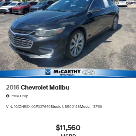
2016
Chevrolet Malibu
Price Drop
VIN:
1G1ZH5SXXGF337640
Stock:
UB50019B
Model:
1ZF69
$11,560