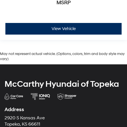
MSRP
View Vehicle
May not represent actual vehicle. (Options, colors, trim and body style may
vary)
McCarthy Hyundai of Topeka
Address
2920 S Kansas Ave
Topeka, KS 66611