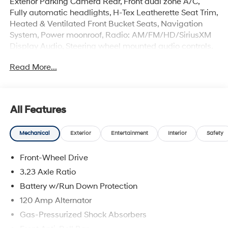
Exterior Parking Camera Rear, Front dual zone A/C,
Fully automatic headlights, H-Tex Leatherette Seat Trim,
Heated & Ventilated Front Bucket Seats, Navigation
System, Power moonroof, Radio: AM/FM/HD/SiriusXM
Display Audio, Steering wheel mounted audio controls.
49/52 City/Highway MPG Clean CARFAX.
Read More...
Incentivized rates may affect incentives and/or pricing.
Prices do not include tax, title, license, $699 admin fee
and other dealer installed options. See dealer for
All Features
details. Offer valid only on vehicles in stock at the time
of purchase. 2829 IOWA STREET L, Kansas 66047.
Mechanical
Exterior
Entertainment
Interior
Safety
Front-Wheel Drive
3.23 Axle Ratio
Battery w/Run Down Protection
120 Amp Alternator
Gas-Pressurized Shock Absorbers