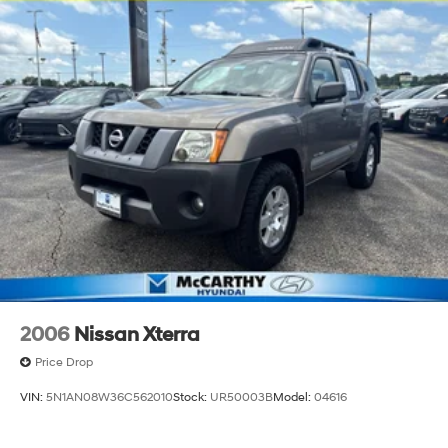
2006
Nissan Xterra
Price Drop
VIN:
5N1AN08W36C562010
Stock:
UR50003B
Model:
04616