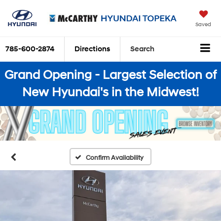
Saved
785-600-2874
Directions
Search
Grand Opening - Largest Selection of
New Hyundai's in the Midwest!
Confirm Availability