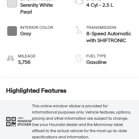
Serenity White
4 Cyl - 2.5 L
Pearl
INTERIOR COLOR
TRANSMISSION
Gray
8-Speed Automatic
with SHIFTRONIC
MILEAGE
FUEL TYPE
5,756
Gasoline
Highlighted Features
This online window sticker is provided for
informational purposes only. Vehicle features, options,
pricing and other information are subject to change.
VIEW
WINDOW
See your Hyundai dealer and the Monroney label
STICKER
affixed to the actual vehicle for the most up-to-date
specifications and information.