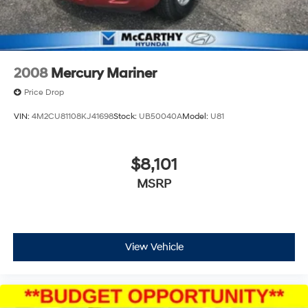
2008
Mercury Mariner
Price Drop
VIN:
4M2CU81108KJ41698
Stock:
UB50040A
Model:
U81
$8,101
MSRP
View Vehicle