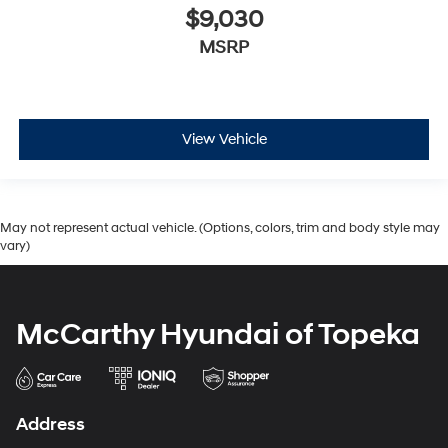
$9,030
MSRP
View Vehicle
May not represent actual vehicle. (Options, colors, trim and body style may
vary)
McCarthy Hyundai of Topeka
Address