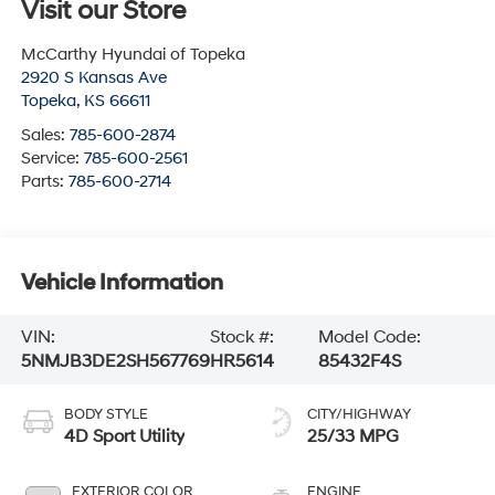
Visit our Store
McCarthy Hyundai of Topeka
2920 S Kansas Ave
Topeka
,
KS
66611
Sales:
785-600-2874
Service:
785-600-2561
Parts:
785-600-2714
Vehicle Information
VIN:
Stock #:
Model Code:
5NMJB3DE2SH567769
HR5614
85432F4S
BODY STYLE
CITY/HIGHWAY
4D Sport Utility
25/33 MPG
EXTERIOR COLOR
ENGINE