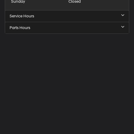
Sunday
Closed
Service Hours
Parts Hours