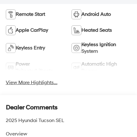
Remote Start
Android Auto
Apple CarPlay
Heated Seats
Keyless Ignition
Keyless Entry
System
Power
Automatic High
Tailgate/Liftgate
Beams
View More Highlights...
Dealer Comments
2025 Hyundai Tucson SEL
Overview