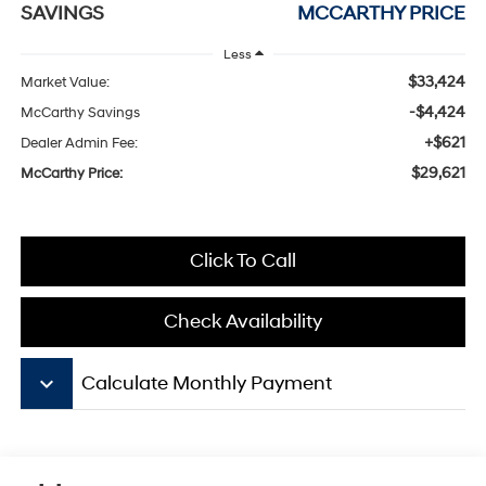
SAVINGS
MCCARTHY PRICE
Less
$33,424
Market Value:
-$4,424
McCarthy Savings
+$621
Dealer Admin Fee:
$29,621
McCarthy Price:
Click To Call
Check Availability
keyboard_arrow_down
Calculate Monthly Payment