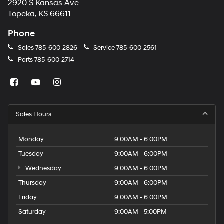
2920 S Kansas Ave
Topeka, KS 66611
Phone
Sales
785-600-2826
Service
785-600-2561
Parts
785-600-2714
Sales Hours
Monday
9:00AM - 6:00PM
Tuesday
9:00AM - 6:00PM
Wednesday
9:00AM - 6:00PM
Thursday
9:00AM - 6:00PM
Friday
9:00AM - 6:00PM
Saturday
9:00AM - 5:00PM