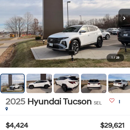
1
/
29
2025
Hyundai Tucson
SEL
$4,424
$29,621