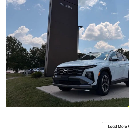
Load More 