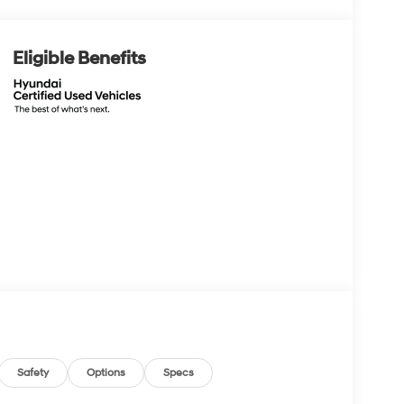
Eligible Benefits
Safety
Options
Specs