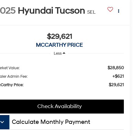
2025
Hyundai Tucson
SEL
$29,621
MCCARTHY PRICE
Less
$28,850
rket Value:
+$621
aler Admin Fee:
$29,621
Carthy Price:
Check Availability
board_arrow_down
Calculate Monthly Payment