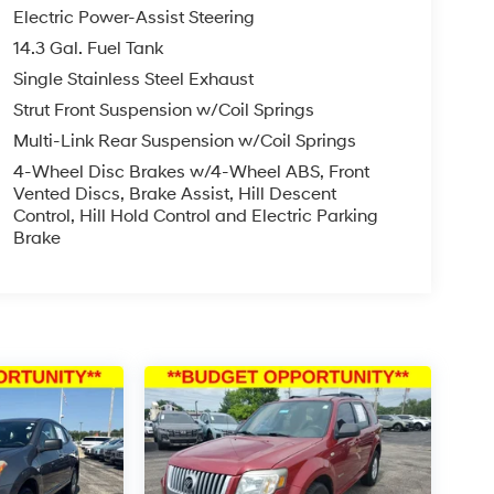
Electric Power-Assist Steering
14.3 Gal. Fuel Tank
Single Stainless Steel Exhaust
Strut Front Suspension w/Coil Springs
Multi-Link Rear Suspension w/Coil Springs
4-Wheel Disc Brakes w/4-Wheel ABS, Front
Vented Discs, Brake Assist, Hill Descent
Control, Hill Hold Control and Electric Parking
Brake