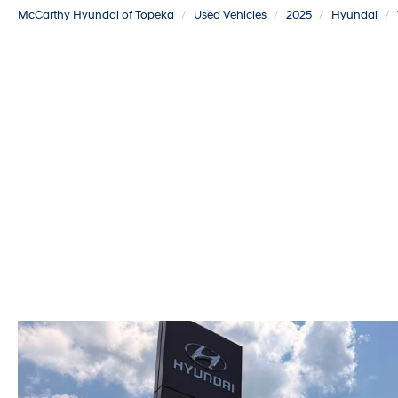
McCarthy Hyundai of Topeka
Used Vehicles
2025
Hyundai