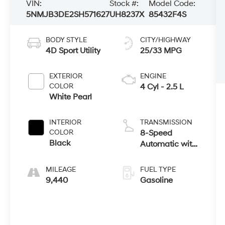
VIN:
Stock #:
Model Code:
5NMJB3DE2SH571627
UH8237X
85432F4S
BODY STYLE
CITY/HIGHWAY
4D Sport Utility
25/33 MPG
EXTERIOR
ENGINE
COLOR
4 Cyl - 2.5 L
White Pearl
INTERIOR
TRANSMISSION
COLOR
8-Speed
Black
Automatic with
SHIFTRONIC
MILEAGE
FUEL TYPE
9,440
Gasoline