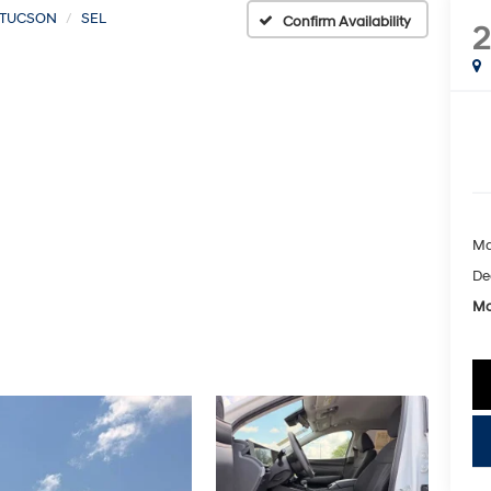
TUCSON
SEL
Confirm Availability
Ma
De
Mc
key