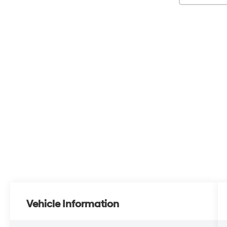
Vehicle Information