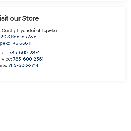
isit our Store
Carthy Hyundai of Topeka
20 S Kansas Ave
opeka
,
KS
66611
les:
785-600-2874
rvice:
785-600-2561
rts:
785-600-2714