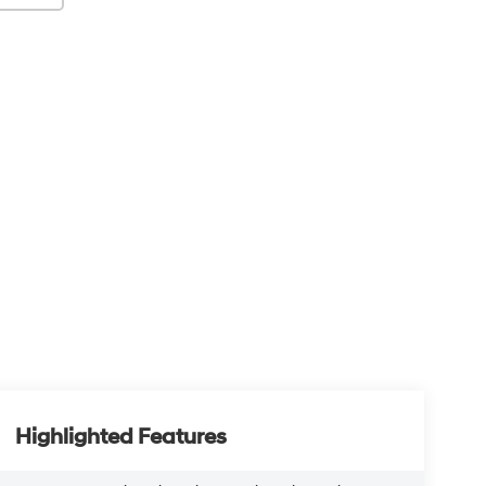
Highlighted Features