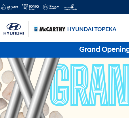
Grand Opening 