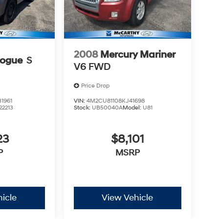
2008
Mercury Mariner
Rogue
S
V6 FWD
Price Drop
1961
VIN:
4M2CU81108KJ41698
22213
Stock:
UB50040A
Model:
U81
23
$8,101
P
MSRP
icle
View Vehicle