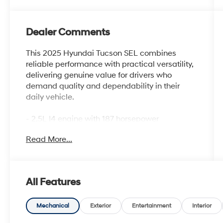
Dealer Comments
This 2025 Hyundai Tucson SEL combines
reliable performance with practical versatility,
delivering genuine value for drivers who
demand quality and dependability in their
daily vehicle.
- 2.5L I4 engine with 187 horsepower
- 8-Speed Automatic transmission with
Read More...
SHIFTRONIC
- Front-wheel drive
- 25 city / 33 highway MPG
- Apple CarPlay & Android Auto integration
All Features
- AM/FM/HD Audio System with SiriusXM
- Automatic temperature control with front
dual zone A/C
Mechanical
Exterior
Entertainment
Interior
- Power driver seat with heated front seats