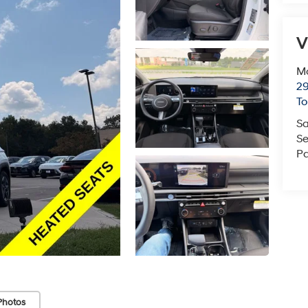
V
Mc
29
T
Sa
Se
Pa
Photos