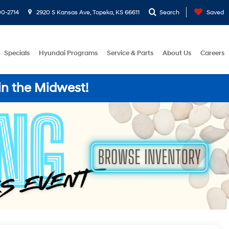
0-2714
2920 S Kansas Ave, Topeka, KS 66611
Search
Saved
Specials
Hyundai Programs
Service & Parts
About Us
Careers
in the Midwest!