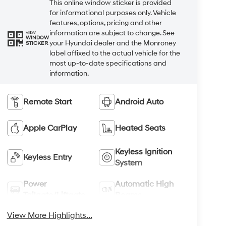
This online window sticker is provided
for informational purposes only. Vehicle
features, options, pricing and other
information are subject to change. See
VIEW
WINDOW
your Hyundai dealer and the Monroney
STICKER
label affixed to the actual vehicle for the
most up-to-date specifications and
information.
Remote Start
Android Auto
Apple CarPlay
Heated Seats
Keyless Ignition
Keyless Entry
System
Power
Automatic High
Tailgate/Liftgate
Beams
View More Highlights...