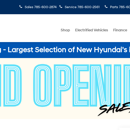
Sales
785-600-2874
Service
785-600-2561
Parts
785-60
Shop
Electrified Vehicles
Finance
- Largest Selection of New Hyundai's 