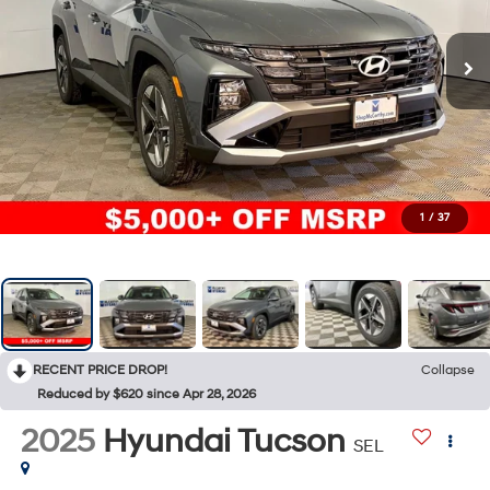
1
/
37
RECENT PRICE DROP!
Collapse
Reduced by $620 since Apr 28, 2026
2025
Hyundai Tucson
SEL