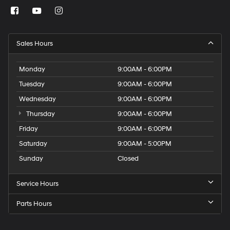
Sales Hours
Monday
9:00AM - 6:00PM
Tuesday
9:00AM - 6:00PM
Wednesday
9:00AM - 6:00PM
Thursday
9:00AM - 6:00PM
Friday
9:00AM - 6:00PM
Saturday
9:00AM - 5:00PM
Sunday
Closed
Service Hours
Parts Hours