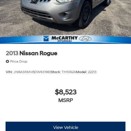
2013
Nissan Rogue
Price Drop
VIN:
JN8AS5MV8DW631961
Stock:
TH1062A
Model:
22213
$8,523
MSRP
View Vehicle