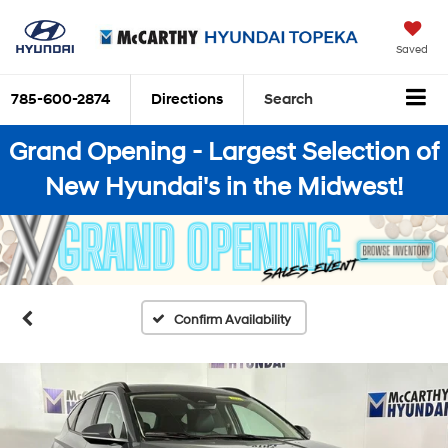
Saved
785-600-2874
Directions
Search
Grand Opening - Largest Selection of
New Hyundai's in the Midwest!
Confirm Availability