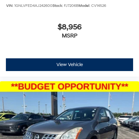
VIN:
1GNLVFED4AJ242600
Stock:
FJ7206B
Model:
CV14526
$8,956
MSRP
View Vehicle