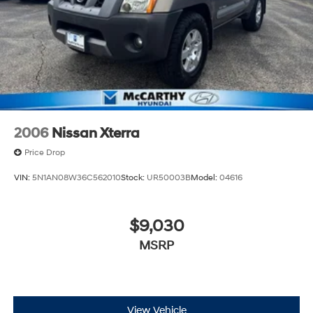
2006
Nissan Xterra
Price Drop
VIN:
5N1AN08W36C562010
Stock:
UR50003B
Model:
04616
$9,030
MSRP
View Vehicle