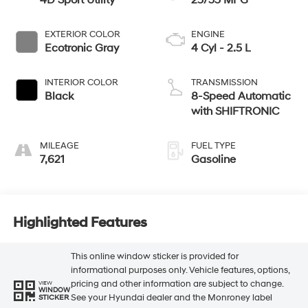
4D Sport Utility
25/33 MPG
EXTERIOR COLOR
ENGINE
Ecotronic Gray
4 Cyl - 2.5 L
INTERIOR COLOR
TRANSMISSION
Black
8-Speed Automatic
with SHIFTRONIC
MILEAGE
FUEL TYPE
7,621
Gasoline
Highlighted Features
This online window sticker is provided for
informational purposes only. Vehicle features, options,
pricing and other information are subject to change.
VIEW
WINDOW
See your Hyundai dealer and the Monroney label
STICKER