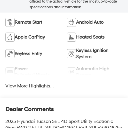
affixed to the actual vehicle for the most up-to-date
specifications and information.
Remote Start
Android Auto
Apple CarPlay
Heated Seats
Keyless Ignition
Keyless Entry
System
Power
Automatic High
Tailgate/Liftgate
Beams
View More Highlights...
Dealer Comments
2025 Hyundai Tucson SEL 4D Sport Utility Ecotronic
Gray FWD 2.5L I4 DGI DOHC 16V LEV3-SULEV30 187hp