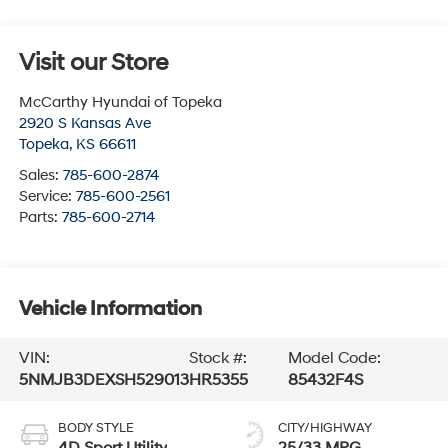
Visit our Store
McCarthy Hyundai of Topeka
2920 S Kansas Ave
Topeka
,
KS
66611
Sales:
785-600-2874
Service:
785-600-2561
Parts:
785-600-2714
Vehicle Information
VIN:
Stock #:
Model Code:
5NMJB3DEXSH529013
HR5355
85432F4S
BODY STYLE
CITY/HIGHWAY