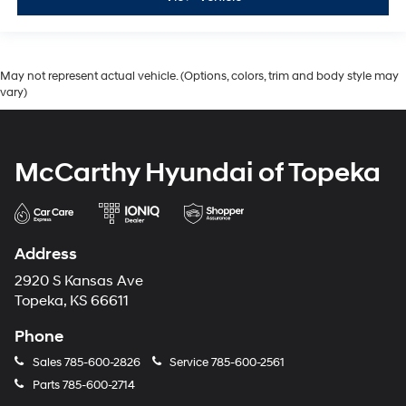
May not represent actual vehicle. (Options, colors, trim and body style may
vary)
McCarthy Hyundai of Topeka
Address
2920 S Kansas Ave
Topeka, KS 66611
Phone
Sales
785-600-2826
Service
785-600-2561
Parts
785-600-2714