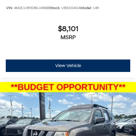
VIN:
4M2CU81108KJ41698
Stock:
UB50040A
Model:
U81
$8,101
MSRP
View Vehicle