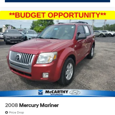
2008
Mercury Mariner
Price Drop