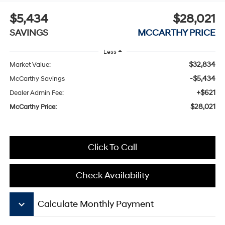
$5,434
$28,021
SAVINGS
MCCARTHY PRICE
Less
$32,834
Market Value:
-$5,434
McCarthy Savings
+$621
Dealer Admin Fee:
$28,021
McCarthy Price:
Click To Call
Check Availability
keyboard_arrow_down
Calculate Monthly Payment