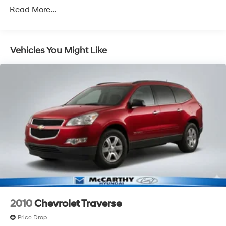
Read More...
Vehicles You Might Like
2010
Chevrolet Traverse
Price Drop