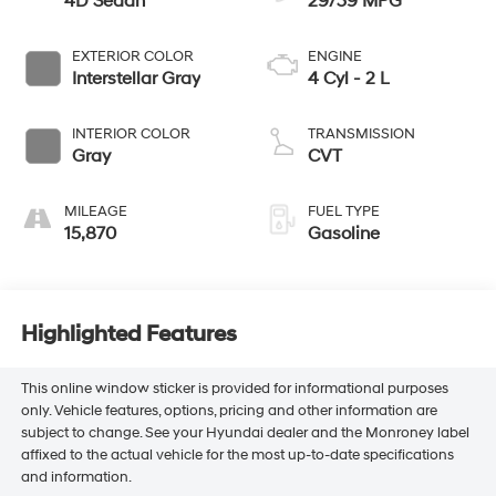
4D Sedan
29/39 MPG
EXTERIOR COLOR
ENGINE
Interstellar Gray
4 Cyl - 2 L
INTERIOR COLOR
TRANSMISSION
Gray
CVT
MILEAGE
FUEL TYPE
15,870
Gasoline
Highlighted Features
This online window sticker is provided for informational purposes
only. Vehicle features, options, pricing and other information are
subject to change. See your Hyundai dealer and the Monroney label
affixed to the actual vehicle for the most up-to-date specifications
and information.