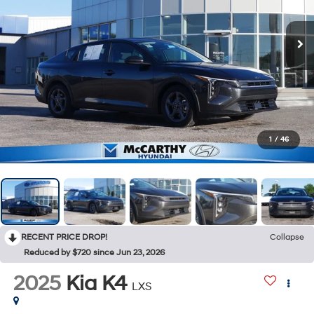
1
/
46
RECENT PRICE DROP!
Collapse
Reduced by $720 since Jun 23, 2026
2025
Kia K4
LXS