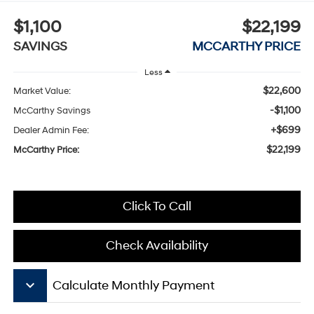
$1,100
$22,199
SAVINGS
MCCARTHY PRICE
Less
$22,600
Market Value:
-$1,100
McCarthy Savings
+$699
Dealer Admin Fee:
$22,199
McCarthy Price:
Click To Call
Check Availability
keyboard_arrow_down
Calculate Monthly Payment