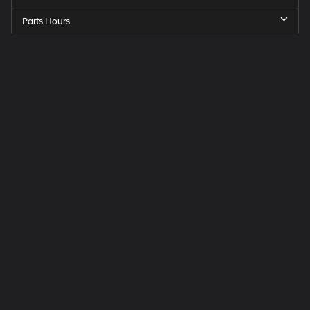
Parts Hours