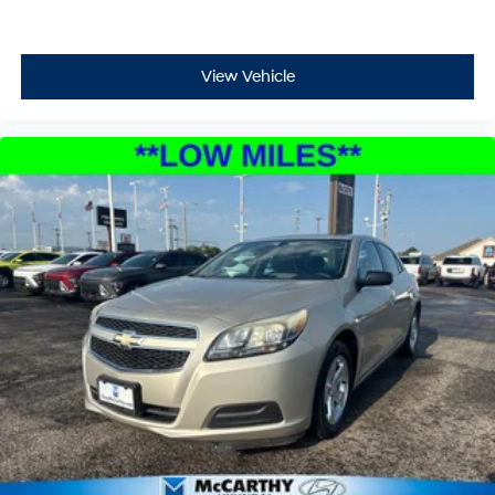
View Vehicle