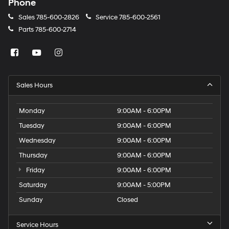
Phone
Sales
785-600-2826
Service
785-600-2561
Parts
785-600-2714
Sales Hours
Monday
9:00AM - 6:00PM
Tuesday
9:00AM - 6:00PM
Wednesday
9:00AM - 6:00PM
Thursday
9:00AM - 6:00PM
Friday
9:00AM - 6:00PM
Saturday
9:00AM - 5:00PM
Sunday
Closed
Service Hours