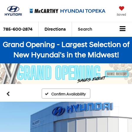
Saved
785-600-2874
Directions
Search
Grand Opening - Largest Selection of
New Hyundai's in the Midwest!
Confirm Availability