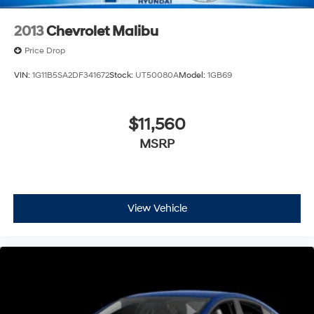
2013
Chevrolet Malibu
Price Drop
VIN:
1G11B5SA2DF341672
Stock:
UT50080A
Model:
1GB69
$11,560
MSRP
View Vehicle