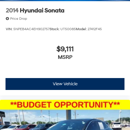
2014
Hyundai Sonata
Price Drop
VIN:
5NPEB4AC4EH902757
Stock:
UT50085
Model:
27412F45
$9,111
MSRP
View Vehicle