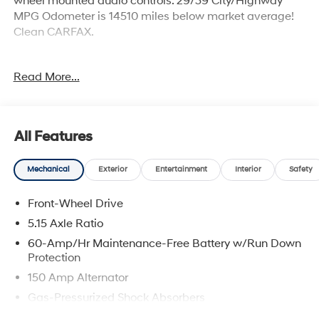
wheel mounted audio controls. 29/39 City/Highway
MPG Odometer is 14510 miles below market average!
Clean CARFAX.
Incentivized rates may affect incentives and/or pricing.
Read More...
Prices do not include tax, title, license, $699 admin fee
and other dealer installed options. See dealer for
details. Offer valid only on vehicles in stock at the time
of purchase. 2829 IOWA STREET L, Kansas 66047.
All Features
Mechanical
Exterior
Entertainment
Interior
Safety
Front-Wheel Drive
5.15 Axle Ratio
60-Amp/Hr Maintenance-Free Battery w/Run Down
Protection
150 Amp Alternator
Gas-Pressurized Shock Absorbers
Front Anti-Roll Bar