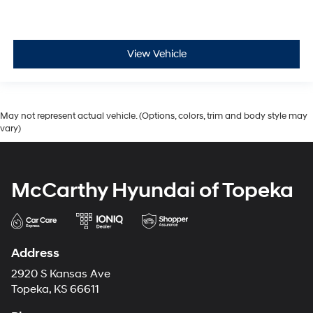
View Vehicle
May not represent actual vehicle. (Options, colors, trim and body style may
vary)
McCarthy Hyundai of Topeka
Address
2920 S Kansas Ave
Topeka, KS 66611