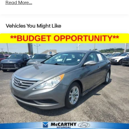
Read More...
Electric Power-Assist Steering
12.4 Gal. Fuel Tank
Single Stainless Steel Exhaust
Vehicles You Might Like
Strut Front Suspension w/Coil Springs
Torsion Beam Rear Suspension w/Coil Springs
4-Wheel Disc Brakes w/4-Wheel ABS, Front Vented
Discs, Brake Assist, Hill Hold Control and Electric
Parking Brake