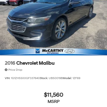
2016
Chevrolet Malibu
Price Drop
VIN:
1G1ZH5SXXGF337640
Stock:
UB50019B
Model:
1ZF69
$11,560
MSRP