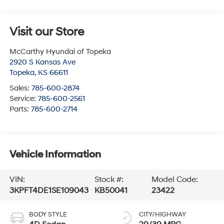
Visit our Store
McCarthy Hyundai of Topeka
2920 S Kansas Ave
Topeka
,
KS
66611
Sales:
785-600-2874
Service:
785-600-2561
Parts:
785-600-2714
Vehicle Information
VIN:
Stock #:
Model Code:
3KPFT4DE1SE109043
KB50041
23422
BODY STYLE
CITY/HIGHWAY