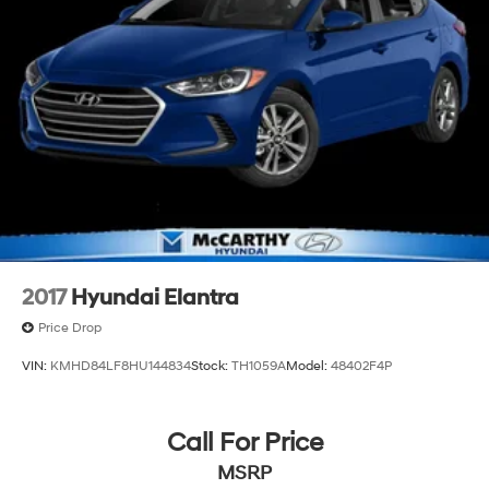
2017
Hyundai Elantra
Price Drop
VIN:
KMHD84LF8HU144834
Stock:
TH1059A
Model:
48402F4P
Call For Price
MSRP