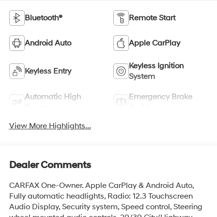
Bluetooth®
Remote Start
Android Auto
Apple CarPlay
Keyless Ignition
Keyless Entry
System
Automatic High
Emergency Brake
Beams
Assist
View More Highlights...
Dealer Comments
CARFAX One-Owner. Apple CarPlay & Android Auto,
Fully automatic headlights, Radio: 12.3 Touchscreen
Audio Display, Security system, Speed control, Steering