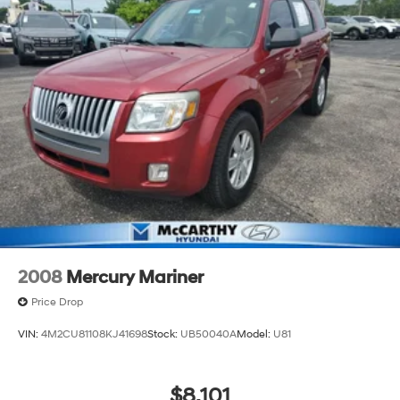
2008
Mercury Mariner
Price Drop
VIN:
4M2CU81108KJ41698
Stock:
UB50040A
Model:
U81
$8,101