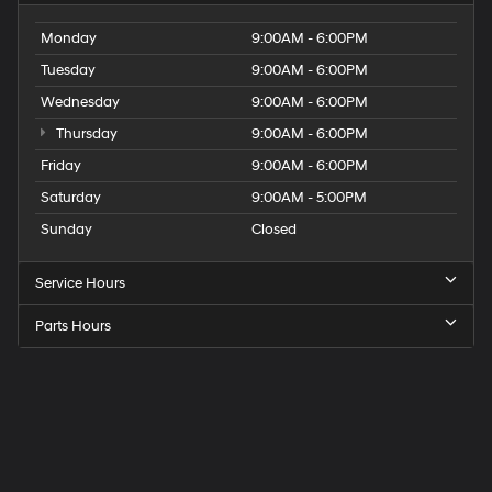
Monday
9:00AM - 6:00PM
Tuesday
9:00AM - 6:00PM
Wednesday
9:00AM - 6:00PM
Thursday
9:00AM - 6:00PM
Friday
9:00AM - 6:00PM
Saturday
9:00AM - 5:00PM
Sunday
Closed
Service Hours
Parts Hours