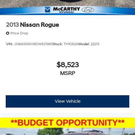
2013
Nissan Rogue
Price Drop
VIN:
JN8AS5MV8DW631961
Stock:
TH1062A
Model:
22213
$8,523
MSRP
View Vehicle