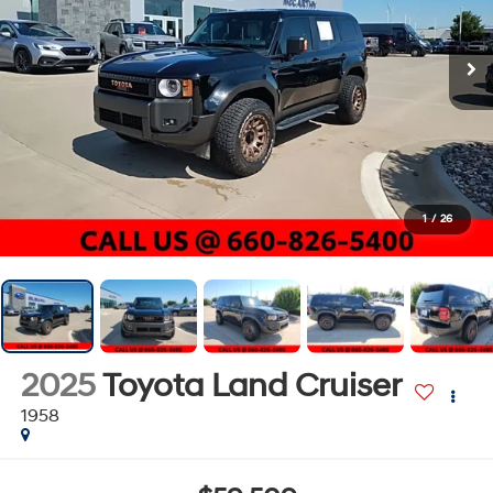
1
/
26
2025
Toyota Land Cruiser
1958