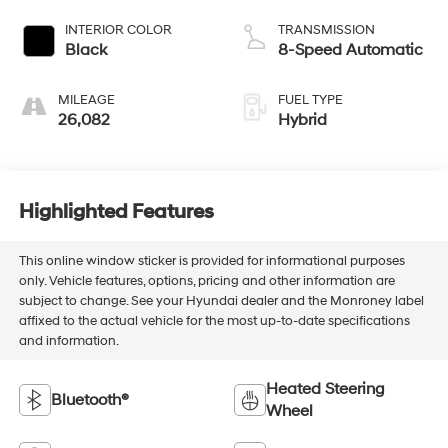
INTERIOR COLOR
TRANSMISSION
Black
8-Speed Automatic
MILEAGE
FUEL TYPE
26,082
Hybrid
Highlighted Features
This online window sticker is provided for informational purposes
only. Vehicle features, options, pricing and other information are
subject to change. See your Hyundai dealer and the Monroney label
affixed to the actual vehicle for the most up-to-date specifications
and information.
Heated Steering
Bluetooth®
Wheel