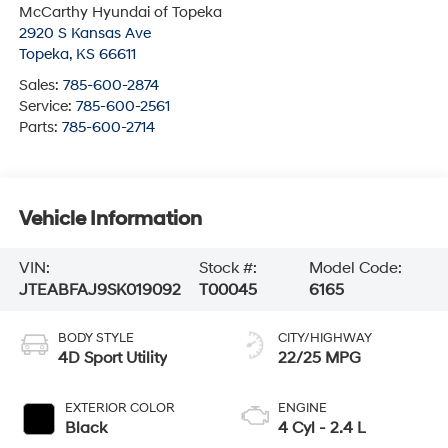
McCarthy Hyundai of Topeka
2920 S Kansas Ave
Topeka
,
KS
66611
Sales:
785-600-2874
Service:
785-600-2561
Parts:
785-600-2714
Vehicle Information
VIN:
Stock #:
Model Code:
JTEABFAJ9SK019092
T00045
6165
BODY STYLE
CITY/HIGHWAY
4D Sport Utility
22/25 MPG
EXTERIOR COLOR
ENGINE
Black
4 Cyl - 2.4 L