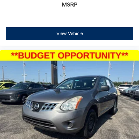
MSRP
View Vehicle