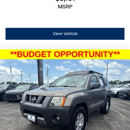
MSRP
View Vehicle