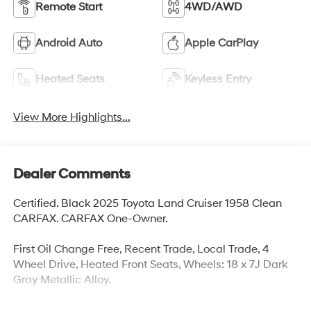
Remote Start
4WD/AWD
Android Auto
Apple CarPlay
Heated Seats
Keyless Entry
View More Highlights...
Dealer Comments
Certified. Black 2025 Toyota Land Cruiser 1958 Clean
CARFAX. CARFAX One-Owner.
First Oil Change Free, Recent Trade, Local Trade, 4
Wheel Drive, Heated Front Seats, Wheels: 18 x 7J Dark
Gray Metallic Alloy.
Toyota Certified Used Hybrids Details: