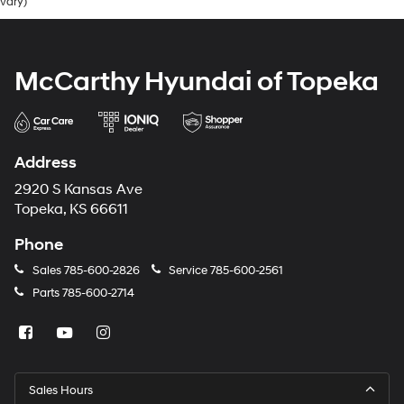
vary)
McCarthy Hyundai of Topeka
Address
2920 S Kansas Ave
Topeka, KS 66611
Phone
Sales
785-600-2826
Service
785-600-2561
Parts
785-600-2714
Sales Hours