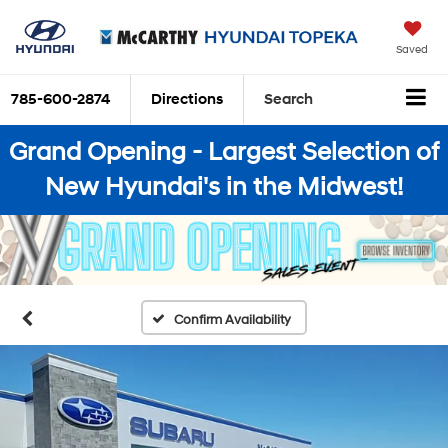
Saved
785-600-2874
Directions
Search
Grand Opening - Largest Selection of
New Hyundai's in the Midwest!
Confirm Availability