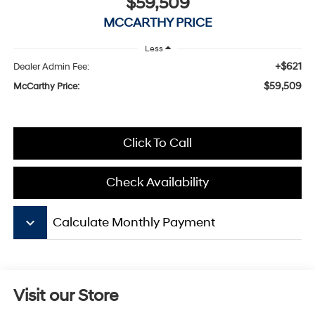
$59,509
MCCARTHY PRICE
Less
+$621
Dealer Admin Fee:
$59,509
McCarthy Price:
Click To Call
Check Availability
keyboard_arrow_down
Calculate Monthly Payment
Visit our Store