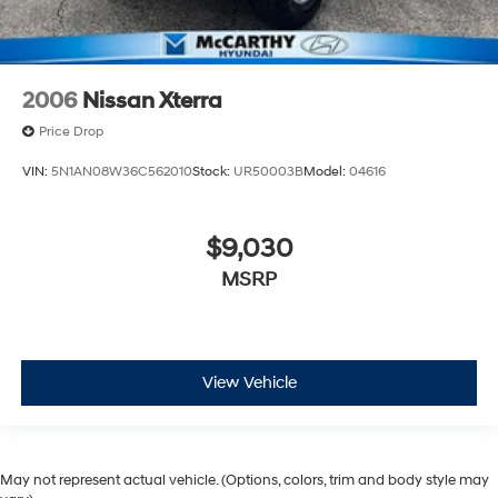
2006
Nissan Xterra
Price Drop
VIN:
5N1AN08W36C562010
Stock:
UR50003B
Model:
04616
$9,030
MSRP
View Vehicle
May not represent actual vehicle. (Options, colors, trim and body style may