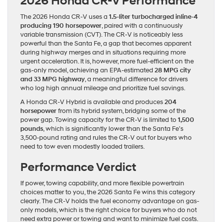
2026 Honda CR-V Performance
The 2026 Honda CR-V uses a
1.5-liter turbocharged inline-4
producing 190 horsepower
, paired with a continuously
variable transmission (CVT). The CR-V is noticeably less
powerful than the Santa Fe, a gap that becomes apparent
during highway merges and in situations requiring more
urgent acceleration. It is, however, more fuel-efficient on the
gas-only model, achieving an EPA-estimated
28 MPG city
and 33 MPG highway
, a meaningful difference for drivers
who log high annual mileage and prioritize fuel savings.
A Honda CR-V Hybrid is available and produces
204
horsepower
from its hybrid system, bridging some of the
power gap. Towing capacity for the CR-V is limited to
1,500
pounds
, which is significantly lower than the Santa Fe’s
3,500-pound rating and rules the CR-V out for buyers who
need to tow even modestly loaded trailers.
Performance Verdict
If power, towing capability, and more flexible powertrain
choices matter to you, the 2026 Santa Fe wins this category
clearly. The CR-V holds the fuel economy advantage on gas-
only models, which is the right choice for buyers who do not
need extra power or towing and want to minimize fuel costs.