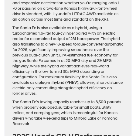
and responsive acceleration whether you’re merging onto I-
70 or passing on a two-lane Kansas highway. Front-wheel
drive is standard, with Hyundai’s HTRAC AWD available as
an option across most trims and standard on the XRT.
The Santa Fe is also available as a
hybrid
, using a
turbocharged 1.6-liter four-cylinder paired with an electric
motor for a combined output of
231 horsepower
. The hybrid
also transitions to a new 8-speed torque-converter automatic
for 2026, significantly improving smoothness over the
previous dual-clutch unit. EPA-estimated fuel economy for
the gas Santa Fe comes in at
20 MPG city and 29 MPG
highway
, while the hybrid variant achieves real-world
efficiency in the low-to-mid 30s MPG depending on
configuration. For maximum flexibility, the Santa Fe is also
available as a
plug-in hybrid (PHEV)
, allowing short-distance
electric-only commuting alongside hybrid efficiency on
longer drives.
The Santa Fe’s towing capacity reaches up to
3,500 pounds
when properly equipped, suitable for small boats, utility
trailers, and camping gear, which is meaningful for Kansas
drivers who take weekend trips to Milford Lake or Pomona
Reservoir.