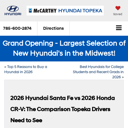
Saved
785-600-2874
Directions
Grand Opening - Largest Selection of
New Hyundai's in the Midwest!
«
Top 5 Reasons to Buy a
Best Hyundais for College
Hyundai in 2026
Students and Recent Grads in
2026
»
2026 Hyundai Santa Fe vs 2026 Honda
CR-V: The Comparison Topeka Drivers
Need to See