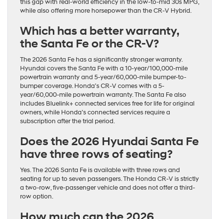
this gap with real-world efficiency in the low-to-mid 30s MPG,
while also offering more horsepower than the CR-V Hybrid.
Which has a better warranty,
the Santa Fe or the CR-V?
The 2026 Santa Fe has a significantly stronger warranty.
Hyundai covers the Santa Fe with a 10-year/100,000-mile
powertrain warranty and 5-year/60,000-mile bumper-to-
bumper coverage. Honda’s CR-V comes with a 5-
year/60,000-mile powertrain warranty. The Santa Fe also
includes Bluelink+ connected services free for life for original
owners, while Honda’s connected services require a
subscription after the trial period.
Does the 2026 Hyundai Santa Fe
have three rows of seating?
Yes. The 2026 Santa Fe is available with three rows and
seating for up to seven passengers. The Honda CR-V is strictly
a two-row, five-passenger vehicle and does not offer a third-
row option.
How much can the 2026