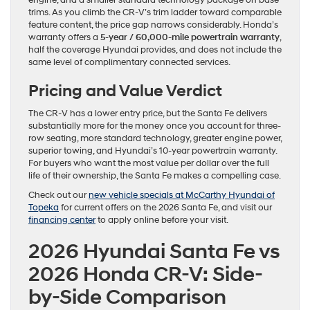
engine, and a smaller standard technology package on base
trims. As you climb the CR-V’s trim ladder toward comparable
feature content, the price gap narrows considerably. Honda’s
warranty offers a
5-year / 60,000-mile powertrain warranty
,
half the coverage Hyundai provides, and does not include the
same level of complimentary connected services.
Pricing and Value Verdict
The CR-V has a lower entry price, but the Santa Fe delivers
substantially more for the money once you account for three-
row seating, more standard technology, greater engine power,
superior towing, and Hyundai’s 10-year powertrain warranty.
For buyers who want the most value per dollar over the full
life of their ownership, the Santa Fe makes a compelling case.
Check out our
new vehicle specials at McCarthy Hyundai of
Topeka
for current offers on the 2026 Santa Fe, and visit our
financing center
to apply online before your visit.
2026 Hyundai Santa Fe vs
2026 Honda CR-V: Side-
by-Side Comparison