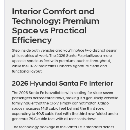
Interior Comfort and
Technology: Premium
Space vs Practical
Efficiency
Step inside both vehicles and you’ll notice two distinct design
philosophies at work. The 2026 Santa Fe prioritizes a more
upscale, spacious feel with premium touches throughout,
while the CR-V maintains Honda’s signature clean and
functional layout.
2026 Hyundai Santa Fe Interior
The 2026 Santa Fe is available with seating for
six or seven
passengers across three rows
, making it a genuinely versatile
family hauler that the CR-V simply cannot match. Cargo
space measures
14.6 cubic feet behind the third row
,
expanding to
40.5 cubic feet with the third row folded
and a
generous
79.6 cubic feet
with all rear seats down.
The technology package in the Santa Fe is standard across