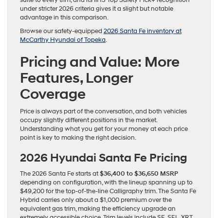
suite to every trim, and its IIHS Top Safety Pick+ recognition
under stricter 2026 criteria gives it a slight but notable
advantage in this comparison.
Browse our safety-equipped
2026 Santa Fe inventory at
McCarthy Hyundai of Topeka
.
Pricing and Value: More
Features, Longer
Coverage
Price is always part of the conversation, and both vehicles
occupy slightly different positions in the market.
Understanding what you get for your money at each price
point is key to making the right decision.
2026 Hyundai Santa Fe Pricing
The 2026 Santa Fe starts at
$36,400 to $36,650 MSRP
depending on configuration, with the lineup spanning up to
$49,200 for the top-of-the-line Calligraphy trim. The Santa Fe
Hybrid carries only about a $1,000 premium over the
equivalent gas trim, making the efficiency upgrade an
extremely accessible choice. Trim levels include SE, SEL, XRT,