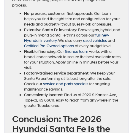
commitment: putting people first at every stage of the
process.
No-pressure, customer-first approach:
Our team
helps you find the right trim and configuration for your
needs and budget without guesswork or pressure.
Extensive Santa Fe inventory:
Browse gas, hybrid, and
plug-in hybrid Santa Fe trims across our
full new
Hyundai inventory
. We also carry
used vehicles
and
Certified Pre-Owned options
at every budget level.
Flexible financing:
Our
finance team
works with a
broad lender network to secure the best available rates
for your situation. Apply online in minutes before your
visit.
Factory-trained service department:
We keep your
Santa Fe performing at its best long after the sale.
Check our
service and parts specials
for ongoing
maintenance savings.
Conveniently located:
Find us at 2920 S Kansas Ave,
Topeka, KS 66611, easy to reach from anywhere in the
greater Topeka area.
Conclusion: The 2026
Hyundai Santa Fe Is the