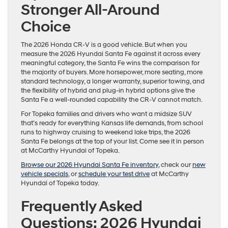
Stronger All-Around
Choice
The 2026 Honda CR-V is a good vehicle. But when you
measure the 2026 Hyundai Santa Fe against it across every
meaningful category, the Santa Fe wins the comparison for
the majority of buyers. More horsepower, more seating, more
standard technology, a longer warranty, superior towing, and
the flexibility of hybrid and plug-in hybrid options give the
Santa Fe a well-rounded capability the CR-V cannot match.
For Topeka families and drivers who want a midsize SUV
that’s ready for everything Kansas life demands, from school
runs to highway cruising to weekend lake trips, the 2026
Santa Fe belongs at the top of your list. Come see it in person
at McCarthy Hyundai of Topeka.
Browse our 2026 Hyundai Santa Fe inventory
, check our
new
vehicle specials
, or
schedule your test drive
at McCarthy
Hyundai of Topeka today.
Frequently Asked
Questions: 2026 Hyundai