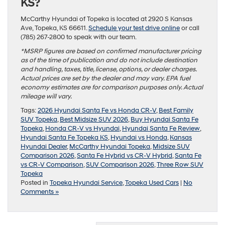
KS?
McCarthy Hyundai of Topeka is located at 2920 S Kansas
Ave, Topeka, KS 66611.
Schedule your test drive online
or call
(785) 267-2800 to speak with our team.
*MSRP figures are based on confirmed manufacturer pricing
as of the time of publication and do not include destination
and handling, taxes, title, license, options, or dealer charges.
Actual prices are set by the dealer and may vary. EPA fuel
economy estimates are for comparison purposes only. Actual
mileage will vary.
Tags:
2026 Hyundai Santa Fe vs Honda CR-V
,
Best Family
SUV Topeka
,
Best Midsize SUV 2026
,
Buy Hyundai Santa Fe
Topeka
,
Honda CR-V vs Hyundai
,
Hyundai Santa Fe Review
,
Hyundai Santa Fe Topeka KS
,
Hyundai vs Honda
,
Kansas
Hyundai Dealer
,
McCarthy Hyundai Topeka
,
Midsize SUV
Comparison 2026
,
Santa Fe Hybrid vs CR-V Hybrid
,
Santa Fe
vs CR-V Comparison
,
SUV Comparison 2026
,
Three Row SUV
Topeka
Posted in
Topeka Hyundai Service
,
Topeka Used Cars
|
No
Comments »