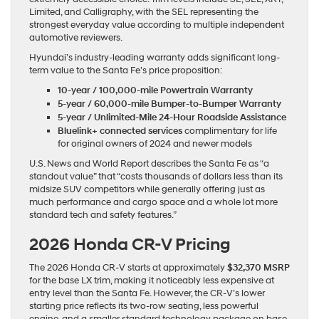
Limited, and Calligraphy, with the SEL representing the
strongest everyday value according to multiple independent
automotive reviewers.
Hyundai’s industry-leading warranty adds significant long-
term value to the Santa Fe’s price proposition:
10-year / 100,000-mile Powertrain Warranty
5-year / 60,000-mile Bumper-to-Bumper Warranty
5-year / Unlimited-Mile 24-Hour Roadside Assistance
Bluelink+ connected services
complimentary for life
for original owners of 2024 and newer models
U.S. News and World Report describes the Santa Fe as “a
standout value” that “costs thousands of dollars less than its
midsize SUV competitors while generally offering just as
much performance and cargo space and a whole lot more
standard tech and safety features.”
2026 Honda CR-V Pricing
The 2026 Honda CR-V starts at approximately
$32,370 MSRP
for the base LX trim, making it noticeably less expensive at
entry level than the Santa Fe. However, the CR-V’s lower
starting price reflects its two-row seating, less powerful