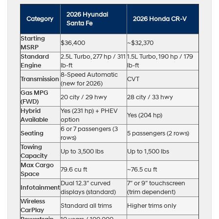
2026 Hyundai
Category
2026 Honda CR-V
Santa Fe
Starting
$36,400
~$32,370
MSRP
Standard
2.5L Turbo, 277 hp / 311
1.5L Turbo, 190 hp / 179
Engine
lb-ft
lb-ft
8-Speed Automatic
Transmission
CVT
(new for 2026)
Gas MPG
20 city / 29 hwy
28 city / 33 hwy
(FWD)
Hybrid
Yes (231 hp) + PHEV
Yes (204 hp)
Available
option
6 or 7 passengers (3
Seating
5 passengers (2 rows)
rows)
Towing
Up to 3,500 lbs
Up to 1,500 lbs
Capacity
Max Cargo
79.6 cu ft
~76.5 cu ft
Space
Dual 12.3″ curved
7″ or 9″ touchscreen
Infotainment
displays (standard)
(trim dependent)
Wireless
Standard all trims
Higher trims only
CarPlay