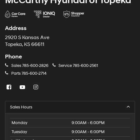
McCarthy Hyundai of Topeka
Address
2920 S Kansas Ave
Topeka, KS 66611
Phone
Sales
785-600-2826
Service
785-600-2561
Parts
785-600-2714
Sales Hours
Monday
9:00AM - 6:00PM
Tuesday
9:00AM - 6:00PM