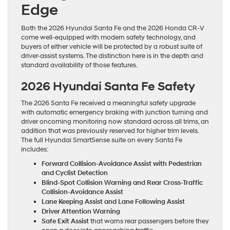
Edge
Both the 2026 Hyundai Santa Fe and the 2026 Honda CR-V
come well-equipped with modern safety technology, and
buyers of either vehicle will be protected by a robust suite of
driver-assist systems. The distinction here is in the depth and
standard availability of those features.
2026 Hyundai Santa Fe Safety
The 2026 Santa Fe received a meaningful safety upgrade
with automatic emergency braking with junction turning and
driver oncoming monitoring now standard across all trims, an
addition that was previously reserved for higher trim levels.
The full Hyundai SmartSense suite on every Santa Fe
includes:
Forward Collision-Avoidance Assist with Pedestrian
and Cyclist Detection
Blind-Spot Collision Warning and Rear Cross-Traffic
Collision-Avoidance Assist
Lane Keeping Assist and Lane Following Assist
Driver Attention Warning
Safe Exit Assist
that warns rear passengers before they