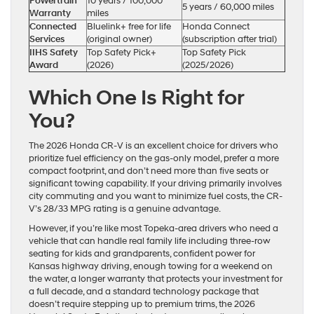
Powertrain
10 years / 100,000
5 years / 60,000 miles
Warranty
miles
Connected
Bluelink+ free for life
Honda Connect
Services
(original owner)
(subscription after trial)
IIHS Safety
Top Safety Pick+
Top Safety Pick
Award
(2026)
(2025/2026)
Which One Is Right for
You?
The 2026 Honda CR-V is an excellent choice for drivers who
prioritize fuel efficiency on the gas-only model, prefer a more
compact footprint, and don’t need more than five seats or
significant towing capability. If your driving primarily involves
city commuting and you want to minimize fuel costs, the CR-
V’s 28/33 MPG rating is a genuine advantage.
However, if you’re like most Topeka-area drivers who need a
vehicle that can handle real family life including three-row
seating for kids and grandparents, confident power for
Kansas highway driving, enough towing for a weekend on
the water, a longer warranty that protects your investment for
a full decade, and a standard technology package that
doesn’t require stepping up to premium trims, the 2026