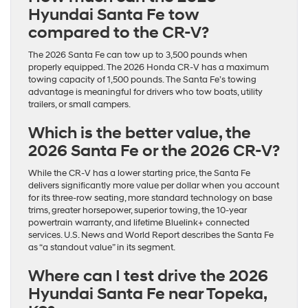
Hyundai Santa Fe tow
compared to the CR-V?
The 2026 Santa Fe can tow up to 3,500 pounds when
properly equipped. The 2026 Honda CR-V has a maximum
towing capacity of 1,500 pounds. The Santa Fe’s towing
advantage is meaningful for drivers who tow boats, utility
trailers, or small campers.
Which is the better value, the
2026 Santa Fe or the 2026 CR-V?
While the CR-V has a lower starting price, the Santa Fe
delivers significantly more value per dollar when you account
for its three-row seating, more standard technology on base
trims, greater horsepower, superior towing, the 10-year
powertrain warranty, and lifetime Bluelink+ connected
services. U.S. News and World Report describes the Santa Fe
as “a standout value” in its segment.
Where can I test drive the 2026
Hyundai Santa Fe near Topeka,