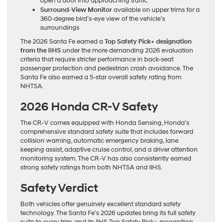
open a door into approaching traffic
Surround-View Monitor
available on upper trims for a
360-degree bird’s-eye view of the vehicle’s
surroundings
The 2026 Santa Fe earned a
Top Safety Pick+ designation
from the IIHS
under the more demanding 2026 evaluation
criteria that require stricter performance in back-seat
passenger protection and pedestrian crash avoidance. The
Santa Fe also earned a 5-star overall safety rating from
NHTSA.
2026 Honda CR-V Safety
The CR-V comes equipped with Honda Sensing, Honda’s
comprehensive standard safety suite that includes forward
collision warning, automatic emergency braking, lane
keeping assist, adaptive cruise control, and a driver attention
monitoring system. The CR-V has also consistently earned
strong safety ratings from both NHTSA and IIHS.
Safety Verdict
Both vehicles offer genuinely excellent standard safety
technology. The Santa Fe’s 2026 updates bring its full safety