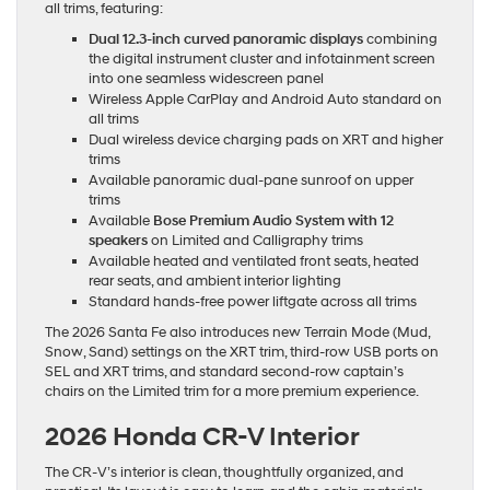
all trims, featuring:
Dual 12.3-inch curved panoramic displays
combining
the digital instrument cluster and infotainment screen
into one seamless widescreen panel
Wireless Apple CarPlay and Android Auto standard on
all trims
Dual wireless device charging pads on XRT and higher
trims
Available panoramic dual-pane sunroof on upper
trims
Available
Bose Premium Audio System with 12
speakers
on Limited and Calligraphy trims
Available heated and ventilated front seats, heated
rear seats, and ambient interior lighting
Standard hands-free power liftgate across all trims
The 2026 Santa Fe also introduces new Terrain Mode (Mud,
Snow, Sand) settings on the XRT trim, third-row USB ports on
SEL and XRT trims, and standard second-row captain’s
chairs on the Limited trim for a more premium experience.
2026 Honda CR-V Interior
The CR-V’s interior is clean, thoughtfully organized, and