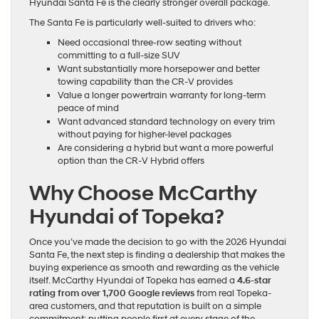
Hyundai Santa Fe is the clearly stronger overall package.
The Santa Fe is particularly well-suited to drivers who:
Need occasional three-row seating without
committing to a full-size SUV
Want substantially more horsepower and better
towing capability than the CR-V provides
Value a longer powertrain warranty for long-term
peace of mind
Want advanced standard technology on every trim
without paying for higher-level packages
Are considering a hybrid but want a more powerful
option than the CR-V Hybrid offers
Why Choose McCarthy
Hyundai of Topeka?
Once you’ve made the decision to go with the 2026 Hyundai
Santa Fe, the next step is finding a dealership that makes the
buying experience as smooth and rewarding as the vehicle
itself. McCarthy Hyundai of Topeka has earned a
4.6-star
rating from over 1,700 Google reviews
from real Topeka-
area customers, and that reputation is built on a simple