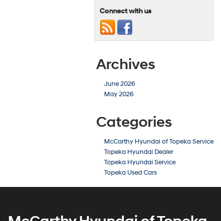
Connect with us
Archives
June 2026
May 2026
Categories
McCarthy Hyundai of Topeka Service
Topeka Hyundai Dealer
Topeka Hyundai Service
Topeka Used Cars