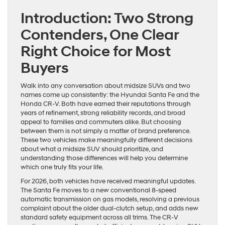
Introduction: Two Strong
Contenders, One Clear
Right Choice for Most
Buyers
Walk into any conversation about midsize SUVs and two
names come up consistently: the Hyundai Santa Fe and the
Honda CR-V. Both have earned their reputations through
years of refinement, strong reliability records, and broad
appeal to families and commuters alike. But choosing
between them is not simply a matter of brand preference.
These two vehicles make meaningfully different decisions
about what a midsize SUV should prioritize, and
understanding those differences will help you determine
which one truly fits your life.
For 2026, both vehicles have received meaningful updates.
The Santa Fe moves to a new conventional 8-speed
automatic transmission on gas models, resolving a previous
complaint about the older dual-clutch setup, and adds new
standard safety equipment across all trims. The CR-V