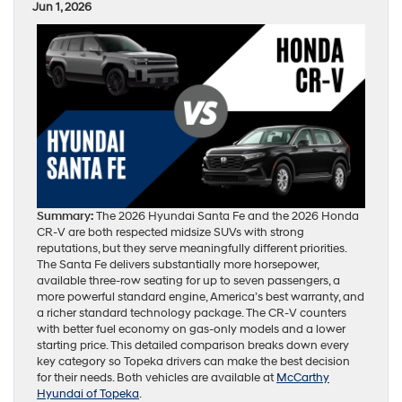
Jun 1, 2026
Summary:
The 2026 Hyundai Santa Fe and the 2026 Honda
CR-V are both respected midsize SUVs with strong
reputations, but they serve meaningfully different priorities.
The Santa Fe delivers substantially more horsepower,
available three-row seating for up to seven passengers, a
more powerful standard engine, America’s best warranty, and
a richer standard technology package. The CR-V counters
with better fuel economy on gas-only models and a lower
starting price. This detailed comparison breaks down every
key category so Topeka drivers can make the best decision
for their needs. Both vehicles are available at
McCarthy
Hyundai of Topeka
.