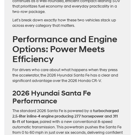
continues as a well-rounded, efficient compact-leaning SUV
that prioritizes fuel economy and everyday practicality in a
two-row package.
Let’s break down exactly how these two vehicles stack up
across every category that matters.
Performance and Engine
Options: Power Meets
Efficiency
For drivers who care about what happens when they press
the accelerator, the 2026 Hyundai Santa Fe has a clear and
significant advantage over the 2026 Honda CR-V.
2026 Hyundai Santa Fe
Performance
The standard 2026 Santa Fe is powered by a
turbocharged
2.5-liter inline-4 engine producing 277 horsepower and 311
lb-ft of torque
, paired with a new conventional 8-speed
automatic transmission. This powertrain pushes the Santa Fe
from 0 to 60 mph in just over six seconds, delivering confident