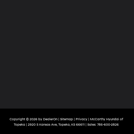
Copyright © 2026
by
DealerOn
|
Sitemap
|
Privacy
| McCarthy Hyundai of
Topeka
|
2920 S Kansas Ave,
Topeka,
KS
66611
| Sales:
785-600-2826