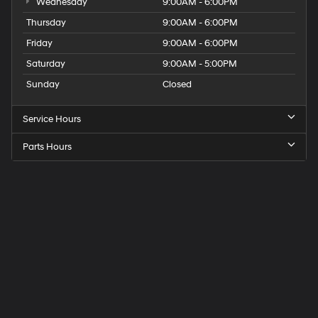
Wednesday
9:00AM - 6:00PM
Thursday
9:00AM - 6:00PM
Friday
9:00AM - 6:00PM
Saturday
9:00AM - 5:00PM
Sunday
Closed
Service Hours
Parts Hours