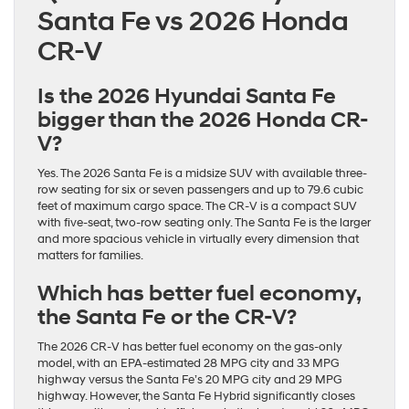
Santa Fe vs 2026 Honda
CR-V
Is the 2026 Hyundai Santa Fe
bigger than the 2026 Honda CR-
V?
Yes. The 2026 Santa Fe is a midsize SUV with available three-
row seating for six or seven passengers and up to 79.6 cubic
feet of maximum cargo space. The CR-V is a compact SUV
with five-seat, two-row seating only. The Santa Fe is the larger
and more spacious vehicle in virtually every dimension that
matters for families.
Which has better fuel economy,
the Santa Fe or the CR-V?
The 2026 CR-V has better fuel economy on the gas-only
model, with an EPA-estimated 28 MPG city and 33 MPG
highway versus the Santa Fe’s 20 MPG city and 29 MPG
highway. However, the Santa Fe Hybrid significantly closes