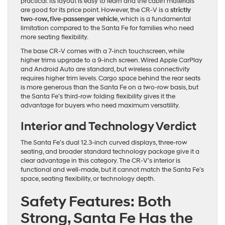
practical. Its layout is easy to learn and the cabin materials
are good for its price point. However, the CR-V is a
strictly
two-row, five-passenger vehicle
, which is a fundamental
limitation compared to the Santa Fe for families who need
more seating flexibility.
The base CR-V comes with a 7-inch touchscreen, while
higher trims upgrade to a 9-inch screen. Wired Apple CarPlay
and Android Auto are standard, but wireless connectivity
requires higher trim levels. Cargo space behind the rear seats
is more generous than the Santa Fe on a two-row basis, but
the Santa Fe’s third-row folding flexibility gives it the
advantage for buyers who need maximum versatility.
Interior and Technology Verdict
The Santa Fe’s dual 12.3-inch curved displays, three-row
seating, and broader standard technology package give it a
clear advantage in this category. The CR-V’s interior is
functional and well-made, but it cannot match the Santa Fe’s
space, seating flexibility, or technology depth.
Safety Features: Both
Strong, Santa Fe Has the