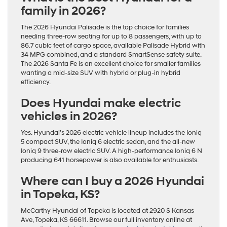
family in 2026?
The 2026 Hyundai Palisade is the top choice for families
needing three-row seating for up to 8 passengers, with up to
86.7 cubic feet of cargo space, available Palisade Hybrid with
34 MPG combined, and a standard SmartSense safety suite.
The 2026 Santa Fe is an excellent choice for smaller families
wanting a mid-size SUV with hybrid or plug-in hybrid
efficiency.
Does Hyundai make electric
vehicles in 2026?
Yes. Hyundai’s 2026 electric vehicle lineup includes the Ioniq
5 compact SUV, the Ioniq 6 electric sedan, and the all-new
Ioniq 9 three-row electric SUV. A high-performance Ioniq 6 N
producing 641 horsepower is also available for enthusiasts.
Where can I buy a 2026 Hyundai
in Topeka, KS?
McCarthy Hyundai of Topeka is located at 2920 S Kansas
Ave, Topeka, KS 66611. Browse our full inventory online at