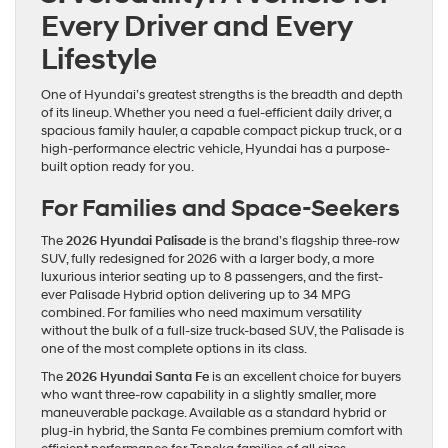
Every Driver and Every
Lifestyle
One of Hyundai’s greatest strengths is the breadth and depth
of its lineup. Whether you need a fuel-efficient daily driver, a
spacious family hauler, a capable compact pickup truck, or a
high-performance electric vehicle, Hyundai has a purpose-
built option ready for you.
For Families and Space-Seekers
The
2026 Hyundai Palisade
is the brand’s flagship three-row
SUV, fully redesigned for 2026 with a larger body, a more
luxurious interior seating up to 8 passengers, and the first-
ever Palisade Hybrid option delivering up to 34 MPG
combined. For families who need maximum versatility
without the bulk of a full-size truck-based SUV, the Palisade is
one of the most complete options in its class.
The
2026 Hyundai Santa Fe
is an excellent choice for buyers
who want three-row capability in a slightly smaller, more
maneuverable package. Available as a standard hybrid or
plug-in hybrid, the Santa Fe combines premium comfort with