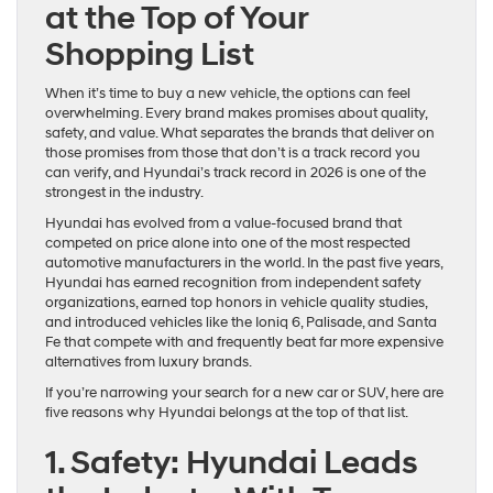
at the Top of Your
Shopping List
When it’s time to buy a new vehicle, the options can feel
overwhelming. Every brand makes promises about quality,
safety, and value. What separates the brands that deliver on
those promises from those that don’t is a track record you
can verify, and Hyundai’s track record in 2026 is one of the
strongest in the industry.
Hyundai has evolved from a value-focused brand that
competed on price alone into one of the most respected
automotive manufacturers in the world. In the past five years,
Hyundai has earned recognition from independent safety
organizations, earned top honors in vehicle quality studies,
and introduced vehicles like the Ioniq 6, Palisade, and Santa
Fe that compete with and frequently beat far more expensive
alternatives from luxury brands.
If you’re narrowing your search for a new car or SUV, here are
five reasons why Hyundai belongs at the top of that list.
1. Safety: Hyundai Leads