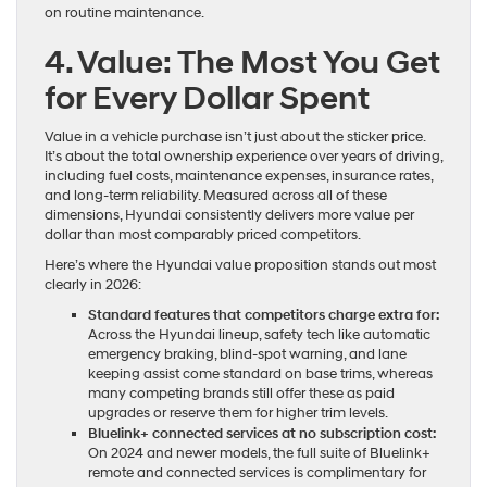
on routine maintenance.
4. Value: The Most You Get
for Every Dollar Spent
Value in a vehicle purchase isn’t just about the sticker price.
It’s about the total ownership experience over years of driving,
including fuel costs, maintenance expenses, insurance rates,
and long-term reliability. Measured across all of these
dimensions, Hyundai consistently delivers more value per
dollar than most comparably priced competitors.
Here’s where the Hyundai value proposition stands out most
clearly in 2026:
Standard features that competitors charge extra for:
Across the Hyundai lineup, safety tech like automatic
emergency braking, blind-spot warning, and lane
keeping assist come standard on base trims, whereas
many competing brands still offer these as paid
upgrades or reserve them for higher trim levels.
Bluelink+ connected services at no subscription cost:
On 2024 and newer models, the full suite of Bluelink+
remote and connected services is complimentary for