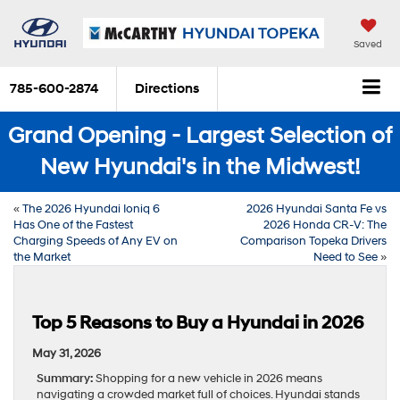
Saved
785-600-2874
Directions
Grand Opening - Largest Selection of
New Hyundai's in the Midwest!
«
The 2026 Hyundai Ioniq 6
2026 Hyundai Santa Fe vs
Has One of the Fastest
2026 Honda CR-V: The
Charging Speeds of Any EV on
Comparison Topeka Drivers
the Market
Need to See
»
Top 5 Reasons to Buy a Hyundai in 2026
May 31, 2026
Summary:
Shopping for a new vehicle in 2026 means
navigating a crowded market full of choices. Hyundai stands