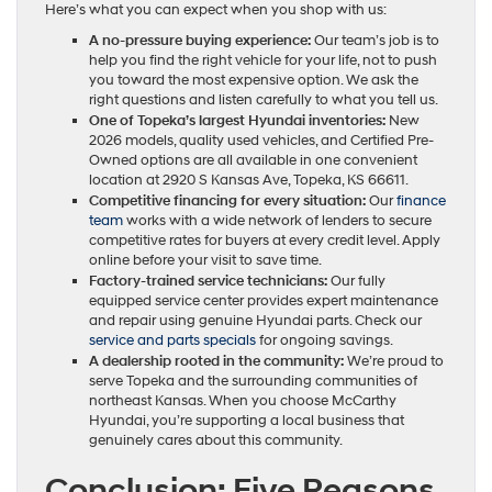
Here’s what you can expect when you shop with us:
A no-pressure buying experience:
Our team’s job is to
help you find the right vehicle for your life, not to push
you toward the most expensive option. We ask the
right questions and listen carefully to what you tell us.
One of Topeka’s largest Hyundai inventories:
New
2026 models, quality used vehicles, and Certified Pre-
Owned options are all available in one convenient
location at 2920 S Kansas Ave, Topeka, KS 66611.
Competitive financing for every situation:
Our
finance
team
works with a wide network of lenders to secure
competitive rates for buyers at every credit level. Apply
online before your visit to save time.
Factory-trained service technicians:
Our fully
equipped service center provides expert maintenance
and repair using genuine Hyundai parts. Check our
service and parts specials
for ongoing savings.
A dealership rooted in the community:
We’re proud to
serve Topeka and the surrounding communities of
northeast Kansas. When you choose McCarthy
Hyundai, you’re supporting a local business that
genuinely cares about this community.
Conclusion: Five Reasons,