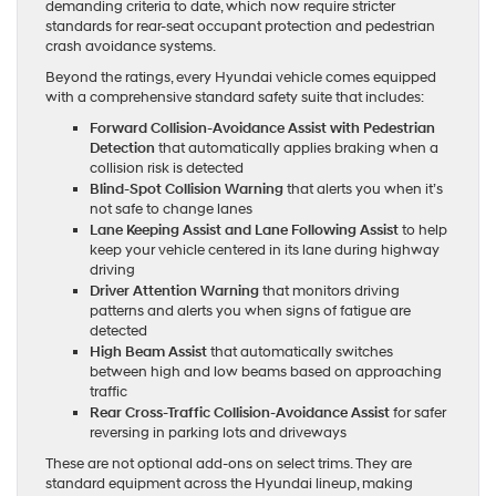
demanding criteria to date, which now require stricter
standards for rear-seat occupant protection and pedestrian
crash avoidance systems.
Beyond the ratings, every Hyundai vehicle comes equipped
with a comprehensive standard safety suite that includes:
Forward Collision-Avoidance Assist with Pedestrian
Detection
that automatically applies braking when a
collision risk is detected
Blind-Spot Collision Warning
that alerts you when it’s
not safe to change lanes
Lane Keeping Assist and Lane Following Assist
to help
keep your vehicle centered in its lane during highway
driving
Driver Attention Warning
that monitors driving
patterns and alerts you when signs of fatigue are
detected
High Beam Assist
that automatically switches
between high and low beams based on approaching
traffic
Rear Cross-Traffic Collision-Avoidance Assist
for safer
reversing in parking lots and driveways
These are not optional add-ons on select trims. They are
standard equipment across the Hyundai lineup, making