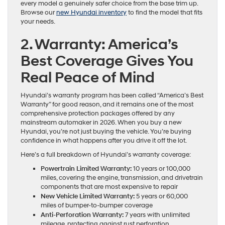
every model a genuinely safer choice from the base trim up.
Browse our
new Hyundai inventory
to find the model that fits
your needs.
2. Warranty: America’s
Best Coverage Gives You
Real Peace of Mind
Hyundai’s warranty program has been called “America’s Best
Warranty” for good reason, and it remains one of the most
comprehensive protection packages offered by any
mainstream automaker in 2026. When you buy a new
Hyundai, you’re not just buying the vehicle. You’re buying
confidence in what happens after you drive it off the lot.
Here’s a full breakdown of Hyundai’s warranty coverage:
Powertrain Limited Warranty:
10 years or 100,000
miles, covering the engine, transmission, and drivetrain
components that are most expensive to repair
New Vehicle Limited Warranty:
5 years or 60,000
miles of bumper-to-bumper coverage
Anti-Perforation Warranty:
7 years with unlimited
mileage, protecting against rust perforation