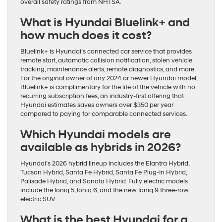
overall safety ratings from NHTSA.
What is Hyundai Bluelink+ and
how much does it cost?
Bluelink+ is Hyundai’s connected car service that provides
remote start, automatic collision notification, stolen vehicle
tracking, maintenance alerts, remote diagnostics, and more.
For the original owner of any 2024 or newer Hyundai model,
Bluelink+ is complimentary for the life of the vehicle with no
recurring subscription fees, an industry-first offering that
Hyundai estimates saves owners over $350 per year
compared to paying for comparable connected services.
Which Hyundai models are
available as hybrids in 2026?
Hyundai’s 2026 hybrid lineup includes the Elantra Hybrid,
Tucson Hybrid, Santa Fe Hybrid, Santa Fe Plug-In Hybrid,
Palisade Hybrid, and Sonata Hybrid. Fully electric models
include the Ioniq 5, Ioniq 6, and the new Ioniq 9 three-row
electric SUV.
What is the best Hyundai for a