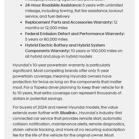
24-Hour Roadside Assistance:
5 years with unlimited
mileage, including towing, flat tire assistance, lockout
service, and fuel delivery
Replacement Parts and Accessories Warranty:
12
months or 12,000 miles
Federal Emission Defect and Performance Warranty:
5 years or 80,000 miles
Hybrid Electric Battery and Hybrid System
Components Warranty:
10 years or 100,000 miles on
all hybrid and plug-in hybrid models
Hyundai’s 10-year powertrain warranty is particularly
significant. Most competing brands offer only 5-year
powertrain coverage, meaning Hyundai owners have
protection for twice as long on the components that matter
most. For a Topeka driver planning to keep their vehicle for 8
to 10 years, that extra coverage can represent thousands of
dollars in potential savings.
For buyers of 2024 and newer Hyundai models, the value
extends even further with
Bluelink+
, Hyundai’s industry-first
connected car service that provides remote start, automatic
collision notification, maintenance alerts, remote diagnostics,
stolen vehicle tracking, and more at no recurring subscription
fee for the life of the vehicle for the original owner. Most