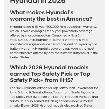
Hyundai in 2026
What makes Hyundai’s
warranty the best in America?
Hyundai offers a 10-year/100,000-mile powertrain warranty,
which is twice as long as the 5-year powertrain coverage
offered by most competitors. Combined with a 5-
year/60,000-mile bumper-to-bumper warranty, 5-year
unlimited-mileage roadside assistance, and a 10-year hybrid
battery warranty, Hyundai’s coverage package is the most
comprehensive offered by any mainstream automaker in the
United States.
Which 2026 Hyundai models
earned Top Safety Pick or Top
Safety Pick+ from IIHS?
For 2026, Hyundai earned six Top Safety Pick+ awards for the
Ioniq 5, Ioniq 9, Sonata, Kona, Tucson, and Santa Fe, and a
Top Safety Pick award for the Elantra. The 2026 Palisade and
Santa Cruz also earned TSP designations under 2025 IIHS
criteria. Eleven 2026 Hyundai models also received 5-star