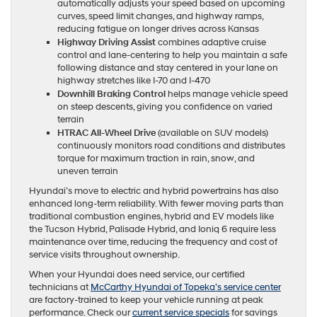
automatically adjusts your speed based on upcoming
curves, speed limit changes, and highway ramps,
reducing fatigue on longer drives across Kansas
Highway Driving Assist
combines adaptive cruise
control and lane-centering to help you maintain a safe
following distance and stay centered in your lane on
highway stretches like I-70 and I-470
Downhill Braking Control
helps manage vehicle speed
on steep descents, giving you confidence on varied
terrain
HTRAC All-Wheel Drive
(available on SUV models)
continuously monitors road conditions and distributes
torque for maximum traction in rain, snow, and
uneven terrain
Hyundai’s move to electric and hybrid powertrains has also
enhanced long-term reliability. With fewer moving parts than
traditional combustion engines, hybrid and EV models like
the Tucson Hybrid, Palisade Hybrid, and Ioniq 6 require less
maintenance over time, reducing the frequency and cost of
service visits throughout ownership.
When your Hyundai does need service, our certified
technicians at
McCarthy Hyundai of Topeka’s service center
are factory-trained to keep your vehicle running at peak
performance. Check our
current service specials
for savings