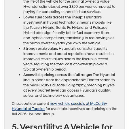
the life of the vehicle for the original owner, a value
Hyundai estimates at over $350 per year compared to
paying for competing connected car services.
Lower fuel costs across the lineup:
Hyundai’s
investment in hybrid technology means models like
the Tucson Hybrid, Santa Fe Hybrid, and Palisade
Hybrid offer significantly better fuel economy than
non-hybrid competitors, translating to real savings at
the pump over the years you own the vehicle.
Strong resale value:
Hyundai’s consistent quality
improvements and brand reputation have resulted in
improved resale values across the lineup in recent
years, reducing the total cost of ownership over a
typical ownership period.
Accessible pricing across the full range:
The Hyundai
lineup spans from the approachable Elantra sedan to
the near-luxury Palisade Calligraphy, meaning buyers
at every budget level can access Hyundai’s quality,
safety, and technology advantages.
Check out our current
new vehicle specials at McCarthy
Hyundai of Topeka
for available incentives and pricing on the
full 2026 Hyundai lineup.
5. Versatility: A Vehicle for