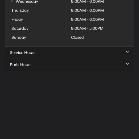
Wednesday
9:00AM - 6:00PM
Thursday
9:00AM - 6:00PM
Friday
9:00AM - 6:00PM
Saturday
9:00AM - 5:00PM
Sunday
Closed
Service Hours
Parts Hours