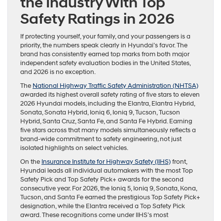
the Industry With Top
Safety Ratings in 2026
If protecting yourself, your family, and your passengers is a
priority, the numbers speak clearly in Hyundai’s favor. The
brand has consistently earned top marks from both major
independent safety evaluation bodies in the United States,
and 2026 is no exception.
The
National Highway Traffic Safety Administration (NHTSA)
awarded its highest overall safety rating of five stars to eleven
2026 Hyundai models, including the Elantra, Elantra Hybrid,
Sonata, Sonata Hybrid, Ioniq 6, Ioniq 9, Tucson, Tucson
Hybrid, Santa Cruz, Santa Fe, and Santa Fe Hybrid. Earning
five stars across that many models simultaneously reflects a
brand-wide commitment to safety engineering, not just
isolated highlights on select vehicles.
On the
Insurance Institute for Highway Safety (IIHS)
front,
Hyundai leads all individual automakers with the most Top
Safety Pick and Top Safety Pick+ awards for the second
consecutive year. For 2026, the Ioniq 5, Ioniq 9, Sonata, Kona,
Tucson, and Santa Fe earned the prestigious Top Safety Pick+
designation, while the Elantra received a Top Safety Pick
award. These recognitions come under IIHS’s most