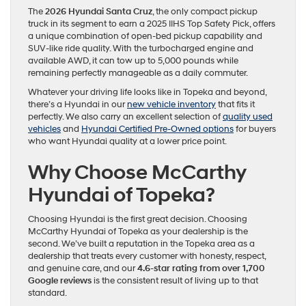
The
2026 Hyundai Santa Cruz
, the only compact pickup
truck in its segment to earn a 2025 IIHS Top Safety Pick, offers
a unique combination of open-bed pickup capability and
SUV-like ride quality. With the turbocharged engine and
available AWD, it can tow up to 5,000 pounds while
remaining perfectly manageable as a daily commuter.
Whatever your driving life looks like in Topeka and beyond,
there’s a Hyundai in our
new vehicle inventory
that fits it
perfectly. We also carry an excellent selection of
quality used
vehicles
and
Hyundai Certified Pre-Owned options
for buyers
who want Hyundai quality at a lower price point.
Why Choose McCarthy
Hyundai of Topeka?
Choosing Hyundai is the first great decision. Choosing
McCarthy Hyundai of Topeka as your dealership is the
second. We’ve built a reputation in the Topeka area as a
dealership that treats every customer with honesty, respect,
and genuine care, and our
4.6-star rating from over 1,700
Google reviews
is the consistent result of living up to that
standard.