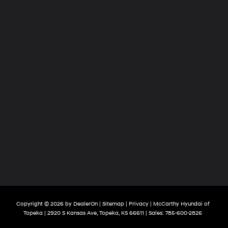
Copyright © 2026
by
DealerOn
|
Sitemap
|
Privacy
| McCarthy Hyundai of
Topeka
|
2920 S Kansas Ave,
Topeka,
KS
66611
| Sales:
785-600-2826