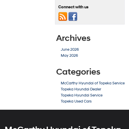
Connect with us
Archives
June 2026
May 2026
Categories
McCarthy Hyundai of Topeka Service
Topeka Hyundai Dealer
Topeka Hyundai Service
Topeka Used Cars