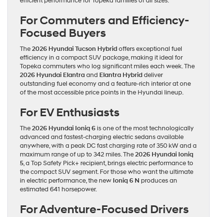
efficient performance for Topeka families of all sizes.
For Commuters and Efficiency-
Focused Buyers
The
2026 Hyundai Tucson Hybrid
offers exceptional fuel
efficiency in a compact SUV package, making it ideal for
Topeka commuters who log significant miles each week. The
2026 Hyundai Elantra
and
Elantra Hybrid
deliver
outstanding fuel economy and a feature-rich interior at one
of the most accessible price points in the Hyundai lineup.
For EV Enthusiasts
The
2026 Hyundai Ioniq 6
is one of the most technologically
advanced and fastest-charging electric sedans available
anywhere, with a peak DC fast charging rate of 350 kW and a
maximum range of up to 342 miles. The
2026 Hyundai Ioniq
5
, a Top Safety Pick+ recipient, brings electric performance to
the compact SUV segment. For those who want the ultimate
in electric performance, the new
Ioniq 6 N
produces an
estimated 641 horsepower.
For Adventure-Focused Drivers