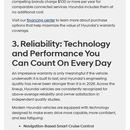
competing brands charge $100 or more per year for
comparable connected services. Hyundai includes them at
no additional cost.
Visit our
financing center
to learn more about purchase
options that help maximize the value of Hyundai’s warranty
coverage.
3. Reliability: Technology
and Performance You
Can Count On Every Day
An impressive warranty is only meaningful if the vehicle
underneath it is built to last, and Hyundai’s engineering
quality has never been stronger than it is in 2026. Across the
lineup, Hyundai vehicles are consistently recognized for
above-average reliability and owner satisfaction in
independent quality studies.
Modern Hyundai vehicles are equipped with technology
designed to make every drive more capable, more confident,
and less fatiguing:
Navigation-Based Smart Cruise Control