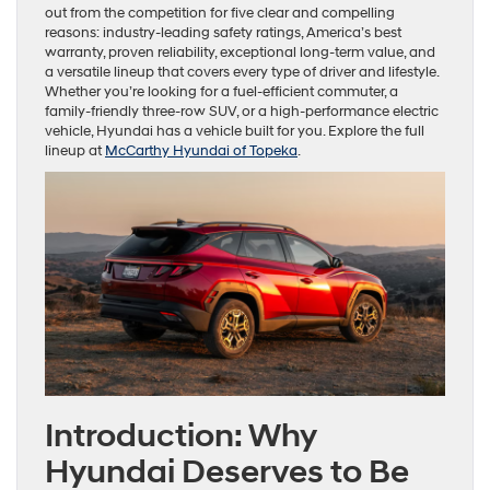
out from the competition for five clear and compelling
reasons: industry-leading safety ratings, America’s best
warranty, proven reliability, exceptional long-term value, and
a versatile lineup that covers every type of driver and lifestyle.
Whether you’re looking for a fuel-efficient commuter, a
family-friendly three-row SUV, or a high-performance electric
vehicle, Hyundai has a vehicle built for you. Explore the full
lineup at
McCarthy Hyundai of Topeka
.
Introduction: Why
Hyundai Deserves to Be