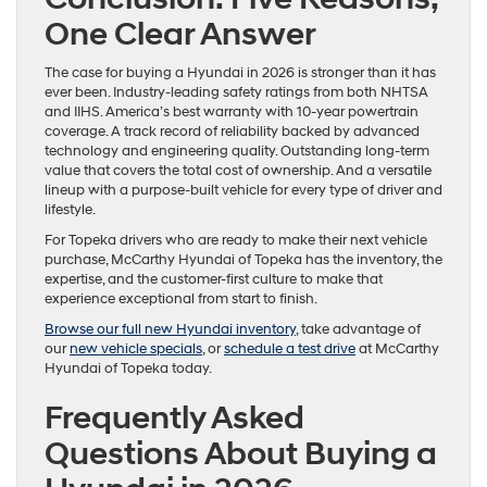
One Clear Answer
The case for buying a Hyundai in 2026 is stronger than it has
ever been. Industry-leading safety ratings from both NHTSA
and IIHS. America’s best warranty with 10-year powertrain
coverage. A track record of reliability backed by advanced
technology and engineering quality. Outstanding long-term
value that covers the total cost of ownership. And a versatile
lineup with a purpose-built vehicle for every type of driver and
lifestyle.
For Topeka drivers who are ready to make their next vehicle
purchase, McCarthy Hyundai of Topeka has the inventory, the
expertise, and the customer-first culture to make that
experience exceptional from start to finish.
Browse our full new Hyundai inventory
, take advantage of
our
new vehicle specials
, or
schedule a test drive
at McCarthy
Hyundai of Topeka today.
Frequently Asked
Questions About Buying a