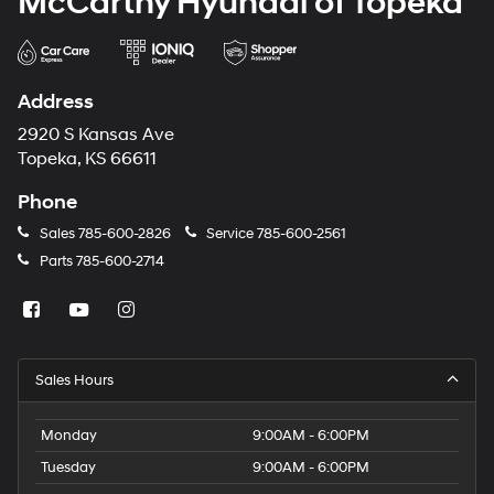
McCarthy Hyundai of Topeka
Address
2920 S Kansas Ave
Topeka, KS 66611
Phone
Sales
785-600-2826
Service
785-600-2561
Parts
785-600-2714
Sales Hours
Monday
9:00AM - 6:00PM
Tuesday
9:00AM - 6:00PM