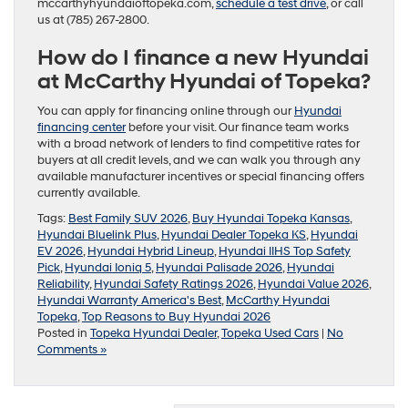
mccarthyhyundaioftopeka.com,
schedule a test drive
, or call
us at (785) 267-2800.
How do I finance a new Hyundai
at McCarthy Hyundai of Topeka?
You can apply for financing online through our
Hyundai
financing center
before your visit. Our finance team works
with a broad network of lenders to find competitive rates for
buyers at all credit levels, and we can walk you through any
available manufacturer incentives or special financing offers
currently available.
Tags:
Best Family SUV 2026
,
Buy Hyundai Topeka Kansas
,
Hyundai Bluelink Plus
,
Hyundai Dealer Topeka KS
,
Hyundai
EV 2026
,
Hyundai Hybrid Lineup
,
Hyundai IIHS Top Safety
Pick
,
Hyundai Ioniq 5
,
Hyundai Palisade 2026
,
Hyundai
Reliability
,
Hyundai Safety Ratings 2026
,
Hyundai Value 2026
,
Hyundai Warranty America's Best
,
McCarthy Hyundai
Topeka
,
Top Reasons to Buy Hyundai 2026
Posted in
Topeka Hyundai Dealer
,
Topeka Used Cars
|
No
Comments »